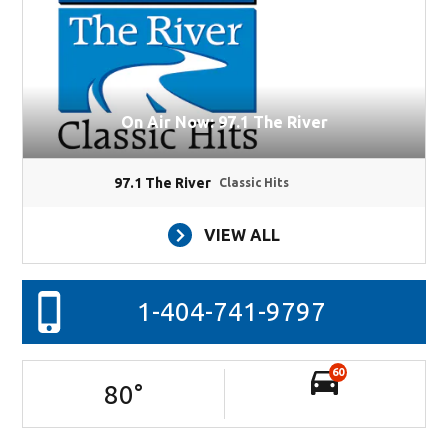
On Air Now: 97.1 The River
97.1 The River
Classic Hits
VIEW ALL
1-404-741-9797
60
80
°