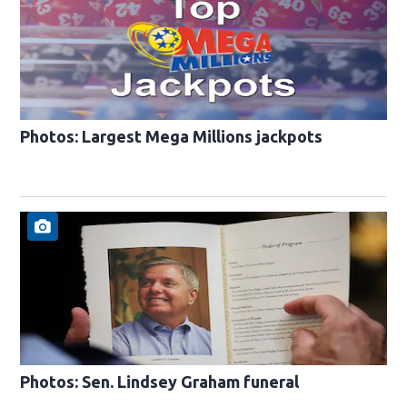
Photos: Largest Mega Millions jackpots
Photos: Sen. Lindsey Graham funeral