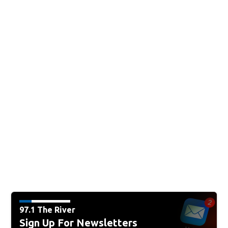
97.1 The River
Sign Up For Newsletters