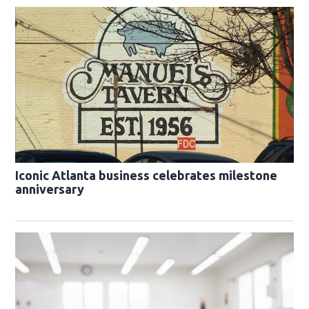
Iconic Atlanta business celebrates milestone
anniversary