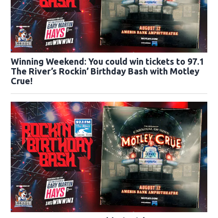
Winning Weekend: You could win tickets to 97.1
The River’s Rockin’ Birthday Bash with Motley
Crue!