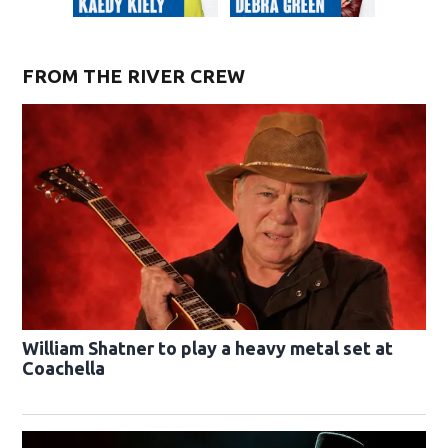
FROM THE RIVER CREW
William Shatner to play a heavy metal set at
Coachella