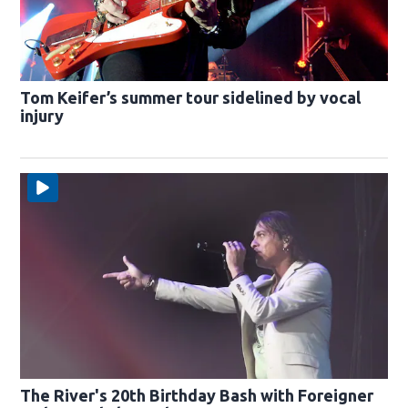
Tom Keifer’s summer tour sidelined by vocal
injury
The River's 20th Birthday Bash with Foreigner