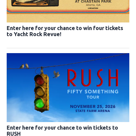
Enter here for your chance to win four tickets
to Yacht Rock Revue!
Enter here for your chance to win tickets to
RUSH