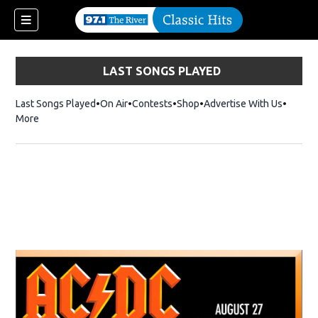
LAST SONGS PLAYED
Last Songs Played
On Air
Contests
Shop
Opens in new window
Advertise With Us
More