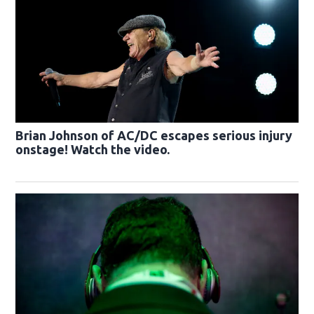
Brian Johnson of AC/DC escapes serious injury
onstage! Watch the video.