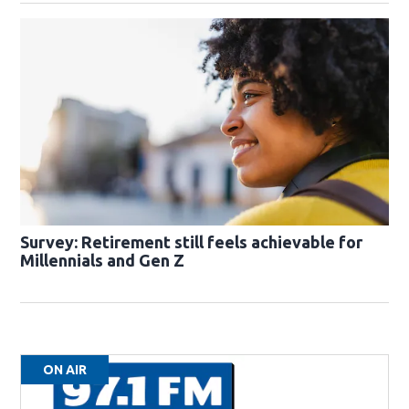
Survey: Retirement still feels achievable for
Millennials and Gen Z
ON AIR