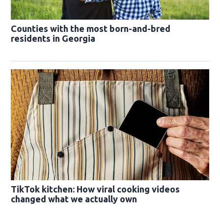
Counties with the most born-and-bred
residents in Georgia
TikTok kitchen: How viral cooking videos
changed what we actually own