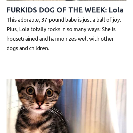
FURKIDS DOG OF THE WEEK: Lola
This adorable, 37-pound babe is just a ball of joy.
Plus, Lola totally rocks in so many ways: She is
housetrained and harmonizes well with other
dogs and children.