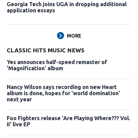
Georgia Tech joins UGA in dropping additional
application essays
MORE
CLASSIC HITS MUSIC NEWS
Yes announces half-speed remaster of
'Magnification' album
Nancy Wilson says recording on new Heart
album is done, hopes for 'world domination'
next year
Foo Fighters release 'Are Playing Where??? Vol.
II' live EP