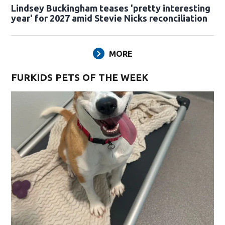
Lindsey Buckingham teases 'pretty interesting
year' for 2027 amid Stevie Nicks reconciliation
MORE
FURKIDS PETS OF THE WEEK