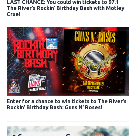
LAST CHANCE: You could win tickets to 97.1
The River’s Rockin’ Birthday Bash with Motley
Crue!
Enter for a chance to win tickets to The River’s
Rockin’ Birthday Bash: Guns N’ Roses!