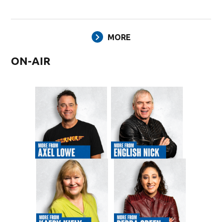
MORE
ON-AIR