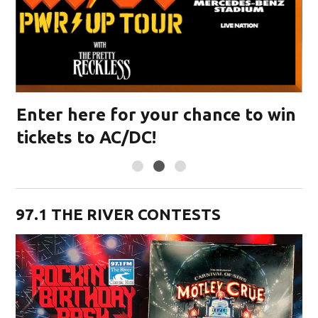
in
Enter here for your chance to win
tickets to RUSH
97.1 THE RIVER CONTESTS