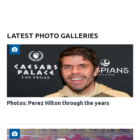
LATEST PHOTO GALLERIES
Photos: Perez Hilton through the years