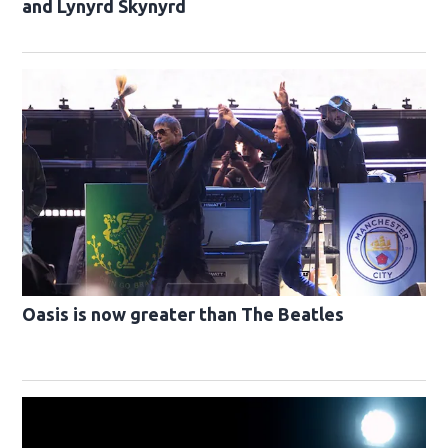
and Lynyrd Skynyrd
Oasis is now greater than The Beatles