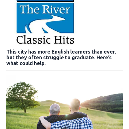
This city has more English learners than ever,
but they often struggle to graduate. Here’s
what could help.