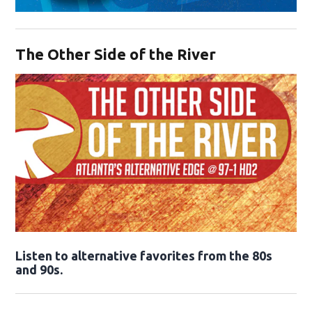
Opens in new window
The Other Side of the River
Opens in new window
Listen to alternative favorites from the 80s
and 90s.
Opens in new window