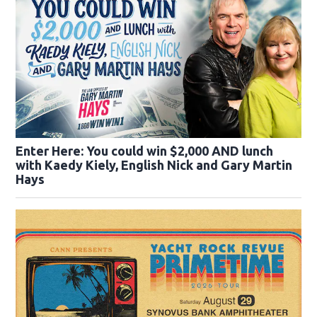
Enter Here: You could win $2,000 AND lunch
with Kaedy Kiely, English Nick and Gary Martin
Hays