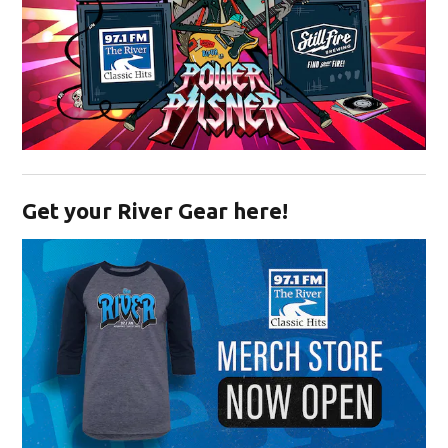
Opens in new window
Get your River Gear here!