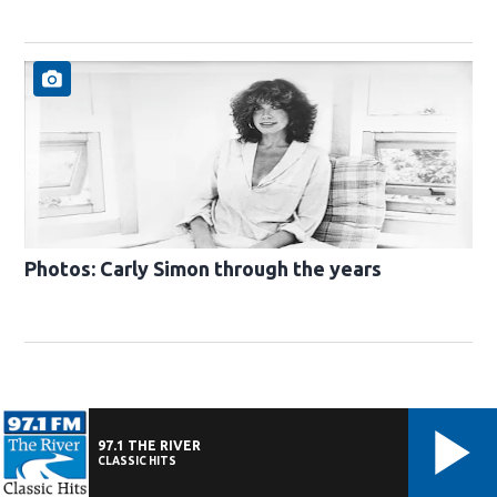
Photos: Carly Simon through the years
97.1 THE RIVER
CLASSIC HITS