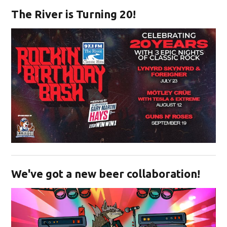
The River is Turning 20!
Opens in new window
We've got a new beer collaboration!