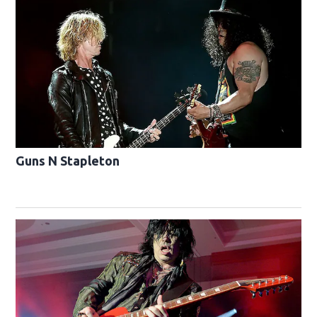
Guns N Stapleton