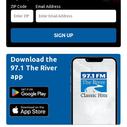
ZIP Code
Email Address
SIGN UP
Download the
97.1 The River
app