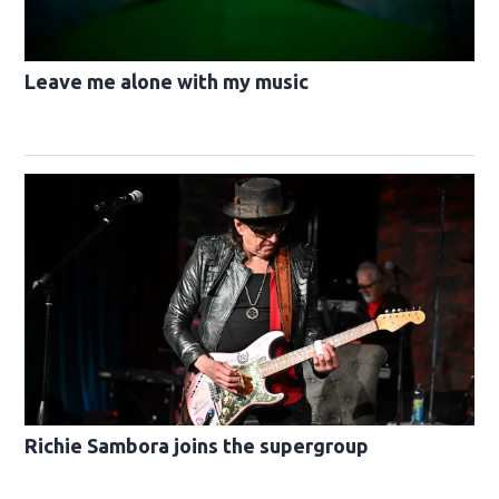
Leave me alone with my music
Richie Sambora joins the supergroup