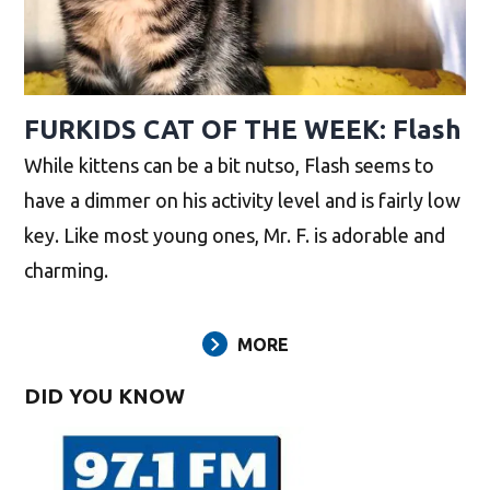
FURKIDS CAT OF THE WEEK: Flash
While kittens can be a bit nutso, Flash seems to
have a dimmer on his activity level and is fairly low
key. Like most young ones, Mr. F. is adorable and
charming.
MORE
DID YOU KNOW