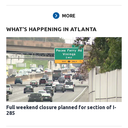
MORE
WHAT'S HAPPENING IN ATLANTA
Full weekend closure planned for section of I-
285