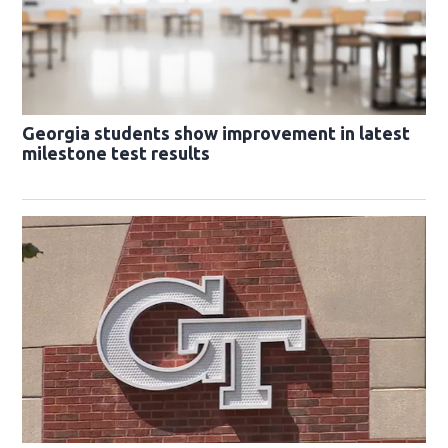
Georgia students show improvement in latest
milestone test results