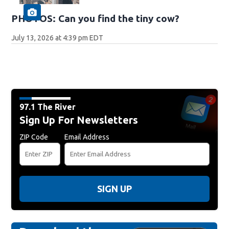
PHOTOS: Can you find the tiny cow?
July 13, 2026 at 4:39 pm EDT
97.1 The River
Sign Up For Newsletters
ZIP Code
Email Address
SIGN UP