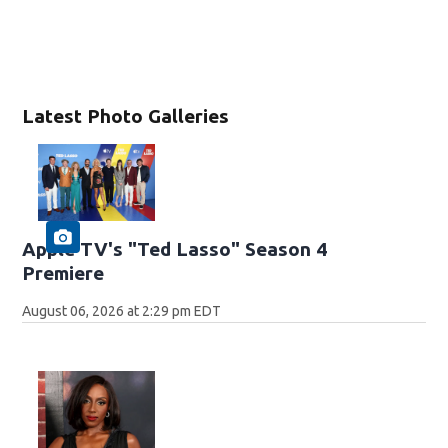
Latest Photo Galleries
Apple TV's "Ted Lasso" Season 4
Premiere
August 06, 2026 at 2:29 pm EDT