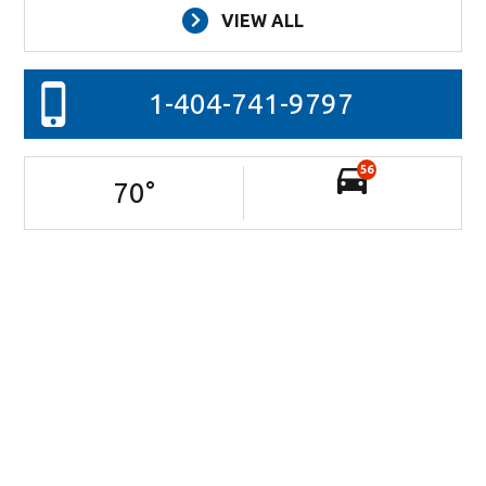
VIEW ALL
1-404-741-9797
56
70
°