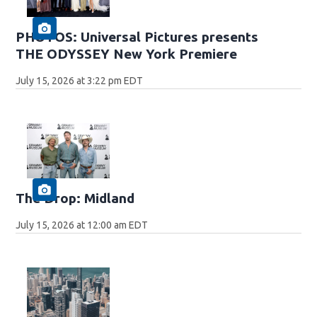
PHOTOS: Universal Pictures presents
THE ODYSSEY New York Premiere
July 15, 2026 at 3:22 pm EDT
The Drop: Midland
July 15, 2026 at 12:00 am EDT