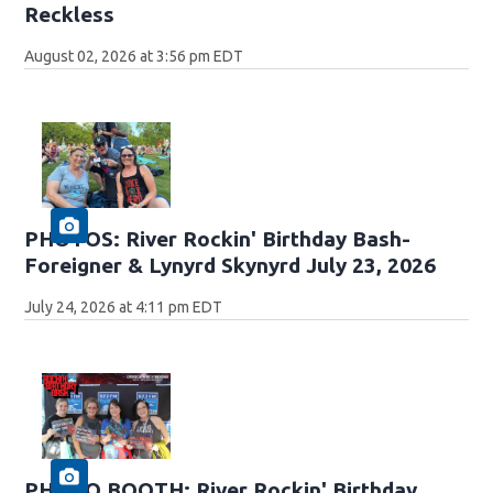
Reckless
August 02, 2026 at 3:56 pm EDT
PHOTOS: River Rockin' Birthday Bash-
Foreigner & Lynyrd Skynyrd July 23, 2026
July 24, 2026 at 4:11 pm EDT
PHOTO BOOTH: River Rockin' Birthday