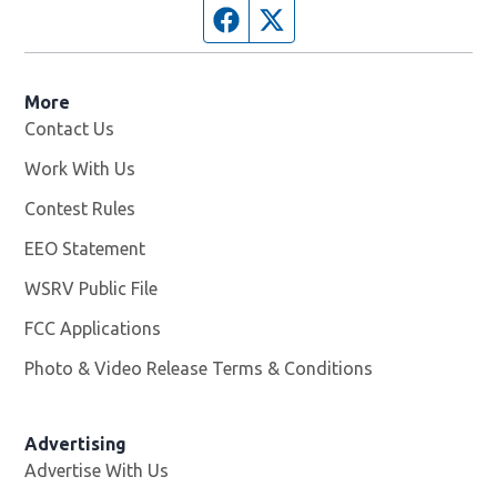
Facebook page
Twitter feed
More
Contact Us
Work With Us
Opens in new window
Contest Rules
EEO Statement
WSRV Public File
Opens in new window
FCC Applications
Photo & Video Release Terms & Conditions
Advertising
Advertise With Us