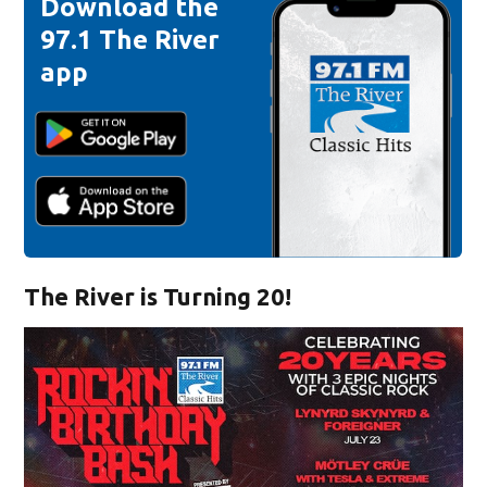
Download the
97.1 The River
app
The River is Turning 20!