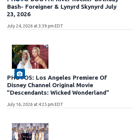
Bash- Foreigner & Lynyrd Skynyrd July
23, 2026
July 24, 2026 at 3:39 pm EDT
PHOTOS: Los Angeles Premiere Of
Disney Channel Original Movie
"Descendants: Wicked Wonderland"
July 16, 2026 at 4:25 pm EDT