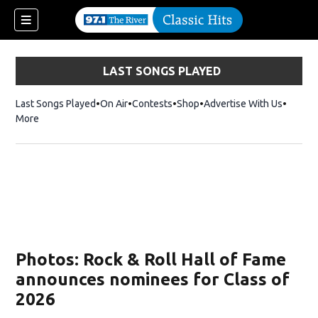
LAST SONGS PLAYED
Last Songs Played
On Air
Contests
Shop
Opens in new window
Advertise With Us
More
Photos: Rock & Roll Hall of Fame
announces nominees for Class of
2026