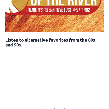
Opens in new window
Listen to alternative favorites from the 80s
and 90s.
Opens in new window