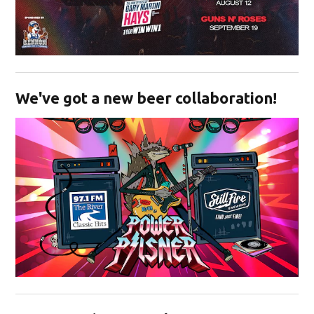
Opens in new window
We've got a new beer collaboration!
Opens in new window