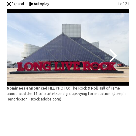
Expand
Autoplay
Image
1 of 21
Nominees announced
FILE PHOTO: The Rock & Roll Hall of Fame
announced the 17 solo artists and groups vying for induction.
(Joseph
Hendrickson - stock.adobe.com)
Roc
SEP
Res
Har