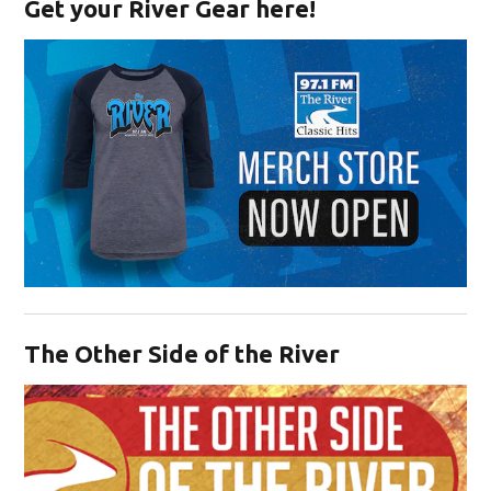
Get your River Gear here!
Opens in new window
The Other Side of the River