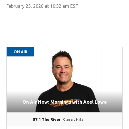
February 25, 2026 at 10:32 am EST
ON AIR
On Air Now: Mornings with Axel Lowe
97.1 The River
Classic Hits