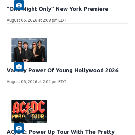
"One Night Only" New York Premiere
August 06, 2026 at 2:08 pm EDT
Variety Power Of Young Hollywood 2026
August 06, 2026 at 2:02 pm EDT
AC/DC: Power Up Tour With The Pretty