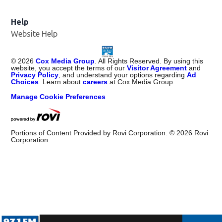
Help
Website Help
©
2026
Cox Media Group
. All Rights Reserved. By using this
website, you accept the terms of our
Visitor Agreement
and
Privacy Policy
, and understand your options regarding
Ad
Choices
. Learn about
careers
at Cox Media Group.
Manage Cookie Preferences
Portions of Content Provided by Rovi Corporation. ©
2026
Rovi
Corporation