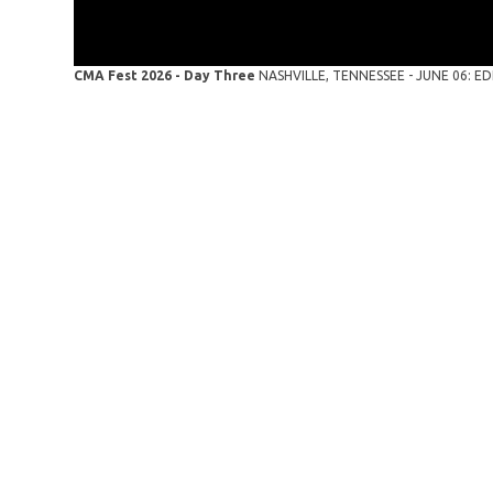
CMA Fest 2026 - Day Three
NASHVILLE, TENNESSEE - JUNE 06: EDI