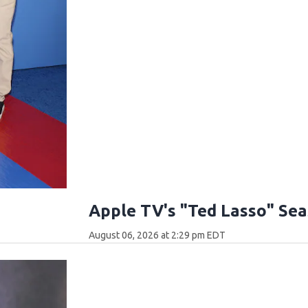
Apple TV's "Ted Lasso" Se
August 06, 2026 at 2:29 pm EDT