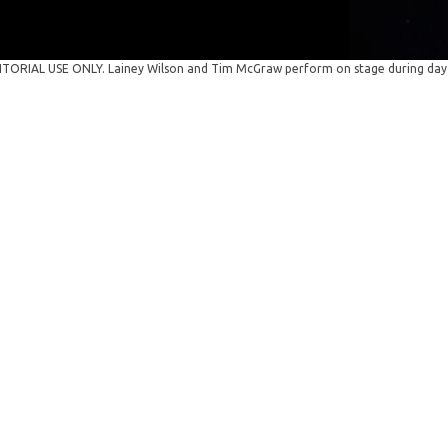
TORIAL USE ONLY. Lainey Wilson and Tim McGraw perform on stage during day th