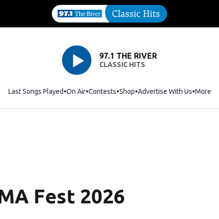
97.1 THE RIVER
CLASSIC HITS
Last Songs Played
On Air
Contests
Shop
Opens in new window
Advertise With Us
More
CMA Fest 2026