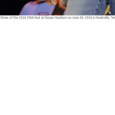
ree of the 2026 CMA Fest at Nissan Stadium on June 06, 2026 in Nashville, T