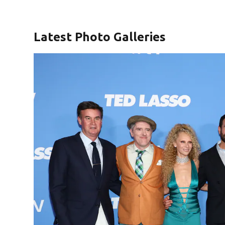
Latest Photo Galleries