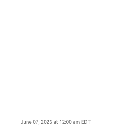
June 07, 2026 at 12:00 am EDT