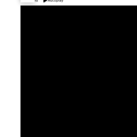
Expand
Autoplay