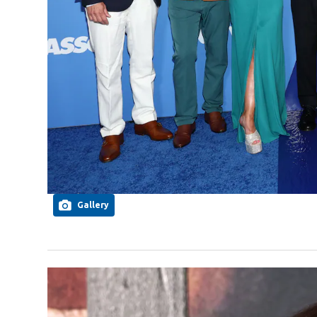
Gallery