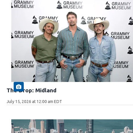
The Drop: Midland
July 15, 2026 at 12:00 am EDT