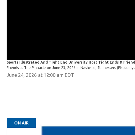
Sports Illustrated And Tight End University Host Tight Ends & Friend
Friends at The Pinnacle on June 23, 2026 in Nashville, Tennessee. (Photo 
June 24, 2026 at 12:00 am EDT
ON AIR