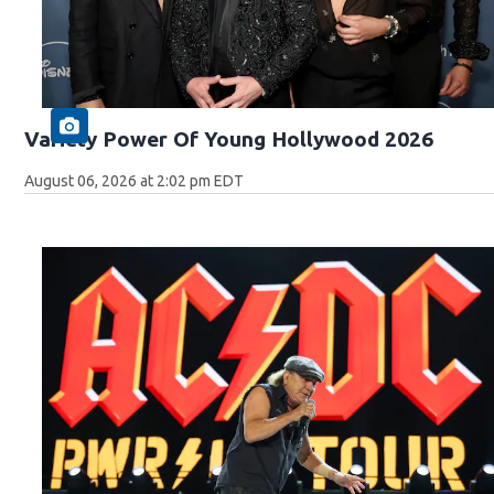
Variety Power Of Young Hollywood 2026
August 06, 2026 at 2:02 pm EDT