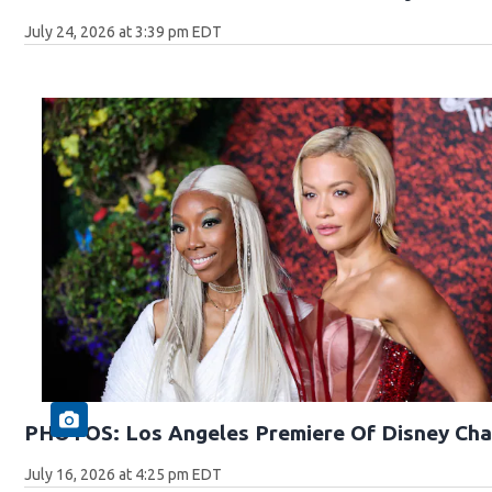
July 24, 2026 at 3:39 pm EDT
PHOTOS: Los Angeles Premiere Of Disney Cha
July 16, 2026 at 4:25 pm EDT