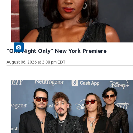
"One Night Only" New York Premiere
August 06, 2026 at 2:08 pm EDT