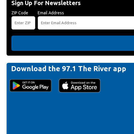
Sign Up For Newsletters
ZIP Code
Email Address
Download the 97.1 The River app