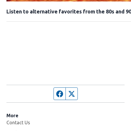
Opens in new window
Listen to alternative favorites from the 80s and 90
Facebook page
Twitter feed
More
Contact Us