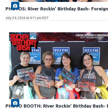
PHOTOS: River Rockin' Birthday Bash- Foreign
July 24, 2026 at 4:11 pm EDT
PHOTO BOOTH: River Rockin' Birthday Bash- F