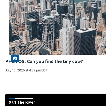
PHOTOS: Can you find the tiny cow?
July 13, 2026 at 4:39 pm EDT
97.1 The River