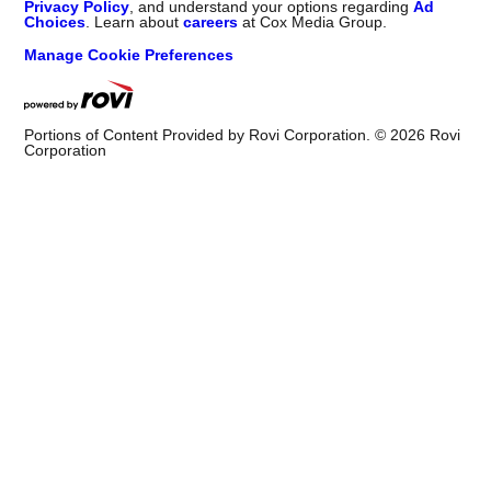
Privacy Policy
, and understand your options regarding
Ad
Choices
. Learn about
careers
at Cox Media Group.
Manage Cookie Preferences
Portions of Content Provided by Rovi Corporation. ©
2026
Rovi
Corporation