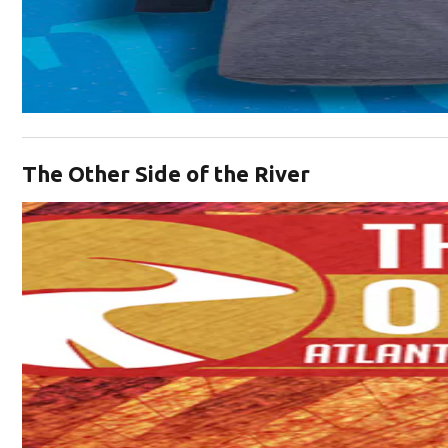
Opens in new window
The Other Side of the River