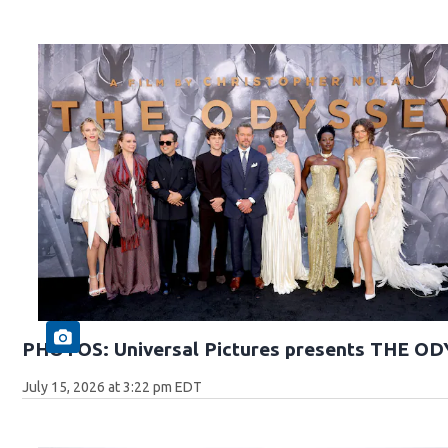
PHOTOS: Universal Pictures presents THE O
July 15, 2026 at 3:22 pm EDT