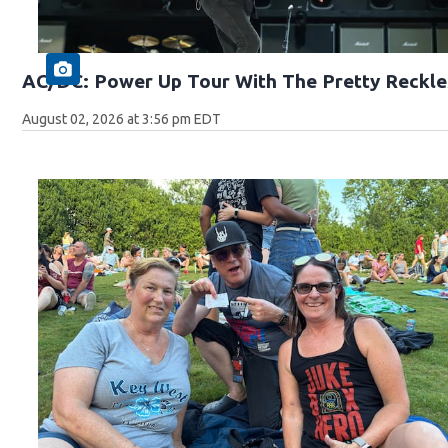
AC/DC: Power Up Tour With The Pretty Reckle
August 02, 2026 at 3:56 pm EDT