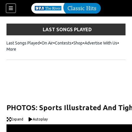
LAST SONGS PLAYED
Last Songs Played
On Air
Contests
Shop
Opens in new window
Advertise With Us
More
PHOTOS: Sports Illustrated And Tigh
Expand
Autoplay