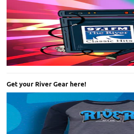
Opens in new window
Get your River Gear here!