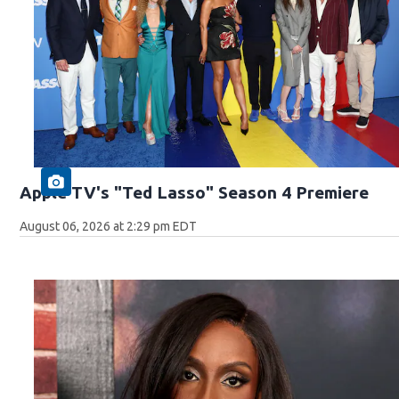
Apple TV's "Ted Lasso" Season 4 Premiere
August 06, 2026 at 2:29 pm EDT