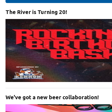
The River is Turning 20!
Opens in new window
We've got a new beer collaboration!