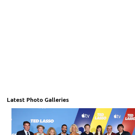
Latest Photo Galleries