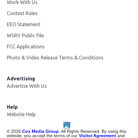
Work With Us
Opens in new window
Contest Rules
EEO Statement
WSRV Public File
Opens in new window
FCC Applications
Photo & Video Release Terms & Conditions
Advertising
Advertise With Us
Help
Website Help
©
2026
Cox Media Group
. All Rights Reserved. By using this
website, you accept the terms of our
Visitor Agreement
and