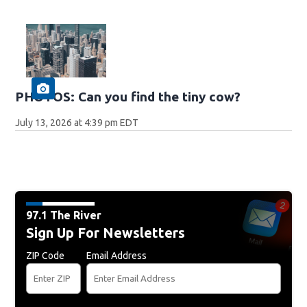
PHOTOS: Can you find the tiny cow?
July 13, 2026 at 4:39 pm EDT
97.1 The River
Sign Up For Newsletters
ZIP Code
Email Address