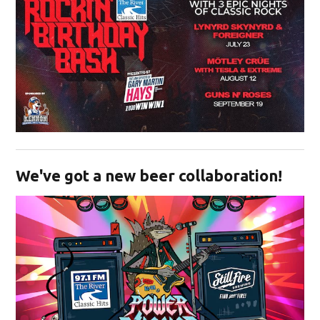
Opens in new window
We've got a new beer collaboration!