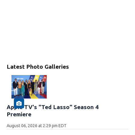
Latest Photo Galleries
Apple TV's "Ted Lasso" Season 4
Premiere
August 06, 2026 at 2:29 pm EDT