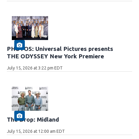
PHOTOS: Universal Pictures presents
THE ODYSSEY New York Premiere
July 15, 2026 at 3:22 pm EDT
The Drop: Midland
July 15, 2026 at 12:00 am EDT