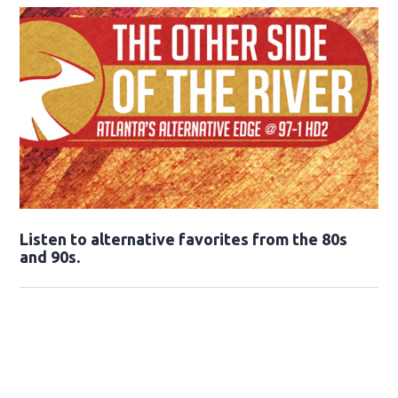
Opens in new window
Listen to alternative favorites from the 80s
and 90s.
Opens in new window