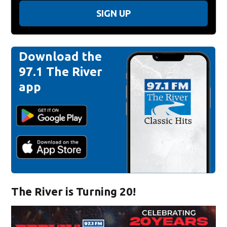
SIGN UP
Download the
97.1 The River
app
The River is Turning 20!