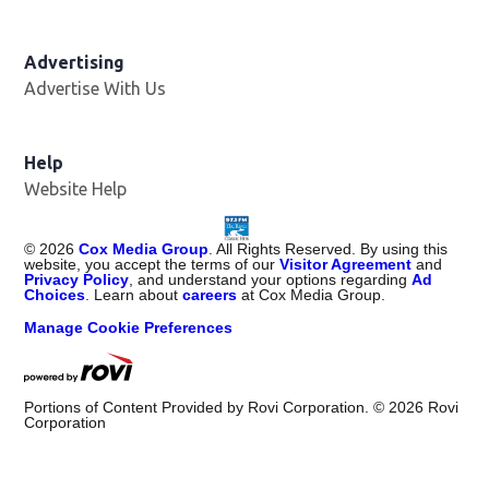
Advertising
Advertise With Us
Help
Website Help
©
2026
Cox Media Group
. All Rights Reserved. By using this
website, you accept the terms of our
Visitor Agreement
and
Privacy Policy
, and understand your options regarding
Ad
Choices
. Learn about
careers
at Cox Media Group.
Manage Cookie Preferences
Portions of Content Provided by Rovi Corporation. ©
2026
Rovi
Corporation