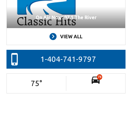
On Air Now: 97.1 The River
VIEW ALL
1-404-741-9797
73
75
°