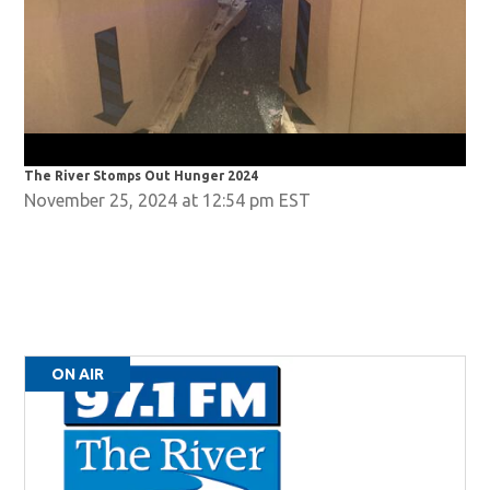
The River Stomps Out Hunger 2024
The
November 25, 2024 at 12:54 pm EST
ON AIR