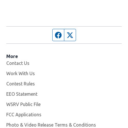
Facebook page
Twitter feed
More
Contact Us
Work With Us
Opens in new window
Contest Rules
EEO Statement
WSRV Public File
Opens in new window
FCC Applications
Photo & Video Release Terms & Conditions