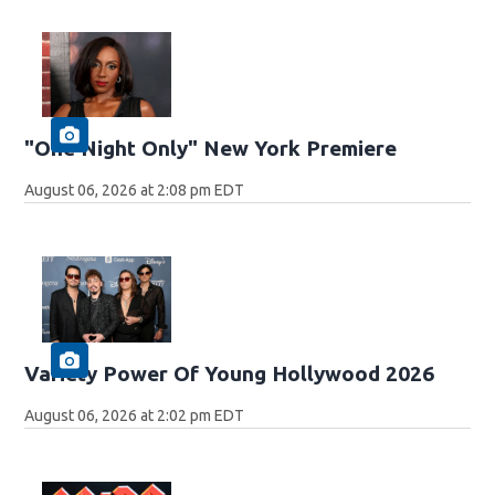
"One Night Only" New York Premiere
August 06, 2026 at 2:08 pm EDT
Variety Power Of Young Hollywood 2026
August 06, 2026 at 2:02 pm EDT