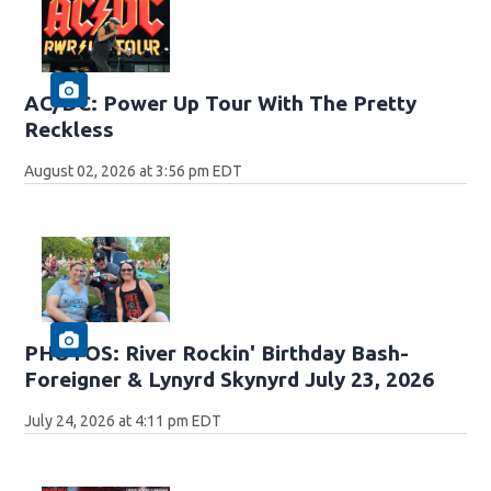
AC/DC: Power Up Tour With The Pretty
Reckless
August 02, 2026 at 3:56 pm EDT
PHOTOS: River Rockin' Birthday Bash-
Foreigner & Lynyrd Skynyrd July 23, 2026
July 24, 2026 at 4:11 pm EDT