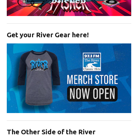
Opens in new window
Get your River Gear here!
Opens in new window
The Other Side of the River