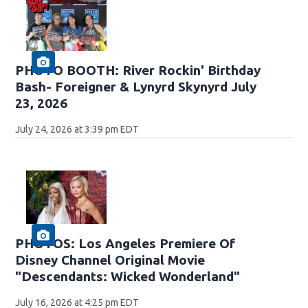
PHOTO BOOTH: River Rockin' Birthday
Bash- Foreigner & Lynyrd Skynyrd July
23, 2026
July 24, 2026 at 3:39 pm EDT
PHOTOS: Los Angeles Premiere Of
Disney Channel Original Movie
"Descendants: Wicked Wonderland"
July 16, 2026 at 4:25 pm EDT