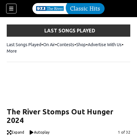
LAST SONGS PLAYED
Last Songs Played
On Air
Contests
Shop
Opens in new window
Advertise With Us
More
The River Stomps Out Hunger
2024
Expand
Autoplay
Image
1 of 32