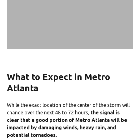
What to Expect in Metro
Atlanta
While the exact location of the center of the storm will
change over the next 48 to 72 hours,
the signal is
clear that a good portion of Metro Atlanta will be
impacted by damaging winds, heavy rain, and
potential tornadoes.