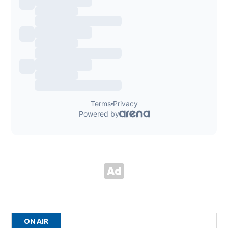
ON AIR