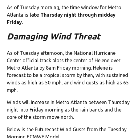
As of Tuesday morning, the time window for Metro
Atlanta is
late Thursday night through midday
Friday.
Damaging Wind Threat
As of Tuesday afternoon, the National Hurricane
Center official track plots the center of Helene over
Metro Atlanta by 8am Friday morning. Helene is
forecast to be a tropical storm by then, with sustained
winds as high as 50 mph, and wind gusts as high as 65
mph.
Winds will increase in Metro Atlanta between Thursday
night into Friday morning as the rain bands and the
core of the storm move north.
Below is the Futurecast Wind Gusts from the Tuesday
Morning ECMWF Model.