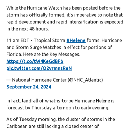
While the Hurricane Watch has been posted before the
storm has officially formed, it’s imperative to note that
rapid development and rapid intensification is expected
in the next 48 hours.
11 am EDT - Tropical Storm
#Helene
forms. Hurricane
and Storm Surge Watches in effect for portions of
Florida. Here are the Key Messages.
https://t.co/tW4KeGdBFb
pic.twitter.com/O2vrmnsReN
— National Hurricane Center (@NHC_Atlantic)
September 24, 2024
In fact, landfall of what-is-to-be Hurricane Helene is
forecast by Thursday afternoon to early evening.
As of Tuesday morning, the cluster of storms in the
Caribbean are still lacking a closed center of