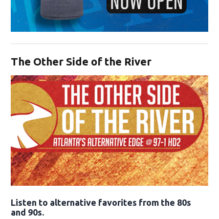
Opens in new window
The Other Side of the River
Opens in new window
Listen to alternative favorites from the 80s
and 90s.
Opens in new window