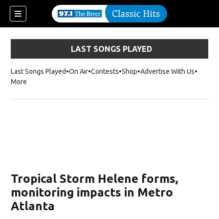
LAST SONGS PLAYED
Last Songs Played
On Air
Contests
Shop
Opens in new window
Advertise With Us
More
Tropical Storm Helene forms,
monitoring impacts in Metro
Atlanta