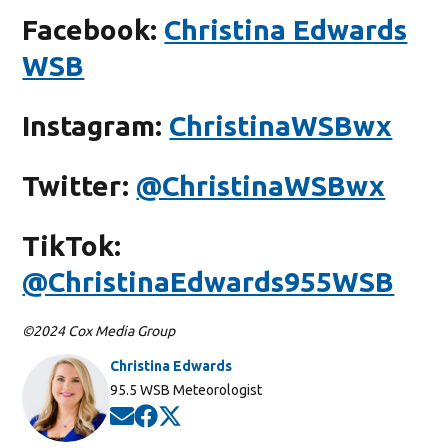
Facebook:
Christina Edwards
WSB
Instagram:
ChristinaWSBwx
Twitter:
@ChristinaWSBwx
TikTok:
@ChristinaEdwards955WSB
©2024 Cox Media Group
Christina Edwards
Opens in new window
95.5 WSB Meteorologist
Opens in new window
Opens in new window
Opens in new window