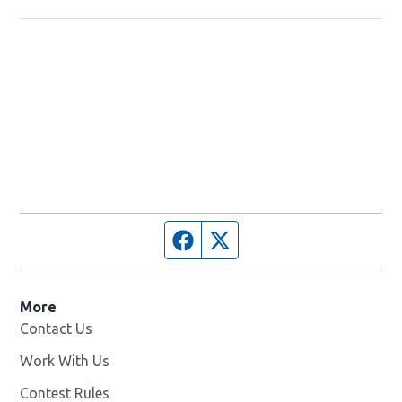
Facebook page
Twitter feed
More
Contact Us
Work With Us
Opens in new window
Contest Rules