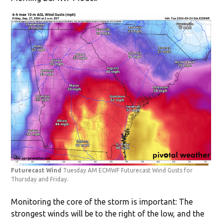
Futurecast Wind
Tuesday AM ECMWF Futurecast Wind Gusts for
Thursday and Friday.
Monitoring the core of the storm is important: The
strongest winds will be to the right of the low, and the