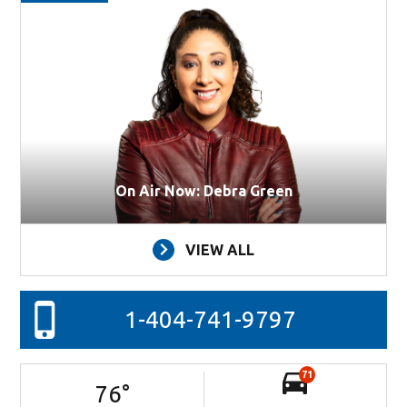
On Air Now: Debra Green
VIEW ALL
1-404-741-9797
71
76
°