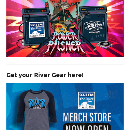
Opens in new window
Get your River Gear here!