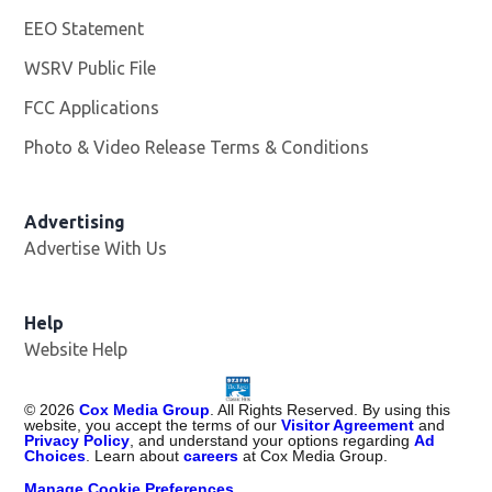
EEO Statement
WSRV Public File
Opens in new window
FCC Applications
Photo & Video Release Terms & Conditions
Advertising
Advertise With Us
Help
Website Help
©
2026
Cox Media Group
. All Rights Reserved. By using this
website, you accept the terms of our
Visitor Agreement
and
Privacy Policy
, and understand your options regarding
Ad
Choices
. Learn about
careers
at Cox Media Group.
Manage Cookie Preferences