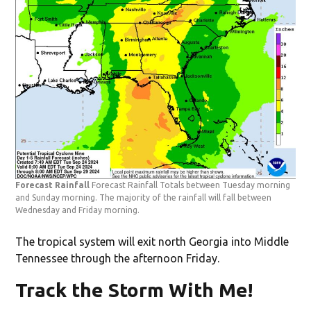
Forecast Rainfall
Forecast Rainfall Totals between Tuesday morning
and Sunday morning. The majority of the rainfall will fall between
Wednesday and Friday morning.
The tropical system will exit north Georgia into Middle
Tennessee through the afternoon Friday.
Track the Storm With Me!