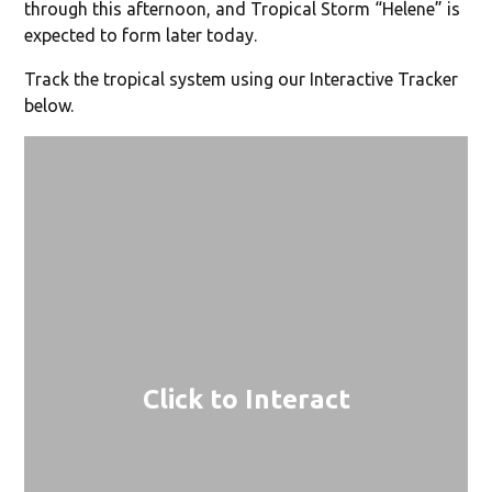
through this afternoon, and Tropical Storm “Helene” is
expected to form later today.
Track the tropical system using our Interactive Tracker
below.
Click to Interact