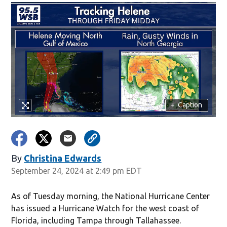
+
Caption
By
Christina Edwards
Opens in new window
September 24, 2024 at 2:49 pm EDT
As of Tuesday morning, the National Hurricane Center
has issued a Hurricane Watch for the west coast of
Florida, including Tampa through Tallahassee.