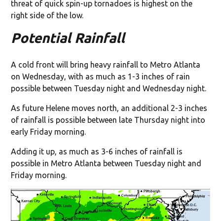
threat of quick spin-up tornadoes is highest on the
right side of the low.
Potential Rainfall
A cold front will bring heavy rainfall to Metro Atlanta
on Wednesday, with as much as 1-3 inches of rain
possible between Tuesday night and Wednesday night.
As future Helene moves north, an additional 2-3 inches
of rainfall is possible between late Thursday night into
early Friday morning.
Adding it up, as much as 3-6 inches of rainfall is
possible in Metro Atlanta between Tuesday night and
Friday morning.