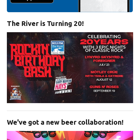
The River is Turning 20!
Opens in new window
We've got a new beer collaboration!