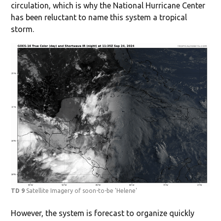
circulation, which is why the National Hurricane Center
has been reluctant to name this system a tropical
storm.
TD 9
Satellite Imagery of soon-to-be 'Helene'
However, the system is forecast to organize quickly