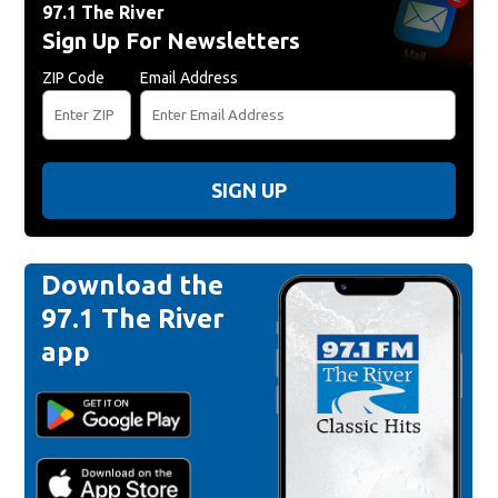
97.1 The River
Sign Up For Newsletters
ZIP Code
Email Address
SIGN UP
Download the
97.1 The River
app