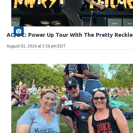
AC/DC: Power Up Tour With The Pretty Reckle
August 02, 2026 at 3:56 pm EDT