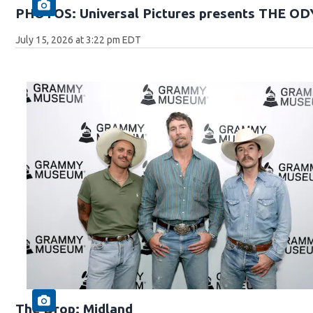
PHOTOS: Universal Pictures presents THE O
July 15, 2026 at 3:22 pm EDT
The Drop: Midland