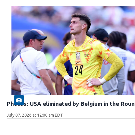
Photos: USA eliminated by Belgium in the Roun
July 07, 2026 at 12:00 am EDT