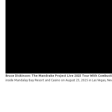
Bruce Dickinson: The Mandrake Project Live 2025 Tour With Combusti
inside Mandalay Bay Resort and Casino on August 23, 2025 in Las Vegas, Ne