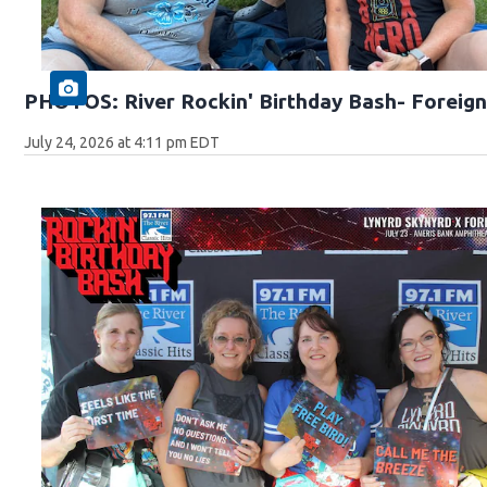
PHOTOS: River Rockin' Birthday Bash- Foreign
July 24, 2026 at 4:11 pm EDT