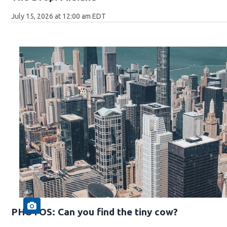
July 15, 2026 at 12:00 am EDT
PHOTOS: Can you find the tiny cow?