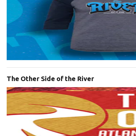
Opens in new window
The Other Side of the River