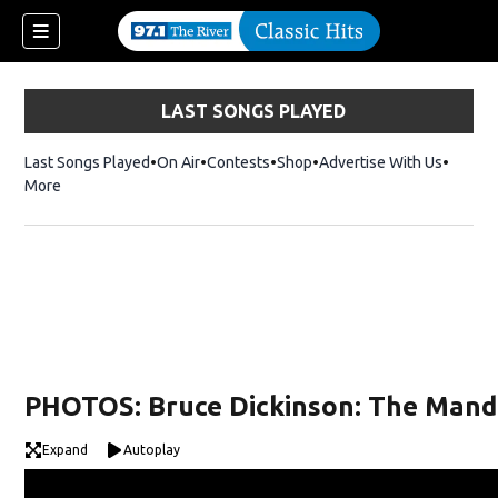
LAST SONGS PLAYED
Last Songs Played
On Air
Contests
Shop
Opens in new window
Advertise With Us
More
PHOTOS: Bruce Dickinson: The Mandr
Expand
Autoplay