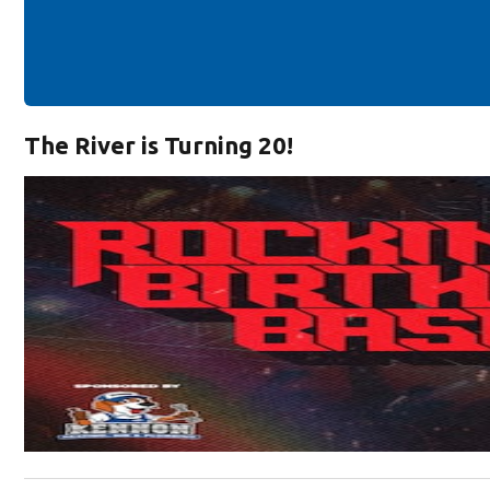
The River is Turning 20!
Opens in new window