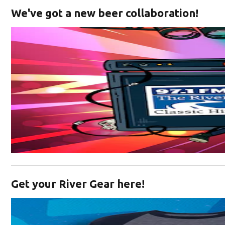
We've got a new beer collaboration!
Opens in new window
Get your River Gear here!