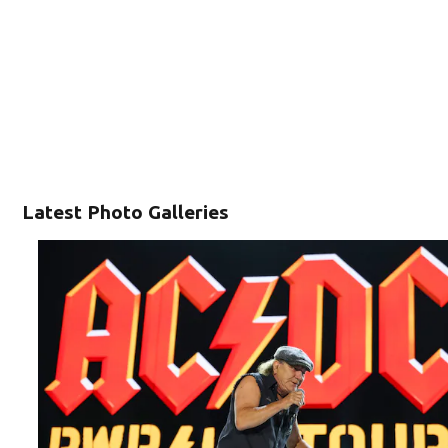
Latest Photo Galleries