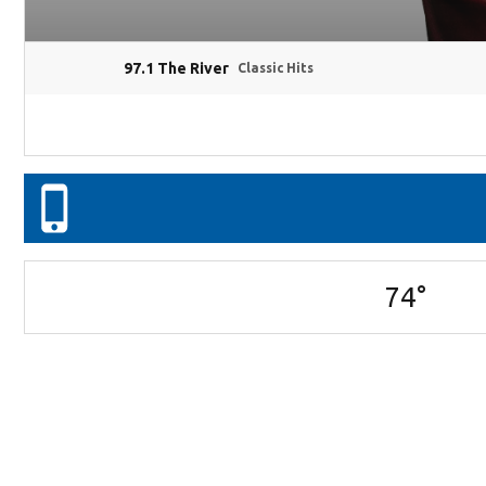
97.1 The River
Classic Hits
74
°