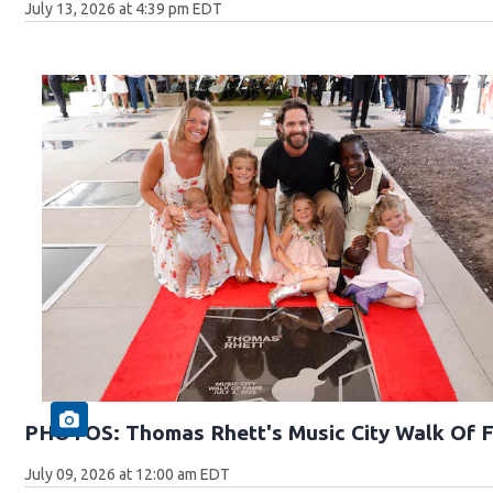
July 13, 2026 at 4:39 pm EDT
PHOTOS: Thomas Rhett's Music City Walk Of 
July 09, 2026 at 12:00 am EDT