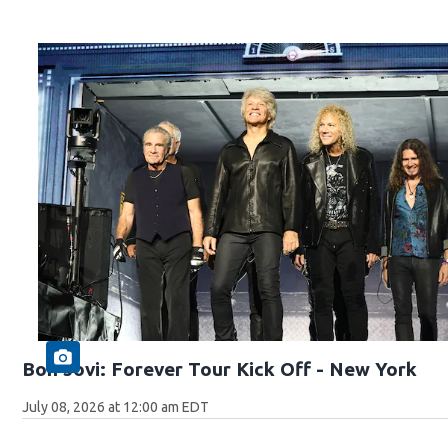
Bon Jovi: Forever Tour Kick Off - New York
July 08, 2026 at 12:00 am EDT