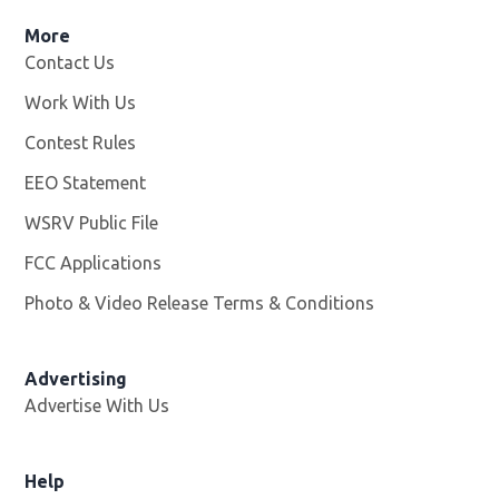
More
Contact Us
Work With Us
Opens in new window
Contest Rules
EEO Statement
WSRV Public File
Opens in new window
FCC Applications
Photo & Video Release Terms & Conditions
Advertising
Advertise With Us
Help