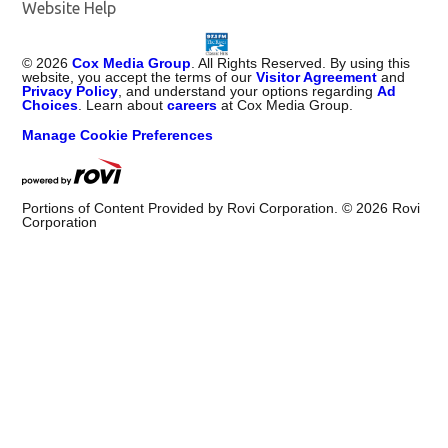
Website Help
©
2026
Cox Media Group
. All Rights Reserved. By using this
website, you accept the terms of our
Visitor Agreement
and
Privacy Policy
, and understand your options regarding
Ad
Choices
. Learn about
careers
at Cox Media Group.
Manage Cookie Preferences
Portions of Content Provided by Rovi Corporation. ©
2026
Rovi
Corporation