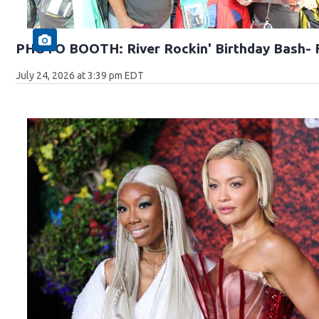
PHOTO BOOTH: River Rockin' Birthday Bash- F
July 24, 2026 at 3:39 pm EDT