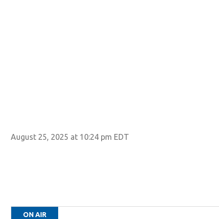
August 25, 2025 at 10:24 pm EDT
ON AIR