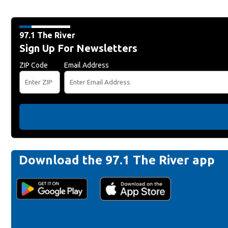
97.1 The River
Sign Up For Newsletters
ZIP Code
Email Address
Download the 97.1 The River app