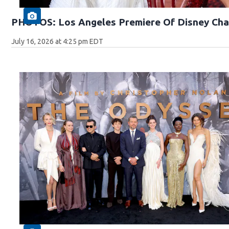
PHOTOS: Los Angeles Premiere Of Disney Cha
July 16, 2026 at 4:25 pm EDT