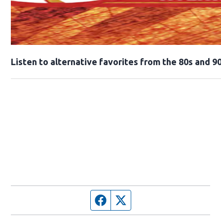
Opens in new window
Listen to alternative favorites from the 80s and 90
Facebook page
Twitter feed