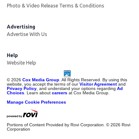
Photo & Video Release Terms & Conditions
Advertising
Advertise With Us
Help
Website Help
©
2026
Cox Media Group
. All Rights Reserved. By using this
website, you accept the terms of our
Visitor Agreement
and
Privacy Policy
, and understand your options regarding
Ad
Choices
. Learn about
careers
at Cox Media Group.
Manage Cookie Preferences
Portions of Content Provided by Rovi Corporation. ©
2026
Rovi
Corporation