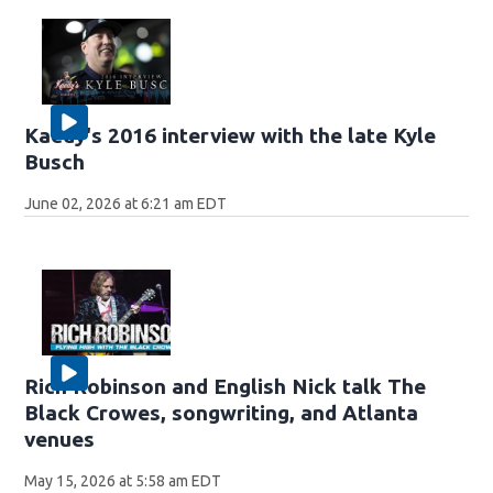
Kaedy's 2016 interview with the late Kyle
Busch
June 02, 2026 at 6:21 am EDT
Rich Robinson and English Nick talk The
Black Crowes, songwriting, and Atlanta
venues
May 15, 2026 at 5:58 am EDT