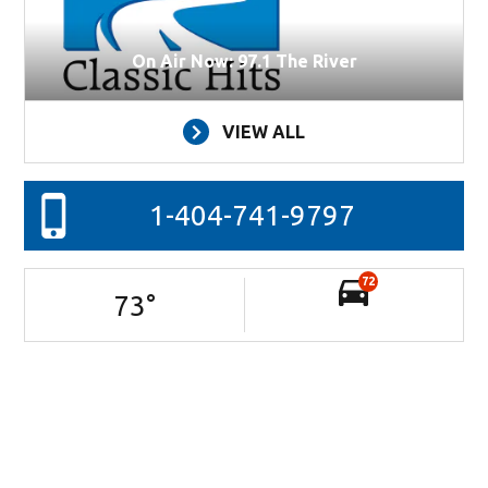
On Air Now: 97.1 The River
VIEW ALL
1-404-741-9797
72
73
°