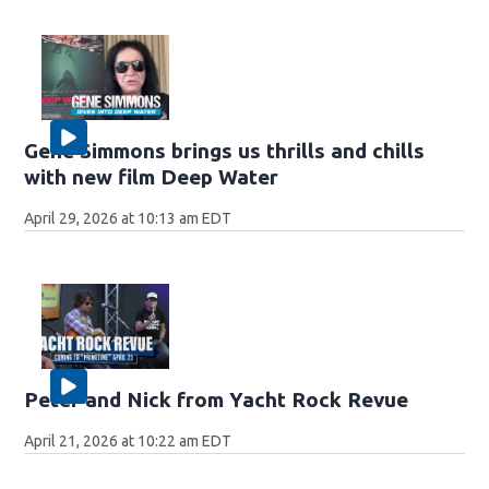
Gene Simmons brings us thrills and chills
with new film Deep Water
April 29, 2026 at 10:13 am EDT
Peter and Nick from Yacht Rock Revue
April 21, 2026 at 10:22 am EDT