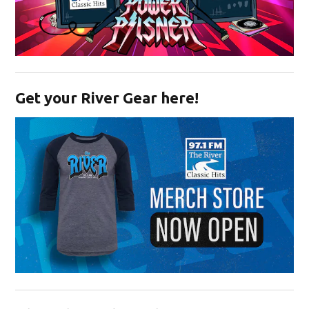
Opens in new window
Get your River Gear here!
Opens in new window