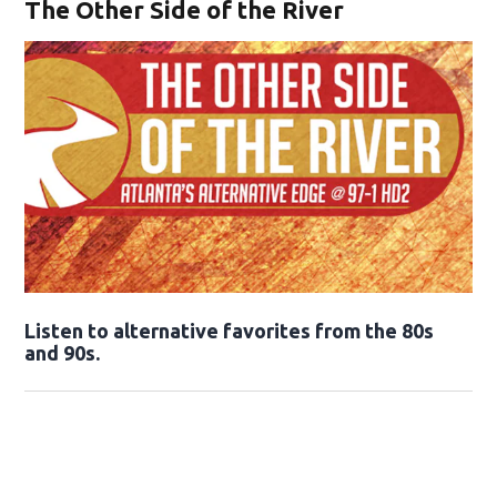
The Other Side of the River
Opens in new window
Listen to alternative favorites from the 80s
and 90s.
Opens in new window