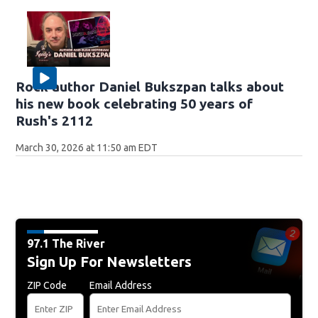
Rock author Daniel Bukszpan talks about
his new book celebrating 50 years of
Rush's 2112
March 30, 2026 at 11:50 am EDT
97.1 The River
Sign Up For Newsletters
ZIP Code
Email Address