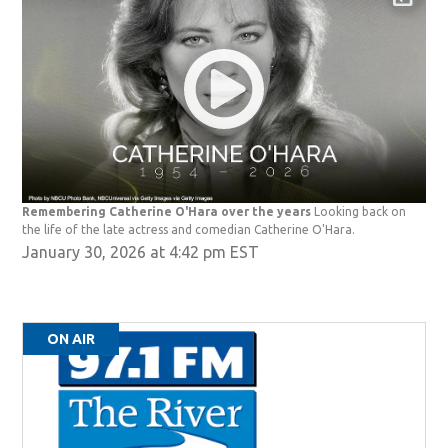
Remembering Catherine O'Hara over the years
Looking back on
the life of the late actress and comedian Catherine O'Hara.
January 30, 2026 at 4:42 pm EST
ON AIR