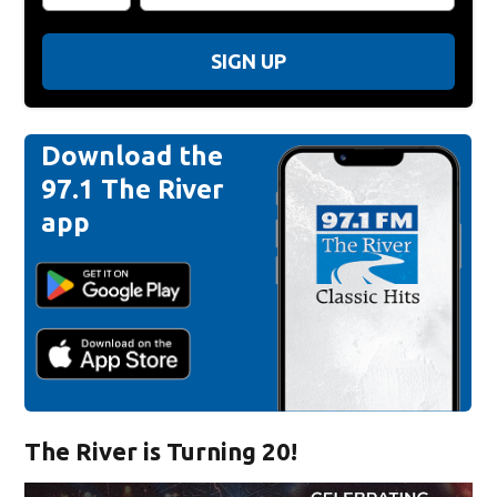
SIGN UP
Download the
97.1 The River
app
The River is Turning 20!