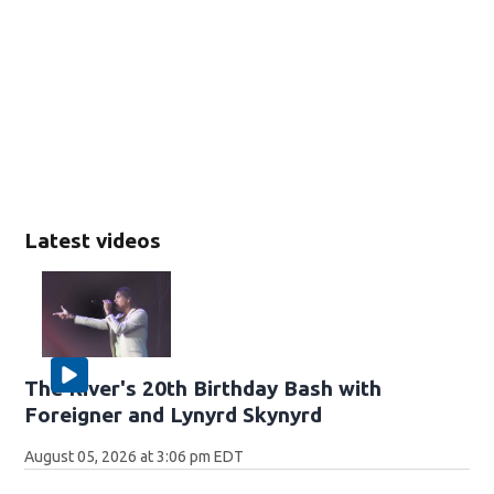
Latest videos
The River's 20th Birthday Bash with
Foreigner and Lynyrd Skynyrd
August 05, 2026 at 3:06 pm EDT