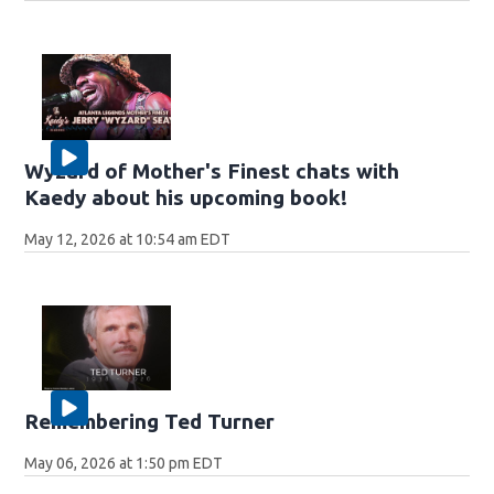
Wyzard of Mother's Finest chats with
Kaedy about his upcoming book!
May 12, 2026 at 10:54 am EDT
Remembering Ted Turner
May 06, 2026 at 1:50 pm EDT