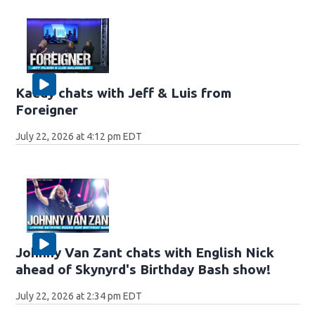
Kaedy chats with Jeff & Luis from
Foreigner
July 22, 2026 at 4:12 pm EDT
Johnny Van Zant chats with English Nick
ahead of Skynyrd's Birthday Bash show!
July 22, 2026 at 2:34 pm EDT