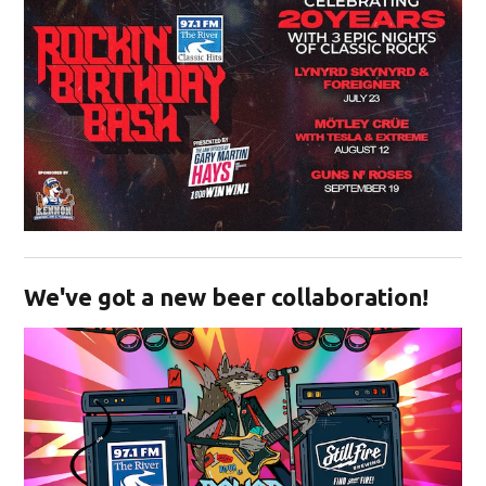
Opens in new window
We've got a new beer collaboration!