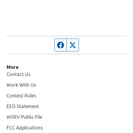
Facebook page
Twitter feed
More
Contact Us
Work With Us
Opens in new window
Contest Rules
EEO Statement
WSRV Public File
Opens in new window
FCC Applications