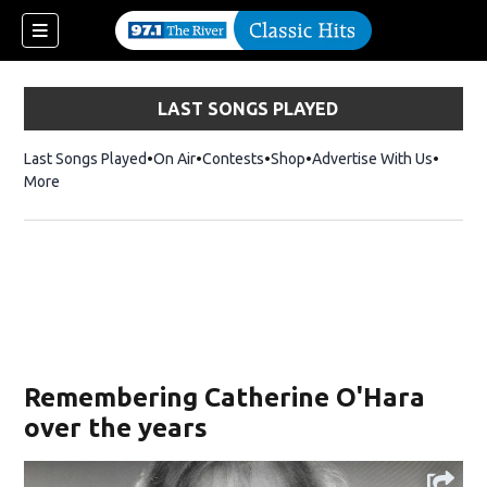
LAST SONGS PLAYED
Last Songs Played
On Air
Contests
Shop
Opens in new window
Advertise With Us
More
Remembering Catherine O'Hara
over the years