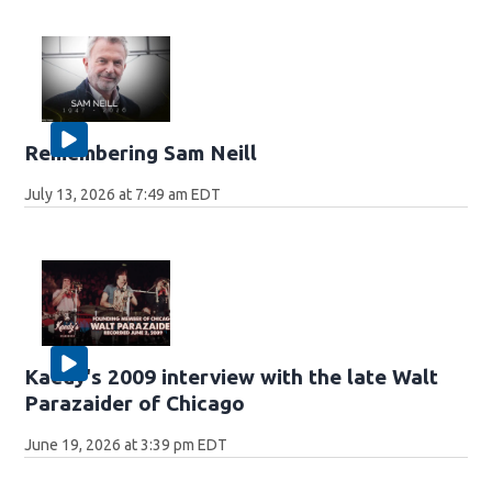
Remembering Sam Neill
July 13, 2026 at 7:49 am EDT
Kaedy's 2009 interview with the late Walt
Parazaider of Chicago
June 19, 2026 at 3:39 pm EDT