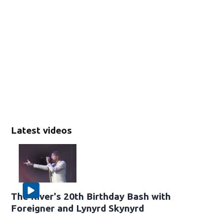
Latest videos
The River's 20th Birthday Bash with
Foreigner and Lynyrd Skynyrd