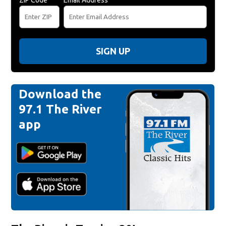
SIGN UP
Download the
97.1 The River
app