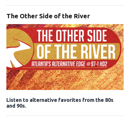
Opens in new window
The Other Side of the River
Opens in new window
Listen to alternative favorites from the 80s
and 90s.
Opens in new window