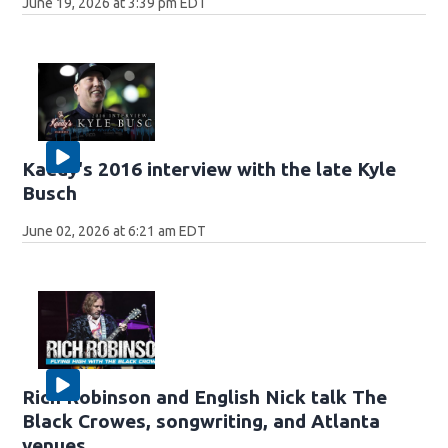
June 19, 2026 at 3:39 pm EDT
Kaedy's 2016 interview with the late Kyle
Busch
June 02, 2026 at 6:21 am EDT
Rich Robinson and English Nick talk The
Black Crowes, songwriting, and Atlanta
venues