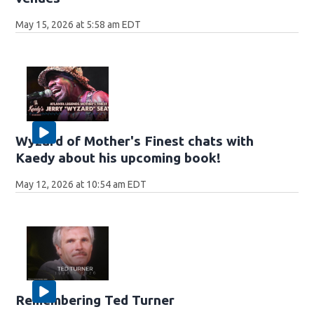
May 15, 2026 at 5:58 am EDT
Wyzard of Mother's Finest chats with
Kaedy about his upcoming book!
May 12, 2026 at 10:54 am EDT
Remembering Ted Turner