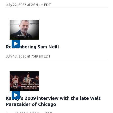
July 22, 2026 at 2:34 pm EDT
Remembering Sam Neill
July 13, 2026 at 7:49 am EDT
Kaedy's 2009 interview with the late Walt
Parazaider of Chicago