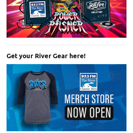
Opens in new window
Get your River Gear here!