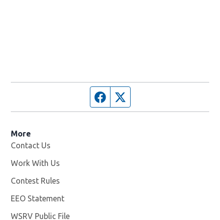
Facebook page
Twitter feed
More
Contact Us
Work With Us
Opens in new window
Contest Rules
EEO Statement
WSRV Public File
Opens in new window