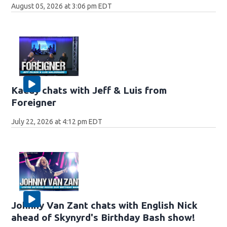
August 05, 2026 at 3:06 pm EDT
Kaedy chats with Jeff & Luis from
Foreigner
July 22, 2026 at 4:12 pm EDT
Johnny Van Zant chats with English Nick
ahead of Skynyrd's Birthday Bash show!