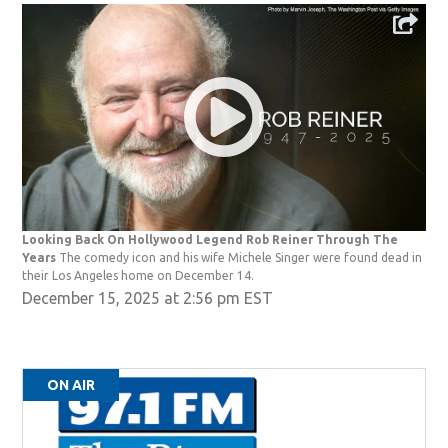
Looking Back On Hollywood Legend Rob Reiner Through The
Years
The comedy icon and his wife Michele Singer were found dead in
their Los Angeles home on December 14.
December 15, 2025 at 2:56 pm EST
ON AIR