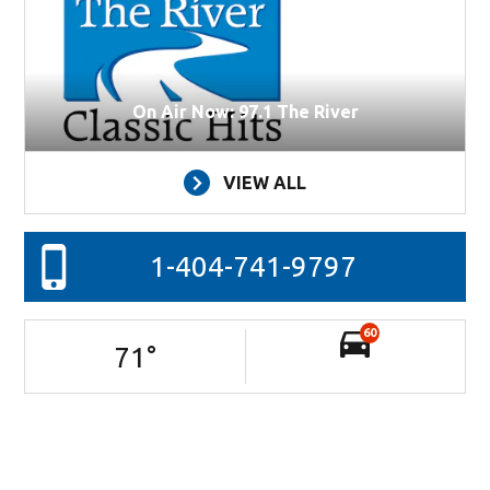
On Air Now: 97.1 The River
VIEW ALL
1-404-741-9797
60
71
°