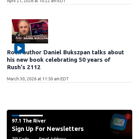
April 21, 2026 at 10:22 am EDT
Rock author Daniel Bukszpan talks about
his new book celebrating 50 years of
Rush's 2112
March 30, 2026 at 11:50 am EDT
97.1 The River
Sign Up For Newsletters
ZIP Code
Email Address