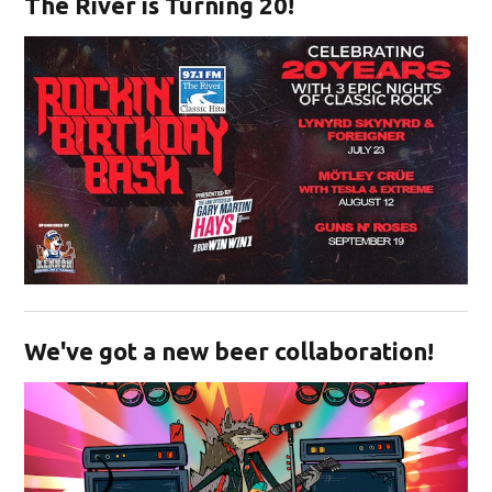
The River is Turning 20!
Opens in new window
We've got a new beer collaboration!