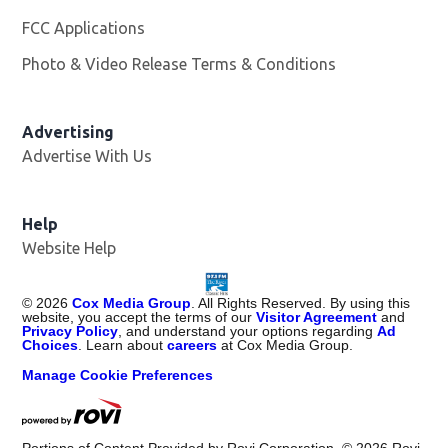
FCC Applications
Photo & Video Release Terms & Conditions
Advertising
Advertise With Us
Help
Website Help
©
2026
Cox Media Group
. All Rights Reserved. By using this
website, you accept the terms of our
Visitor Agreement
and
Privacy Policy
, and understand your options regarding
Ad
Choices
. Learn about
careers
at Cox Media Group.
Manage Cookie Preferences
Portions of Content Provided by Rovi Corporation. ©
2026
Rovi