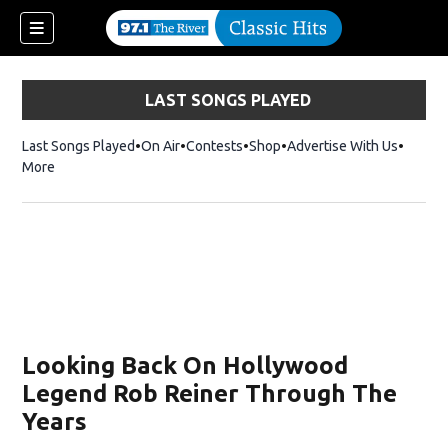
LAST SONGS PLAYED
Last Songs Played
On Air
Contests
Shop
Opens in new window
Advertise With Us
More
Looking Back On Hollywood
Legend Rob Reiner Through The
Years