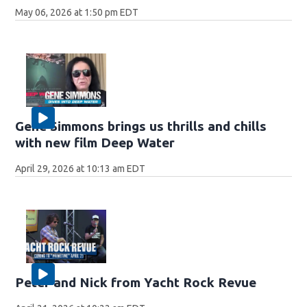
May 06, 2026 at 1:50 pm EDT
Gene Simmons brings us thrills and chills
with new film Deep Water
April 29, 2026 at 10:13 am EDT
Peter and Nick from Yacht Rock Revue