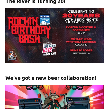
The River is Turning 20!
Opens in new window
We've got a new beer collaboration!