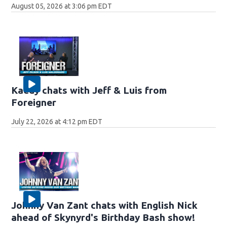
August 05, 2026 at 3:06 pm EDT
Kaedy chats with Jeff & Luis from
Foreigner
July 22, 2026 at 4:12 pm EDT
Johnny Van Zant chats with English Nick
ahead of Skynyrd's Birthday Bash show!