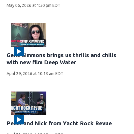
May 06, 2026 at 1:50 pm EDT
Gene Simmons brings us thrills and chills
with new film Deep Water
April 29, 2026 at 10:13 am EDT
Peter and Nick from Yacht Rock Revue