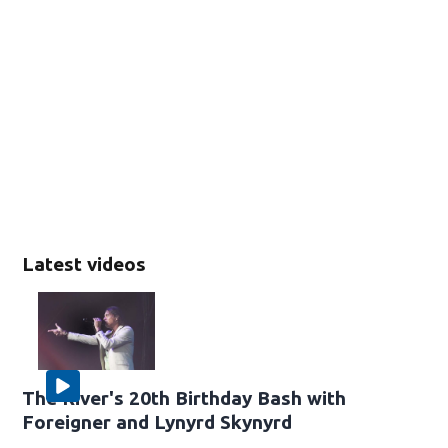
Latest videos
The River's 20th Birthday Bash with
Foreigner and Lynyrd Skynyrd