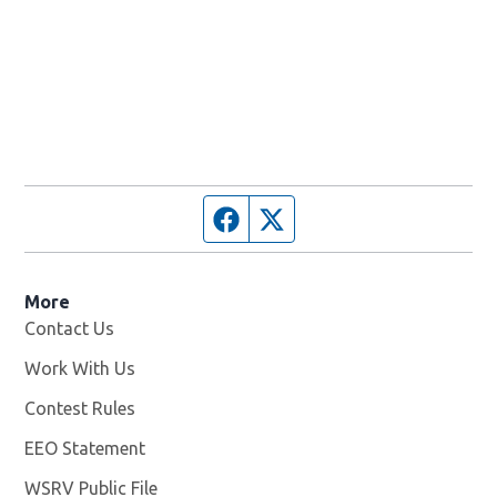
Facebook page
Twitter feed
More
Contact Us
Work With Us
Opens in new window
Contest Rules
EEO Statement
WSRV Public File
Opens in new window