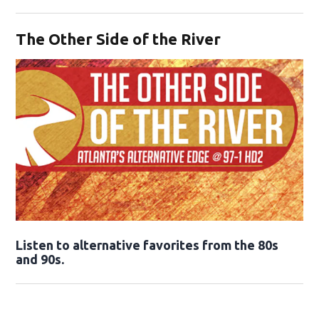
Opens in new window
The Other Side of the River
Opens in new window
Listen to alternative favorites from the 80s
and 90s.
Opens in new window