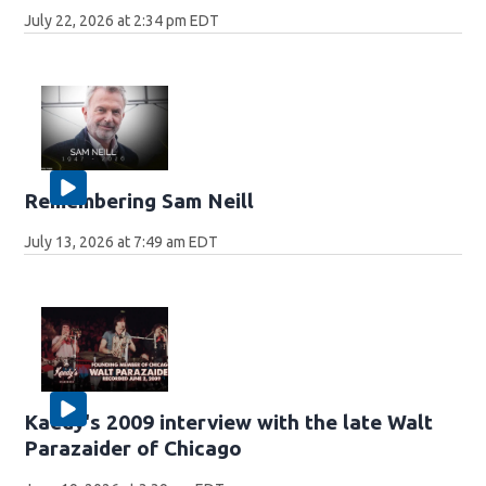
July 22, 2026 at 2:34 pm EDT
Remembering Sam Neill
July 13, 2026 at 7:49 am EDT
Kaedy's 2009 interview with the late Walt
Parazaider of Chicago