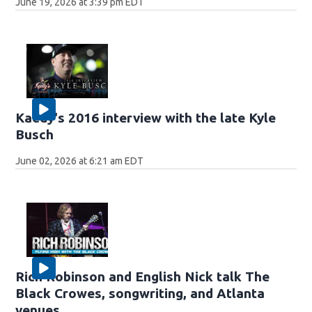
June 19, 2026 at 3:39 pm EDT
Kaedy's 2016 interview with the late Kyle
Busch
June 02, 2026 at 6:21 am EDT
Rich Robinson and English Nick talk The
Black Crowes, songwriting, and Atlanta
venues