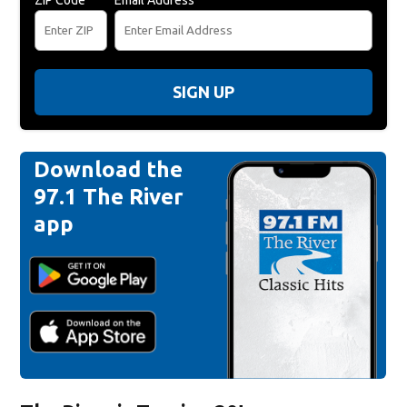
SIGN UP
Download the
97.1 The River
app