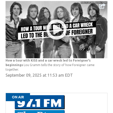
How a tour with KISS and a car wreck led to Foreigner's
beginnings
Lou Gramm tells the story of how Foreigner came
together.
September 09, 2025 at 11:53 am EDT
ON AIR