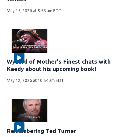
May 15, 2026 at 5:58 am EDT
Wyzard of Mother's Finest chats with
Kaedy about his upcoming book!
May 12, 2026 at 10:54 am EDT
Remembering Ted Turner