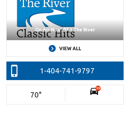
On Air Now: 97.1 The River
VIEW ALL
1-404-741-9797
59
70
°