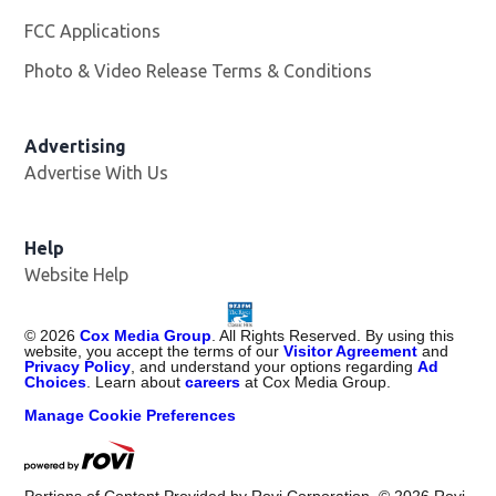
FCC Applications
Photo & Video Release Terms & Conditions
Advertising
Advertise With Us
Help
Website Help
©
2026
Cox Media Group
. All Rights Reserved. By using this
website, you accept the terms of our
Visitor Agreement
and
Privacy Policy
, and understand your options regarding
Ad
Choices
. Learn about
careers
at Cox Media Group.
Manage Cookie Preferences
Portions of Content Provided by Rovi Corporation. ©
2026
Rovi