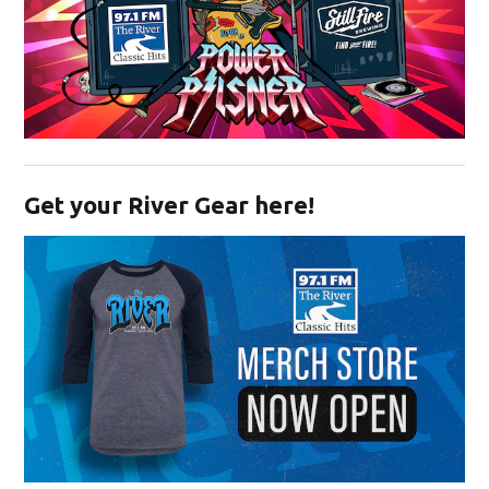
Opens in new window
Get your River Gear here!