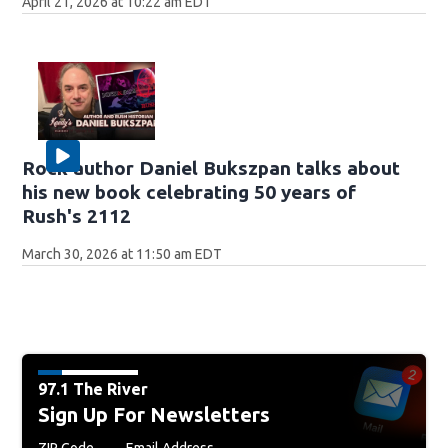
April 21, 2026 at 10:22 am EDT
Rock author Daniel Bukszpan talks about
his new book celebrating 50 years of
Rush's 2112
March 30, 2026 at 11:50 am EDT
97.1 The River
Sign Up For Newsletters
ZIP Code
Email Address