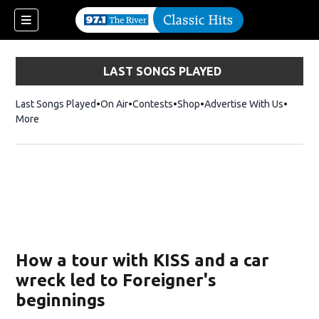
LAST SONGS PLAYED
Last Songs Played
On Air
Contests
Shop
Opens in new window
Advertise With Us
More
How a tour with KISS and a car
wreck led to Foreigner's
beginnings