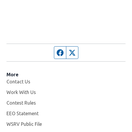
Facebook page
Twitter feed
More
Contact Us
Work With Us
Opens in new window
Contest Rules
EEO Statement
WSRV Public File
Opens in new window