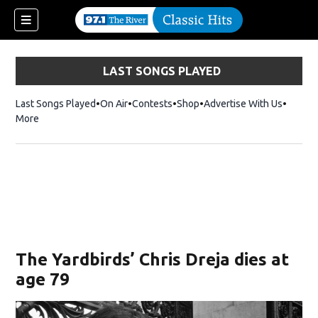
LAST SONGS PLAYED
Last Songs Played
On Air
Contests
Shop
Opens in new window
Advertise With Us
More
The Yardbirds’ Chris Dreja dies at
age 79