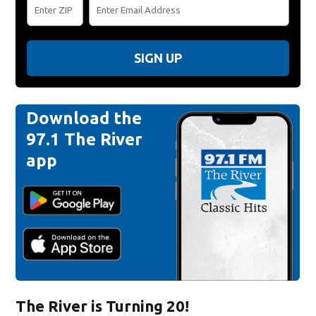
SIGN UP
Download the
97.1 The River
app
The River is Turning 20!