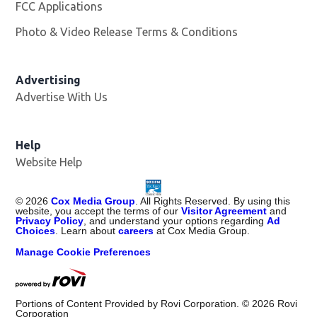
FCC Applications
Photo & Video Release Terms & Conditions
Advertising
Advertise With Us
Help
Website Help
©
2026
Cox Media Group
. All Rights Reserved. By using this
website, you accept the terms of our
Visitor Agreement
and
Privacy Policy
, and understand your options regarding
Ad
Choices
. Learn about
careers
at Cox Media Group.
Manage Cookie Preferences
Portions of Content Provided by Rovi Corporation. ©
2026
Rovi
Corporation