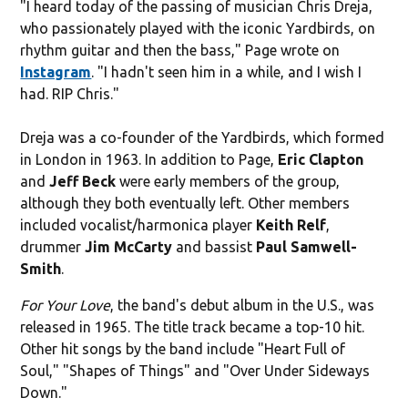
"I heard today of the passing of musician Chris Dreja,
who passionately played with the iconic Yardbirds, on
rhythm guitar and then the bass," Page wrote on
Instagram
. "I hadn't seen him in a while, and I wish I
had. RIP Chris."
Dreja was a co-founder of the Yardbirds, which formed
in London in 1963. In addition to Page,
Eric Clapton
and
Jeff Beck
were early members of the group,
although they both eventually left. Other members
included vocalist/harmonica player
Keith Relf
,
drummer
Jim McCarty
and bassist
Paul Samwell-
Smith
.
For Your Love
, the band's debut album in the U.S., was
released in 1965. The title track became a top-10 hit.
Other hit songs by the band include
"Heart Full of
Soul," "Shapes of Things" and "Over Under Sideways
Down."