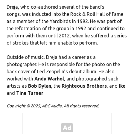
Dreja, who co-authored several of the band’s
songs, was inducted into the Rock & Roll Hall of Fame
as a member of the Yardbirds in 1992. He was part of
the reformation of the group in 1992 and continued to
perform with them until 2012, when he suffered a series
of strokes that left him unable to perform.
Outside of music, Dreja had a career as a
photographer. He is responsible for the photo on the
back cover of Led Zeppelin’s debut album. He also
worked with
Andy Warhol
, and photographed such
artists as
Bob Dylan
, the
Righteous Brothers
, and
Ike
and
Tina Turner
.
Copyright © 2025, ABC Audio. All rights reserved.