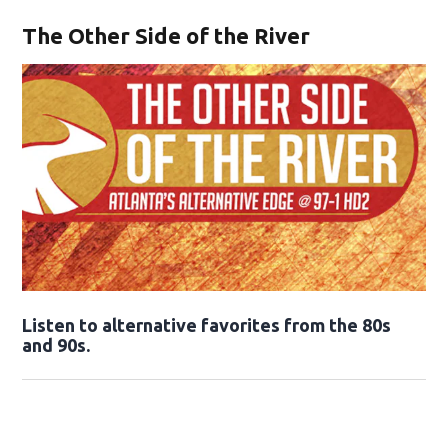
The Other Side of the River
Opens in new window
Listen to alternative favorites from the 80s
and 90s.
Opens in new window