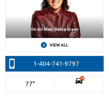
On Air Now: Debra Green
VIEW ALL
1-404-741-9797
58
77
°