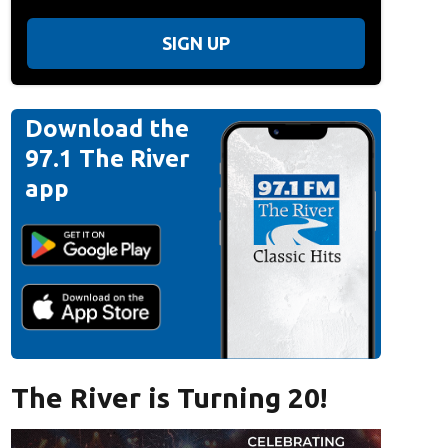
SIGN UP
Download the
97.1 The River
app
The River is Turning 20!