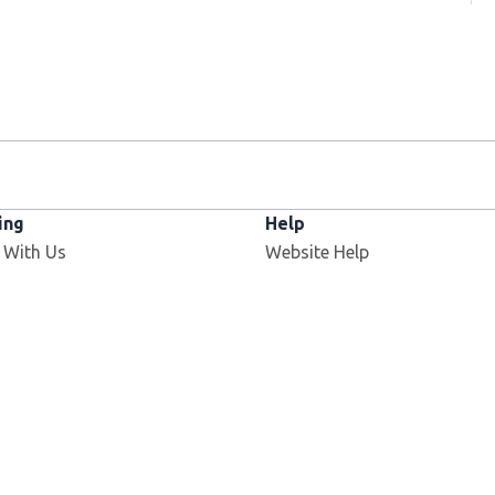
ing
Help
 With Us
Website Help