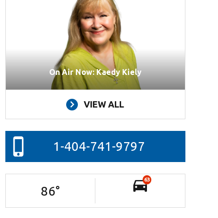
On Air Now: Kaedy Kiely
VIEW ALL
1-404-741-9797
63
86
°