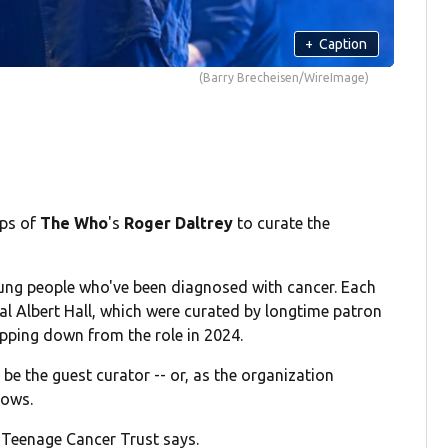
+
Caption
(Barry Brecheisen/WireImage)
eps of
The Who
's
Roger Daltrey
to curate the
oung people who've been diagnosed with cancer. Each
yal Albert Hall, which were curated by longtime patron
pping down from the role in 2024.
e the guest curator -- or, as the organization
hows.
" Teenage Cancer Trust says.