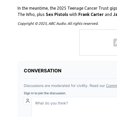
In the meantime, the 2025 Teenage Cancer Trust gi
The Who, plus
Sex Pistols
with
Frank Carter
and
Ja
Copyright © 2025, ABC Audio. All rights reserved.