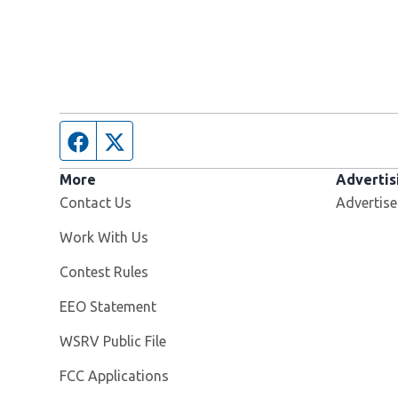
Facebook page
Twitter feed
More
Advertis
Contact Us
Advertise
Opens in new window
Work With Us
Contest Rules
EEO Statement
Opens in new window
WSRV Public File
FCC Applications