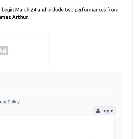
gs begin March 24 and include two performances from
mes Arthur
.