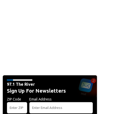
97.1 The River
Sign Up For Newsletters
ZIP Code
Email Address