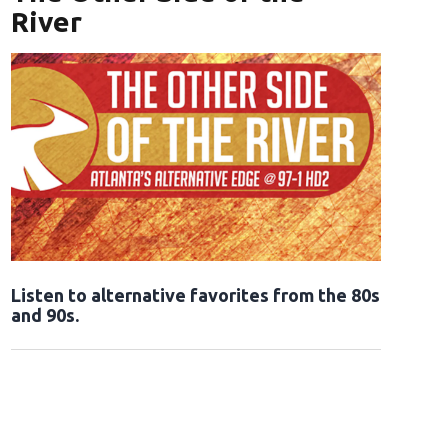
River
Opens in new window
Listen to alternative favorites from the 80s
and 90s.
Opens in new window