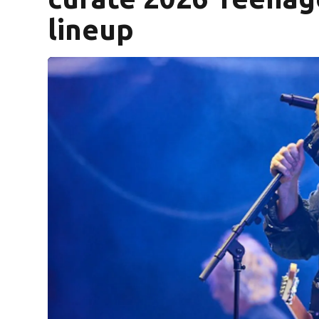
lineup