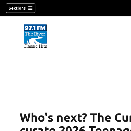
Sections
Who's next? The Cu
curate 2026 Teenag