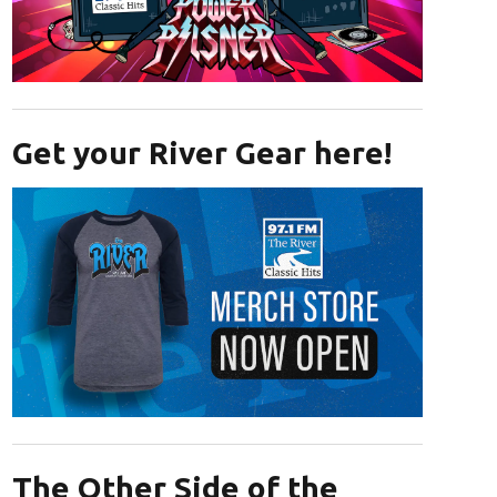
Opens in new window
Get your River Gear here!
Opens in new window
The Other Side of the