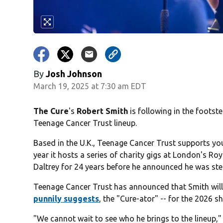
By
Josh Johnson
March 19, 2025 at 7:30 am EDT
The Cure
's
Robert Smith
is following in the footst
Teenage Cancer Trust lineup.
Based in the U.K., Teenage Cancer Trust supports y
year it hosts a series of charity gigs at London's Ro
Daltrey for 24 years before he announced he was ste
Teenage Cancer Trust has announced that Smith will b
punnily suggests
, the "Cure-ator" -- for the 2026 s
"We cannot wait to see who he brings to the lineup,