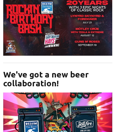
Opens in new window
We've got a new beer
collaboration!