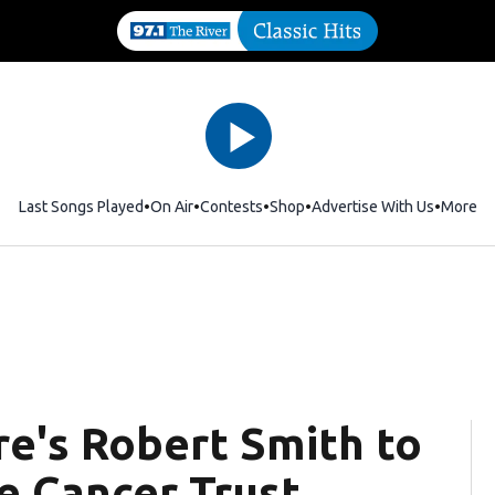
Last Songs Played
On Air
Contests
Shop
Opens in new window
Advertise With Us
More
re's Robert Smith to
e Cancer Trust