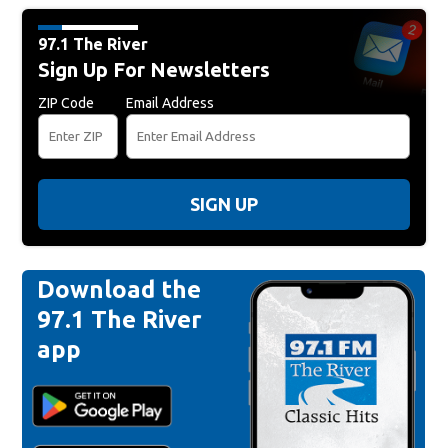
97.1 The River
Sign Up For Newsletters
ZIP Code
Email Address
SIGN UP
Download the
97.1 The River
app