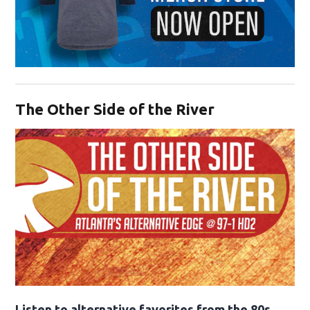
Opens in new window
The Other Side of the River
Opens in new window
Listen to alternative favorites from the 80s