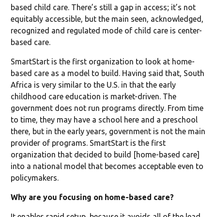
based child care. There’s still a gap in access; it’s not
equitably accessible, but the main seen, acknowledged,
recognized and regulated mode of child care is center-
based care.
SmartStart is the first organization to look at home-
based care as a model to build. Having said that, South
Africa is very similar to the U.S. in that the early
childhood care education is market-driven. The
government does not run programs directly. From time
to time, they may have a school here and a preschool
there, but in the early years, government is not the main
provider of programs. SmartStart is the first
organization that decided to build [home-based care]
into a national model that becomes acceptable even to
policymakers.
Why are you focusing on home-based care?
It enables rapid setup, because it avoids all of the lead