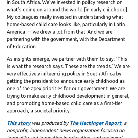
in South Africa. We’ve invested in policy research on
what’s going on around the world [in early childhood].
My colleagues really invested in understanding what
home-based child care looks like, particularly in Latin
America — we drew a lot from that. And we are
partnering with the government, with the Department
of Education.
As insights emerge, we partner with them to say, ‘This
is what the research says. These are the trends.’ We are
very effectively influencing policy in South Africa by
getting the president to announce early childhood as
one of the apex priorities for our government. We are
trying to make early childhood development in general,
and promoting home-based child care as a first-tier
approach, a societal priority.
This story
was produced by
The Hechinger Report
, a
nonprofit, independent news organization focused on
inequality and innovation in education, and reviewed