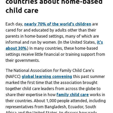
countries about home-based
child care
Each day,
nearly 70% of the world's children
are
cared for and educated by adults other than their
parents in home-based settings, many of which are
informal and run by women. (In the United States,
it's
about 30%
.) In many countries, these home-based
settings receive little financial or training support from
their governments.
The National Association for Family Child Care's
(NAFCC)
global learning convening
this past summer
marked the first time that the association brought
together child care leaders from across the globe to
share their expertise in how
family child care
works in
their countries. About 1,000 people attended, including
representatives from Bangladesh, Ecuador, South
Africa and the United States, to discuss how early