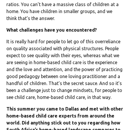
ratios. You can’t have a massive class of children at a
home. You have children in smaller groups, and we
think that’s the answer.
What challenges have you encountered?
It is really hard for people to let go of this overreliance
on quality associated with physical structures. People
expect to see quality with their eyes, whereas what we
are seeing in home-based child care is the experience
and the love and attention, and the power of practicing
good pedagogy between one loving practitioner and a
handful of children. That’s the secret sauce. And so it’s
been a challenge just to change mindsets, for people to
see child care, home-based child care, in that way.
This summer you came to Dallas and met with other
home-based child care experts from around the
world. Did anything stick out to you regarding how
South Africa’s home-based landscape compares to