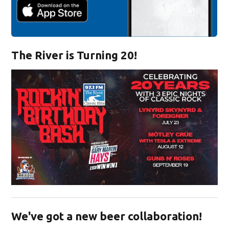
The River is Turning 20!
Opens in new window
We've got a new beer collaboration!