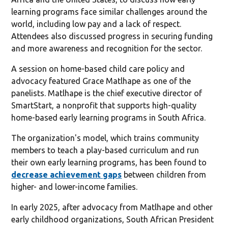
learning programs face similar challenges around the
world, including low pay and a lack of respect.
Attendees also discussed progress in securing funding
and more awareness and recognition for the sector.
A session on home-based child care policy and
advocacy featured Grace Matlhape as one of the
panelists. Matlhape is the chief executive director of
SmartStart, a nonprofit that supports high-quality
home-based early learning programs in South Africa.
The organization's model, which trains community
members to teach a play-based curriculum and run
their own early learning programs, has been found to
decrease achievement gaps
between children from
higher- and lower-income families.
In early 2025, after advocacy from Matlhape and other
early childhood organizations, South African President