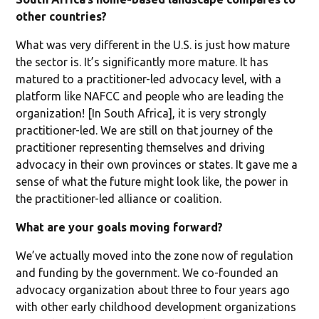
other countries?
What was very different in the U.S. is just how mature
the sector is. It’s significantly more mature. It has
matured to a practitioner-led advocacy level, with a
platform like NAFCC and people who are leading the
organization! [In South Africa], it is very strongly
practitioner-led. We are still on that journey of the
practitioner representing themselves and driving
advocacy in their own provinces or states. It gave me a
sense of what the future might look like, the power in
the practitioner-led alliance or coalition.
What are your goals moving forward?
We’ve actually moved into the zone now of regulation
and funding by the government. We co-founded an
advocacy organization about three to four years ago
with other early childhood development organizations