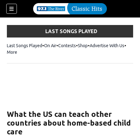
LAST SONGS PLAYED
Last Songs Played
On Air
Contests
Shop
Opens in new window
Advertise With Us
More
What the US can teach other
countries about home-based child
care