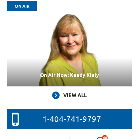
ON AIR
On Air Now: Kaedy Kiely
VIEW ALL
1-404-741-9797
68