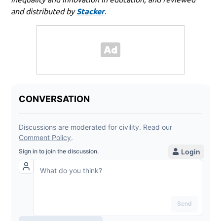
and distributed by
Stacker
.