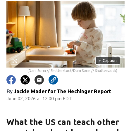
+
Caption
(Darii Sorin // Shutterstock/Darii Sorin // Shutterstock)
By
Jackie Mader for The Hechinger Report
June 02, 2026 at 12:00 pm EDT
What the US can teach other