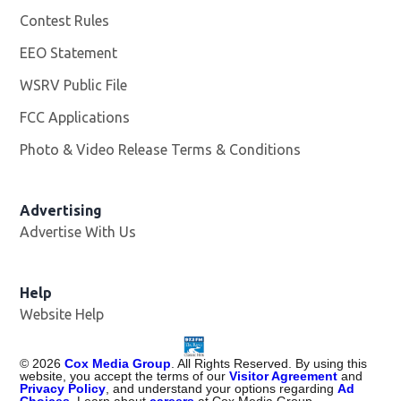
Contest Rules
EEO Statement
WSRV Public File
Opens in new window
FCC Applications
Photo & Video Release Terms & Conditions
Advertising
Advertise With Us
Help
Website Help
©
2026
Cox Media Group
. All Rights Reserved. By using this
website, you accept the terms of our
Visitor Agreement
and
Privacy Policy
, and understand your options regarding
Ad
Choices
. Learn about
careers
at Cox Media Group.