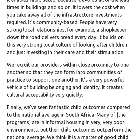
times in buildings and so on. It lowers the cost when
you take away all of the infrastructure investments
required. It’s community-based. People have very
strong local relationships; for example, a shopkeeper
down the road delivers bread every day. It builds on
this very strong local culture of looking after children
and just investing in their care and their stimulation.
We recruit our providers within close proximity to one
another so that they can form into communities of
practice to support one another. It’s a very powerful
vehicle of building belonging and identity. It creates
cultural acceptability very quickly.
Finally, we’ve seen fantastic child outcomes compared
to the national average in South Africa. Many of [the
programs] are in informal housing in very, very poor
environments, but their child outcomes outperform the
national average. We think it is a matter of good child