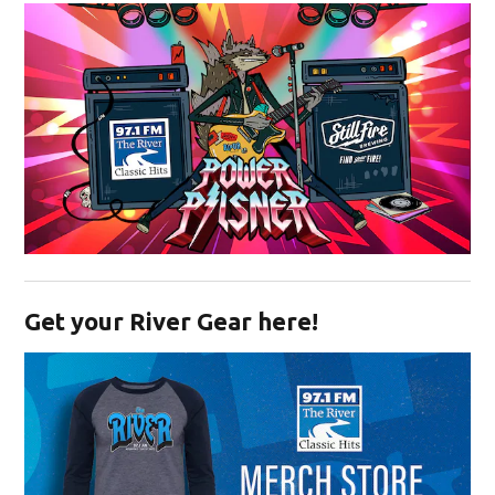
Opens in new window
Get your River Gear here!