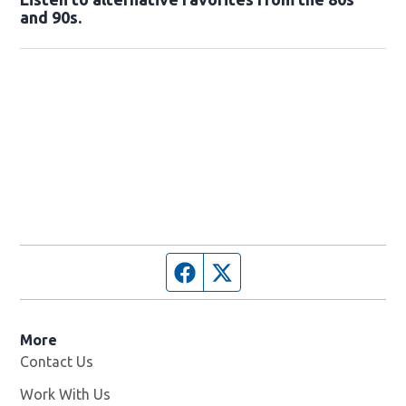
and 90s.
Opens in new window
Facebook page
Twitter feed
More
Contact Us
Work With Us
Opens in new window