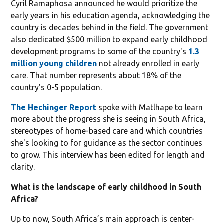
Cyril Ramaphosa announced he would prioritize the
early years in his education agenda, acknowledging the
country is decades behind in the field. The government
also dedicated $500 million to expand early childhood
development programs to some of the country's
1.3
million young children
not already enrolled in early
care. That number represents about 18% of the
country's 0-5 population.
The Hechinger Report
spoke with Matlhape to learn
more about the progress she is seeing in South Africa,
stereotypes of home-based care and which countries
she's looking to for guidance as the sector continues
to grow. This interview has been edited for length and
clarity.
What is the landscape of early childhood in South
Africa?
Up to now, South Africa’s main approach is center-