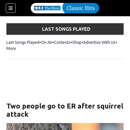
LAST SONGS PLAYED
Last Songs Played
On Air
Contests
Shop
Opens in new window
Advertise With Us
More
Two people go to ER after squirrel
attack