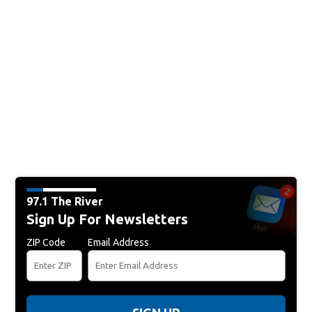
97.1 The River
Sign Up For Newsletters
ZIP Code
Email Address