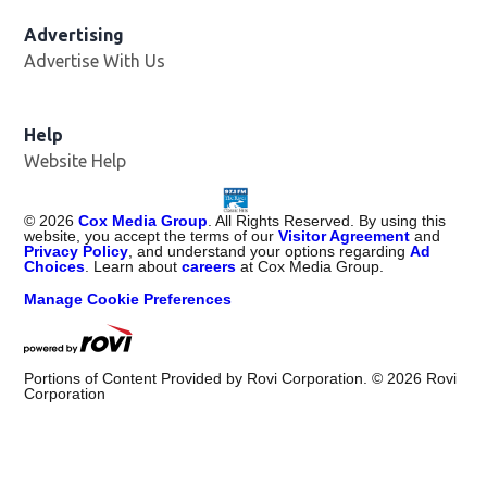
Advertising
Advertise With Us
Help
Website Help
©
2026
Cox Media Group
. All Rights Reserved. By using this
website, you accept the terms of our
Visitor Agreement
and
Privacy Policy
, and understand your options regarding
Ad
Choices
. Learn about
careers
at Cox Media Group.
Manage Cookie Preferences
Portions of Content Provided by Rovi Corporation. ©
2026
Rovi
Corporation