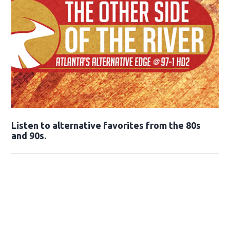
Opens in new window
Listen to alternative favorites from the 80s
and 90s.
Opens in new window