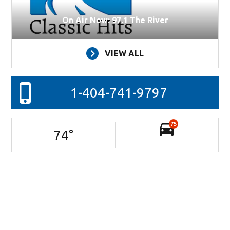
On Air Now: 97.1 The River
VIEW ALL
1-404-741-9797
75
74
°