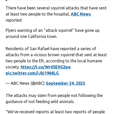
There have been several squirrel attacks that have sent
at least two people to the hospital,
ABC News
reported.
Flyers warning of an "attack squirrel" have gone up
around one California town.
Residents of San Rafael have reported a series of
attacks from a vicious brown squirrel that sent at least
two people to the ER, according to the local humane
society.
https://t.co/Wr05EHG3pa
pic.twitter.com/iJkj1966LG
— ABC News (@ABC)
September 24, 2025
The attacks may stem from people not following the
guidance of not feeding wild animals.
“We’ve received reports at least two reports of people