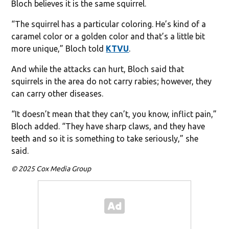
Bloch believes it is the same squirrel.
“The squirrel has a particular coloring. He’s kind of a
caramel color or a golden color and that’s a little bit
more unique,” Bloch told
KTVU
.
And while the attacks can hurt, Bloch said that
squirrels in the area do not carry rabies; however, they
can carry other diseases.
“It doesn’t mean that they can’t, you know, inflict pain,”
Bloch added. “They have sharp claws, and they have
teeth and so it is something to take seriously,” she
said.
© 2025 Cox Media Group