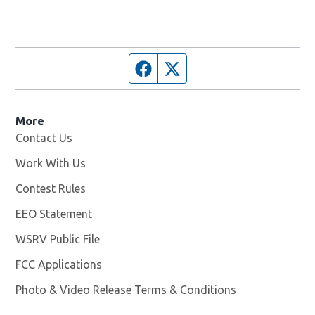
Facebook page
Twitter feed
More
Contact Us
Work With Us
Opens in new window
Contest Rules
EEO Statement
WSRV Public File
Opens in new window
FCC Applications
Photo & Video Release Terms & Conditions