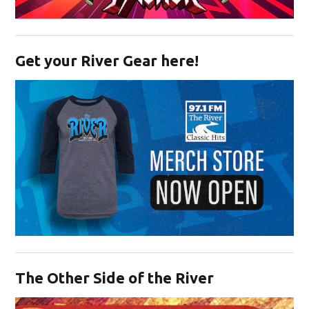
Opens in new window
Get your River Gear here!
Opens in new window
The Other Side of the River