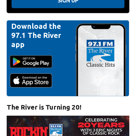
SIGN UP
Download the
97.1 The River
app
The River is Turning 20!