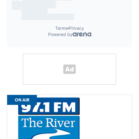
ON AIR