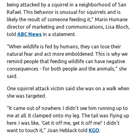
being attacked by a squirrel in a neighborhood of San
Rafael. This behavior is unusual for squirrels and is
likely the result of someone feeding it,” Marin Humane
director of marketing and communications, Lisa Bloch,
told
ABC News
in a statement.
“When wildlife is fed by humans, they can lose their
natural fear and act more emboldened. This is why we
remind people that feeding wildlife can have negative
consequences - for both people and the animals,” she
said.
One squirrel attack victim said she was on a walk when
she was targeted.
“It came out of nowhere. I didn’t see him running up to
me at all. It clamped onto my leg. The tail was flying up
here. I was like, ‘Get it off me, get it off me!’ I didn’t
want to touch it,” Joan Heblack told
KGO
.