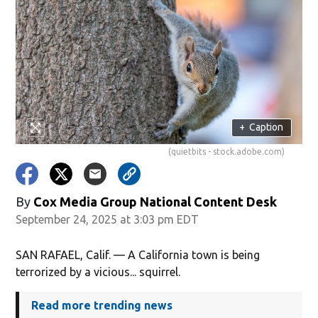
+
Caption
(quietbits - stock.adobe.com)
By
Cox Media Group National Content Desk
September 24, 2025 at 3:03 pm EDT
SAN RAFAEL, Calif. — A California town is being
terrorized by a vicious... squirrel.
Read more trending news