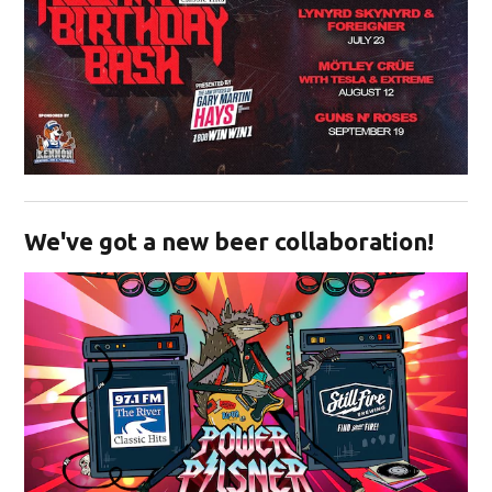
Opens in new window
We've got a new beer collaboration!