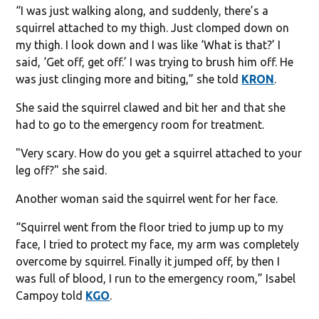
“I was just walking along, and suddenly, there’s a
squirrel attached to my thigh. Just clomped down on
my thigh. I look down and I was like ‘What is that?’ I
said, ‘Get off, get off.’ I was trying to brush him off. He
was just clinging more and biting,” she told
KRON
.
She said the squirrel clawed and bit her and that she
had to go to the emergency room for treatment.
"Very scary. How do you get a squirrel attached to your
leg off?" she said.
Another woman said the squirrel went for her face.
“Squirrel went from the floor tried to jump up to my
face, I tried to protect my face, my arm was completely
overcome by squirrel. Finally it jumped off, by then I
was full of blood, I run to the emergency room,” Isabel
Campoy told
KGO
.