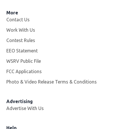
More
Contact Us
Work With Us
Opens in new window
Contest Rules
EEO Statement
WSRV Public File
Opens in new window
FCC Applications
Photo & Video Release Terms & Conditions
Advertising
Advertise With Us
Help