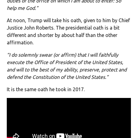
duties of the office on which I am about to enter: So
help me God.”
At noon, Trump will take his oath, given to him by Chief
Justice John Roberts. The presidential oath is a bit
different and shorter by about half than the other
affirmation.
“I do solemnly swear (or affirm) that I will faithfully
execute the Office of President of the United States,
and will to the best of my ability, preserve, protect and
defend the Constitution of the United States.”
It is the same oath he took in 2017.