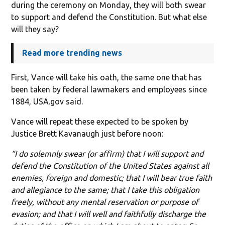
during the ceremony on Monday, they will both swear
to support and defend the Constitution. But what else
will they say?
Read more trending news
First, Vance will take his oath, the same one that has
been taken by federal lawmakers and employees since
1884, USA.gov said.
Vance will repeat these expected to be spoken by
Justice Brett Kavanaugh just before noon:
“I do solemnly swear (or affirm) that I will support and
defend the Constitution of the United States against all
enemies, foreign and domestic; that I will bear true faith
and allegiance to the same; that I take this obligation
freely, without any mental reservation or purpose of
evasion; and that I will well and faithfully discharge the