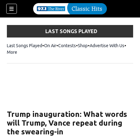
LAST SONGS PLAYED
Last Songs Played
On Air
Contests
Shop
Opens in new window
Advertise With Us
More
Trump inauguration: What words
will Trump, Vance repeat during
the swearing-in