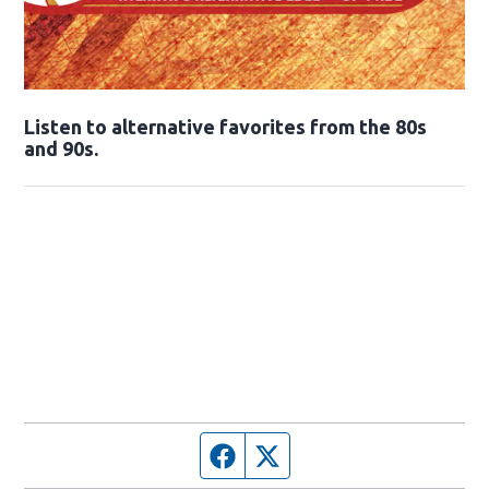
Opens in new window
Listen to alternative favorites from the 80s
and 90s.
Opens in new window
Facebook page
Twitter feed