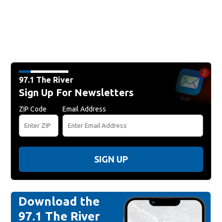
97.1 The River
Sign Up For Newsletters
ZIP Code
Email Address
SIGN UP
Download the
97.1 The River