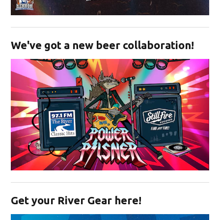
Opens in new window
We've got a new beer collaboration!
Opens in new window
Get your River Gear here!