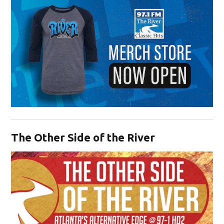
Opens in new window
The Other Side of the River