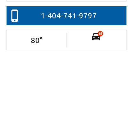
1-404-741-9797
65
80
°