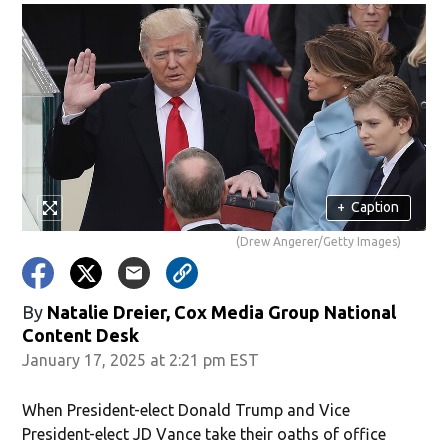
+
Caption
(Drew Angerer/Getty Images)
By
Natalie Dreier, Cox Media Group National
Content Desk
January 17, 2025 at 2:21 pm EST
When President-elect Donald Trump and Vice
President-elect JD Vance take their oaths of office