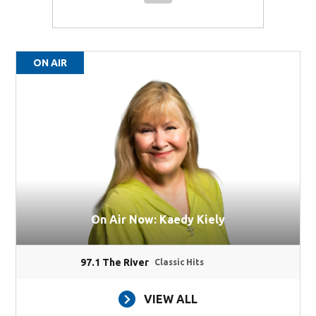
ON AIR
On Air Now: Kaedy Kiely
97.1 The River
Classic Hits
VIEW ALL