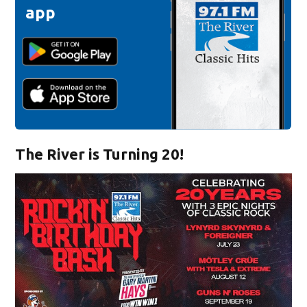
app
The River is Turning 20!