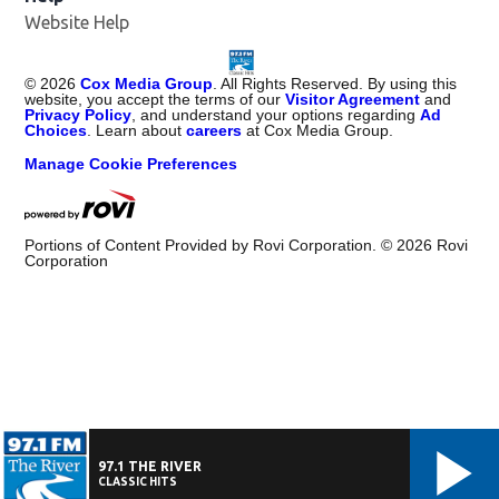
Website Help
©
2026
Cox Media Group
. All Rights Reserved. By using this
website, you accept the terms of our
Visitor Agreement
and
Privacy Policy
, and understand your options regarding
Ad
Choices
. Learn about
careers
at Cox Media Group.
Manage Cookie Preferences
Portions of Content Provided by Rovi Corporation. ©
2026
Rovi
Corporation
97.1 THE RIVER
CLASSIC HITS