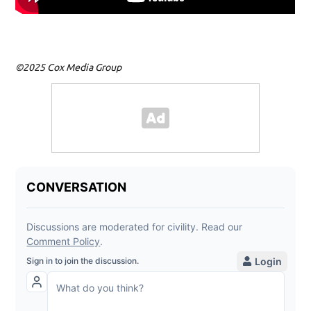
©2025 Cox Media Group