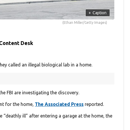
+
Caption
(Ethan Miller/Getty Images)
 Content Desk
 called an illegal biological lab in a home.
e FBI are investigating the discovery.
ant for the home,
The Associated Press
reported.
deathly ill” after entering a garage at the home, the