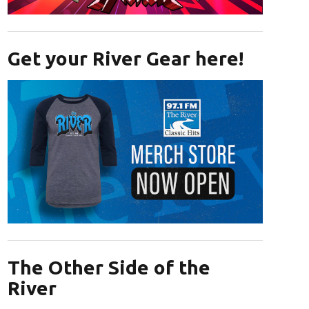
Opens in new window
Get your River Gear here!
Opens in new window
The Other Side of the
River