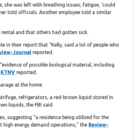
, she was left with breathing issues, fatigue, ‘could
er told officials. Another employee told a similar
rental and that others had gotten sick.
te in their report that “Kelly, said a lot of people who
view-Journal
reported.
evidence of possible biological material, including
”
KTNV
reported.
garage at the home.
trifuge, refrigerators, a red-brown liquid stored in
wn liquids, the FBI said.
, suggesting “a residence being utilized for the
icit high energy demand operations,” the
Review-