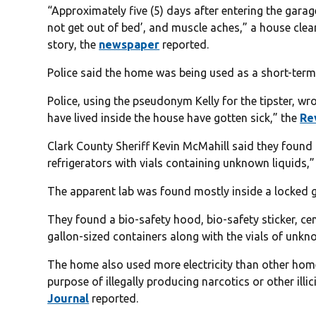
“Approximately five (5) days after entering the garage
not get out of bed’, and muscle aches,” a house clean
story, the
newspaper
reported.
Police said the home was being used as a short-term 
Police, using the pseudonym Kelly for the tipster, wro
have lived inside the house have gotten sick,” the
Re
Clark County Sheriff Kevin McMahill said they found “
refrigerators with vials containing unknown liquids,
The apparent lab was found mostly inside a locked 
They found a bio-safety hood, bio-safety sticker, cen
gallon-sized containers along with the vials of unkno
The home also used more electricity than other homes
purpose of illegally producing narcotics or other ill
Journal
reported.