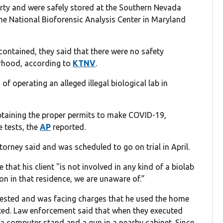
rty and were safely stored at the Southern Nevada
the National Bioforensic Analysis Center in Maryland
contained, they said that there were no safety
orhood, according to
KTNV
.
 operating an alleged illegal biological lab in
taining the proper permits to make COVID-19,
 tests, the
AP
reported.
ttorney said and was scheduled to go on trial in April.
hat his client "is not involved in any kind of a biolab
n in that residence, we are unaware of.”
ested and was facing charges that he used the home
ed. Law enforcement said that when they executed
n a computer stand and a gun in a nearby cabinet. Since