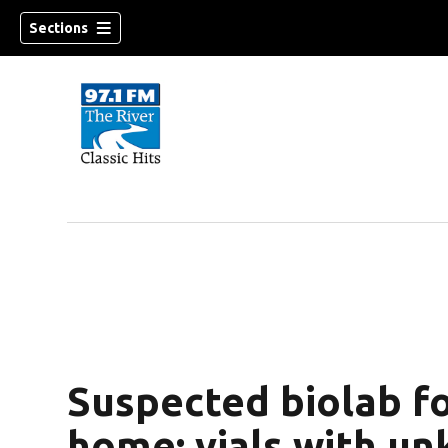
Sections
Suspected biolab f
home; vials with un