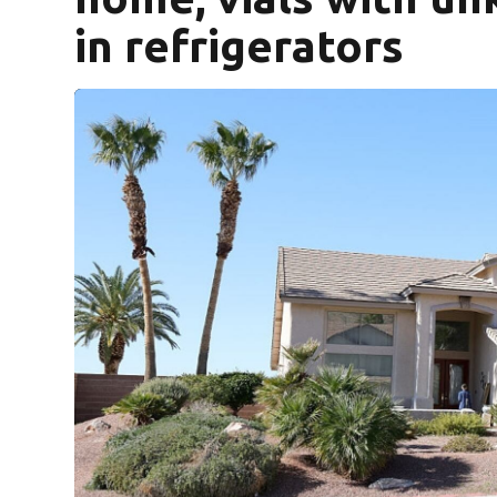
in refrigerators