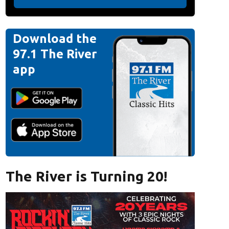
Download the
97.1 The River
app
The River is Turning 20!