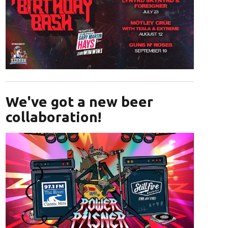
Opens in new window
We've got a new beer
collaboration!