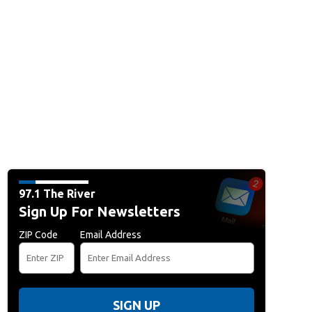
97.1 The River
Sign Up For Newsletters
ZIP Code
Email Address
SIGN UP