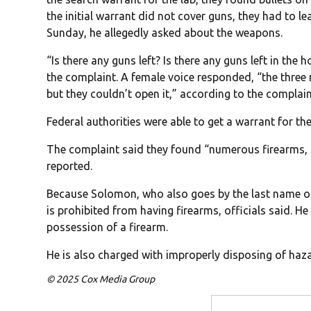
the initial warrant did not cover guns, they had to 
Sunday, he allegedly asked about the weapons.
“Is there any guns left? Is there any guns left in the
the complaint. A female voice responded, “the three ri
but they couldn’t open it,” according to the complain
Federal authorities were able to get a warrant for 
The complaint said they found “numerous firearms,
reported.
Because Solomon, who also goes by the last name of 
is prohibited from having firearms, officials said. He
possession of a firearm.
He is also charged with improperly disposing of haz
© 2025 Cox Media Group