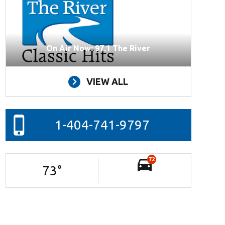
On Air Now: 97.1 The River
VIEW ALL
1-404-741-9797
72
73
°