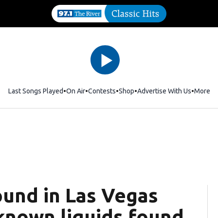
Last Songs Played
On Air
Contests
Shop
Opens in new window
Advertise With Us
More
ound in Las Vegas
known liquids found