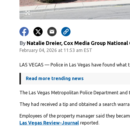
By
Natalie Dreier, Cox Media Group National
February 04, 2026 at 11:53 am EST
LAS VEGAS — Police in Las Vegas have found what they
Read more trending news
The Las Vegas Metropolitan Police Department and th
They had received a tip and obtained a search warr
Employees of the property manager said they became “
Las Vegas Review-Journal
reported.