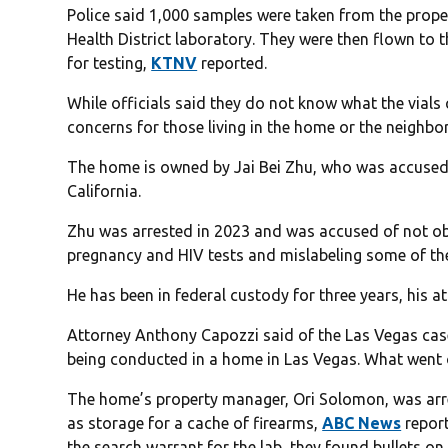
Police said 1,000 samples were taken from the prope
Health District laboratory. They were then flown to 
for testing,
KTNV
reported.
While officials said they do not know what the vials 
concerns for those living in the home or the neighb
The home is owned by Jai Bei Zhu, who was accused of
California.
Zhu was arrested in 2023 and was accused of not ob
pregnancy and HIV tests and mislabeling some of the
He has been in federal custody for three years, his a
Attorney Anthony Capozzi said of the Las Vegas case t
being conducted in a home in Las Vegas. What went o
The home’s property manager, Ori Solomon, was arr
as storage for a cache of firearms,
ABC News
report
the search warrant for the lab, they found bullets o