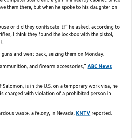
leave them there, but when he spoke to his daughter on
 house or did they confiscate it?” he asked, according to
fles, I think they found the lockbox with the pistol,
t.
the guns and went back, seizing them on Monday.
 ammunition, and firearm accessories,”
ABC News
Salomon, is in the U.S. on a temporary work visa, he
 is charged with violation of a prohibited person in
ardous waste, a felony, in Nevada,
KNTV
reported.