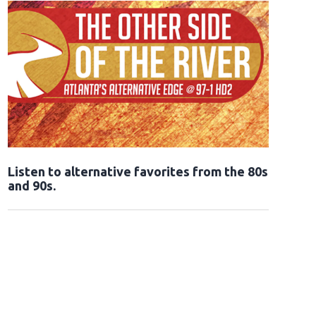
Opens in new window
Listen to alternative favorites from the 80s
and 90s.
Opens in new window