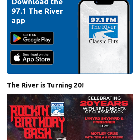
Download the
97.1 The River
app
The River is Turning 20!