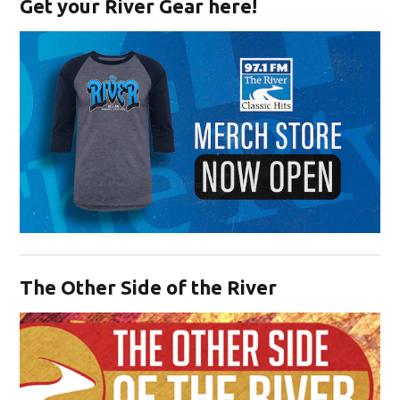
Get your River Gear here!
Opens in new window
The Other Side of the River