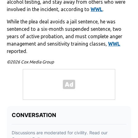
alcohol testing, and stay away from others who were
involved in the incident, according to
WWL
.
While the plea deal avoids a jail sentence, he was
sentenced to a six-month suspended sentence, two
years of active probation, and must complete anger
management and sensitivity training classes,
WWL
reported.
©2026 Cox Media Group