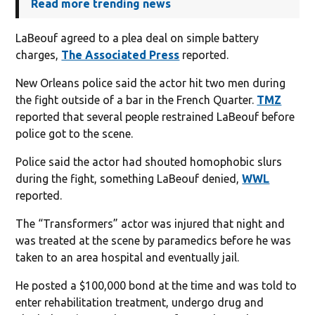
Read more trending news
LaBeouf agreed to a plea deal on simple battery
charges,
The Associated Press
reported.
New Orleans police said the actor hit two men during
the fight outside of a bar in the French Quarter.
TMZ
reported that several people restrained LaBeouf before
police got to the scene.
Police said the actor had shouted homophobic slurs
during the fight, something LaBeouf denied,
WWL
reported.
The “Transformers” actor was injured that night and
was treated at the scene by paramedics before he was
taken to an area hospital and eventually jail.
He posted a $100,000 bond at the time and was told to
enter rehabilitation treatment, undergo drug and