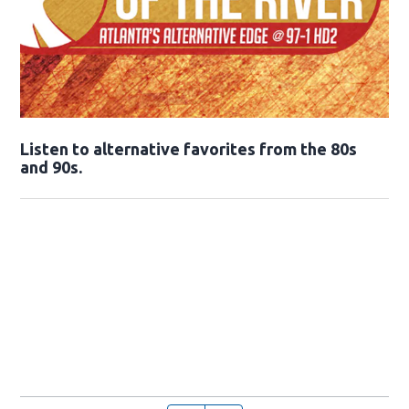
Opens in new window
Listen to alternative favorites from the 80s
and 90s.
Opens in new window