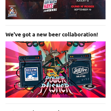
Opens in new window
We've got a new beer collaboration!
Opens in new window