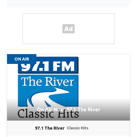
ON AIR
On Air Now: 97.1 The River
97.1 The River
Classic Hits