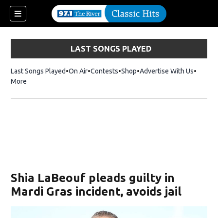
LAST SONGS PLAYED
Last Songs Played
On Air
Contests
Shop
Opens in new window
Advertise With Us
More
Shia LaBeouf pleads guilty in
Mardi Gras incident, avoids jail