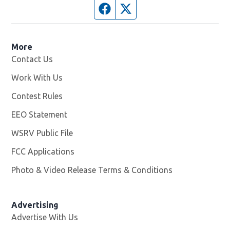
Facebook page
Twitter feed
More
Contact Us
Work With Us
Opens in new window
Contest Rules
EEO Statement
WSRV Public File
Opens in new window
FCC Applications
Photo & Video Release Terms & Conditions
Advertising
Advertise With Us