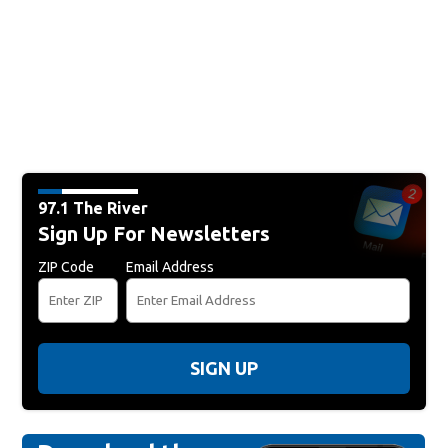
97.1 The River
Sign Up For Newsletters
ZIP Code
Email Address
SIGN UP