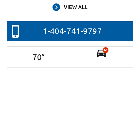
VIEW ALL
1-404-741-9797
61
70
°