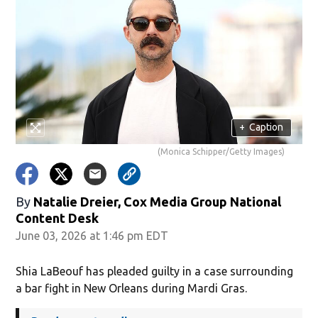
+
Caption
(Monica Schipper/Getty Images)
By
Natalie Dreier, Cox Media Group National
Content Desk
June 03, 2026 at 1:46 pm EDT
Shia LaBeouf has pleaded guilty in a case surrounding
a bar fight in New Orleans during Mardi Gras.