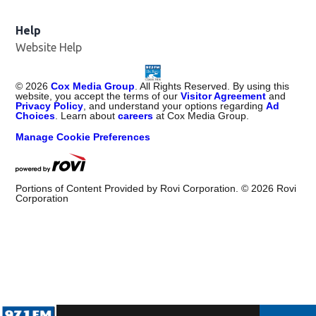
Help
Website Help
©
2026
Cox Media Group
. All Rights Reserved. By using this
website, you accept the terms of our
Visitor Agreement
and
Privacy Policy
, and understand your options regarding
Ad
Choices
. Learn about
careers
at Cox Media Group.
Manage Cookie Preferences
Portions of Content Provided by Rovi Corporation. ©
2026
Rovi
Corporation