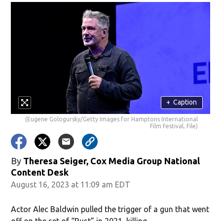
+
Caption
(Eugene Gologursky/Getty Images for Hamptons International
Film Festival, File)
By
Theresa Seiger, Cox Media Group National
Content Desk
August 16, 2023 at 11:09 am EDT
Actor Alec Baldwin pulled the trigger of a gun that went
off on the set of “Rust” in 2021, killing