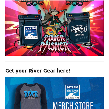
Opens in new window
Get your River Gear here!