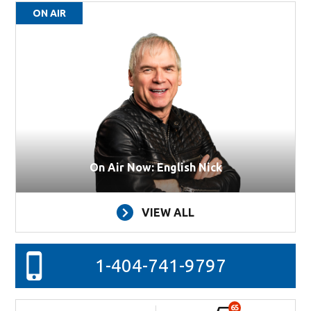
ON AIR
On Air Now: English Nick
VIEW ALL
1-404-741-9797
65