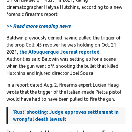
cinematographer Halyna Hutchins, according to a new
forensic firearms report.
>> Read more trending news
Baldwin previously denied having pulled the trigger of
the prop Colt .45 revolver he was holding on Oct. 21,
2021,
the Albuquerque Journal reported
.
Authorities said Baldwin was setting up for a scene
when the gun went off, shooting the bullet that killed
Hutchins and injured director Joel Souza.
In a report dated Aug. 2, firearms expert Lucien Haag
wrote that the trigger of the Italian-made Pietta pistol
would have had to have been pulled to fire the gun.
‘Rust’ shooting: Judge approves settlement in
wrongful death lawsuit