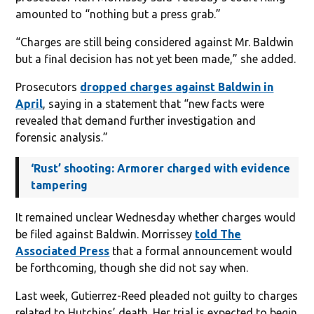
amounted to “nothing but a press grab.”
“Charges are still being considered against Mr. Baldwin
but a final decision has not yet been made,” she added.
Prosecutors
dropped charges against Baldwin in
April
, saying in a statement that “new facts were
revealed that demand further investigation and
forensic analysis.”
‘Rust’ shooting: Armorer charged with evidence
tampering
It remained unclear Wednesday whether charges would
be filed against Baldwin. Morrissey
told The
Associated Press
that a formal announcement would
be forthcoming, though she did not say when.
Last week, Gutierrez-Reed pleaded not guilty to charges
related to Hutchins’ death. Her trial is expected to begin