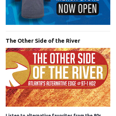
Opens in new window
The Other Side of the River
Opens in new window
Listen to alternative favorites from the 80s