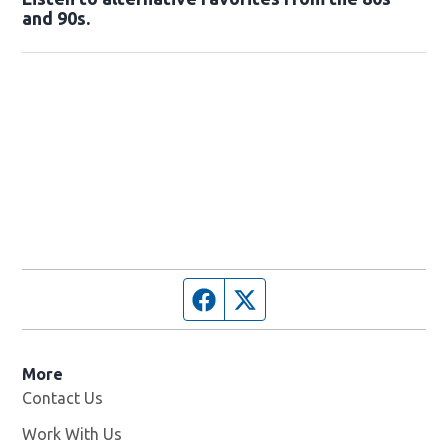
and 90s.
Opens in new window
Facebook page
Twitter feed
More
Contact Us
Work With Us
Opens in new window