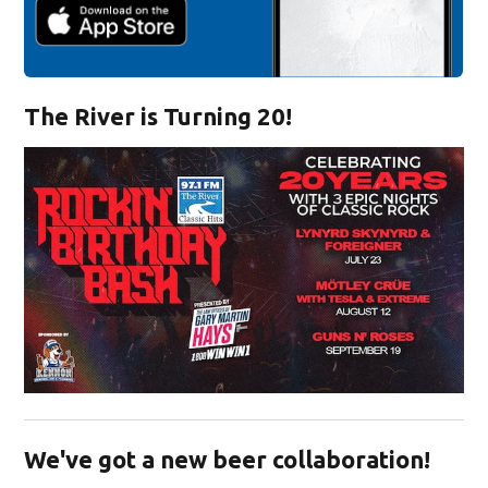
The River is Turning 20!
Opens in new window
We've got a new beer collaboration!