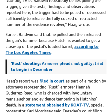
“Although Alec Baldwin repeatedly denies pulling the
trigger, given the tests, findings and observations
reported here, the trigger had to be pulled or depressed
sufficiently to release the fully cocked or retracted
hammer of the evidence revolver,” Haag wrote.
Earlier, Baldwin said that he pulled and then released
the gun’s hammer because Hutchins wanted to get a
close-up of the pistol’s loaded barrel,
according to
The Los Angeles Times
.
‘Rust’ shooting: Armorer pleads not guilty; trial
to begin in December
Haag’s report was
filed in court
as part of a motion by
attorneys representing “Rust” armorer Hannah
Gutierrez-Reed, who is charged with involuntary
manslaughter and evidence tampering in Hutchins’
death. In a
statement obtained by KOAT-TV
, special
prosecutor Kari Morrissey said Tuesday’s court filing