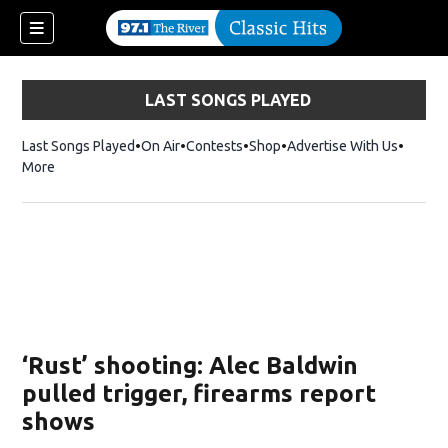
LAST SONGS PLAYED
Last Songs Played
On Air
Contests
Shop
Opens in new window
Advertise With Us
More
‘Rust’ shooting: Alec Baldwin
pulled trigger, firearms report
shows