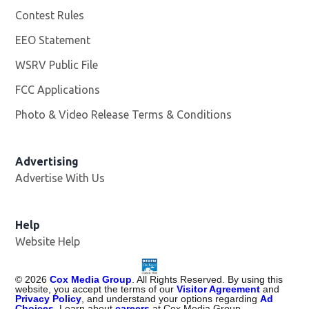
Contest Rules
EEO Statement
WSRV Public File
Opens in new window
FCC Applications
Photo & Video Release Terms & Conditions
Advertising
Advertise With Us
Help
Website Help
©
2026
Cox Media Group
. All Rights Reserved. By using this
website, you accept the terms of our
Visitor Agreement
and
Privacy Policy
, and understand your options regarding
Ad
Choices
. Learn about
careers
at Cox Media Group.