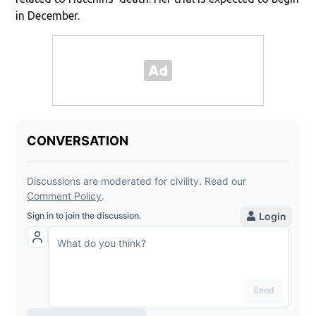
in December.