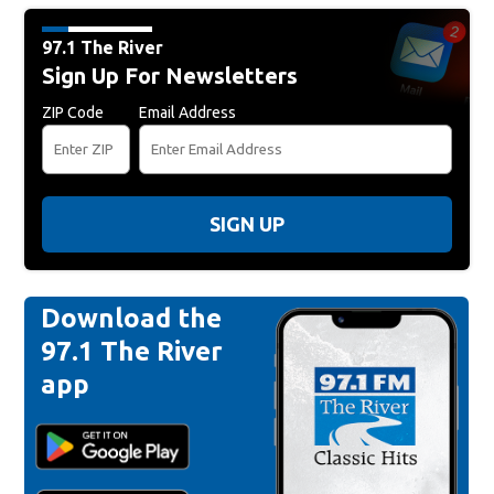
97.1 The River
Sign Up For Newsletters
ZIP Code
Email Address
SIGN UP
Download the
97.1 The River
app