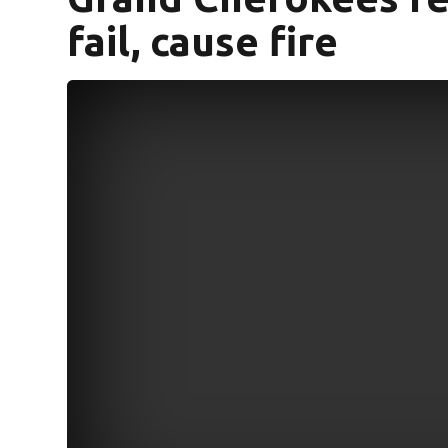
fail, cause fire