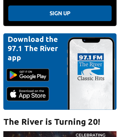
SIGN UP
Download the
97.1 The River
app
The River is Turning 20!