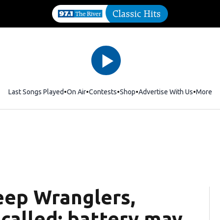
Last Songs Played
On Air
Contests
Shop
Opens in new window
Advertise With Us
More
Jeep Wranglers,
called; battery may