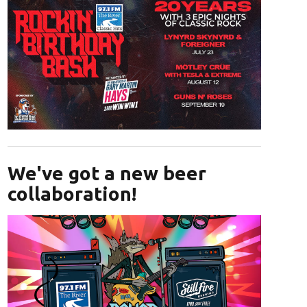
Opens in new window
We've got a new beer
collaboration!