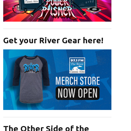
Opens in new window
Get your River Gear here!
Opens in new window
The Other Side of the