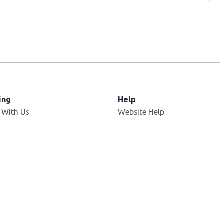
ing
Help
 With Us
Website Help