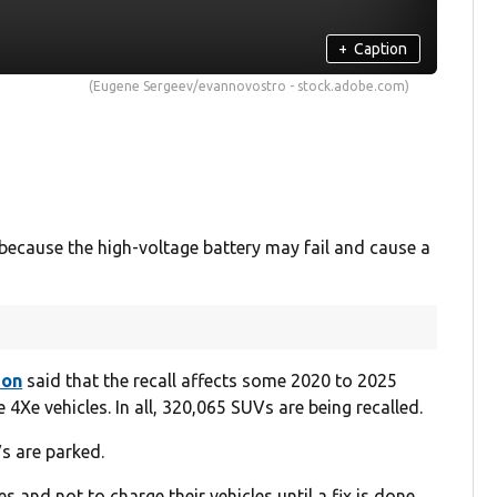
+
Caption
(Eugene Sergeev/evannovostro - stock.adobe.com)
ecause the high-voltage battery may fail and cause a
ion
said that the recall affects some 2020 to 2025
Xe vehicles. In all, 320,065 SUVs are being recalled.
Vs are parked.
 and not to charge their vehicles until a fix is done.