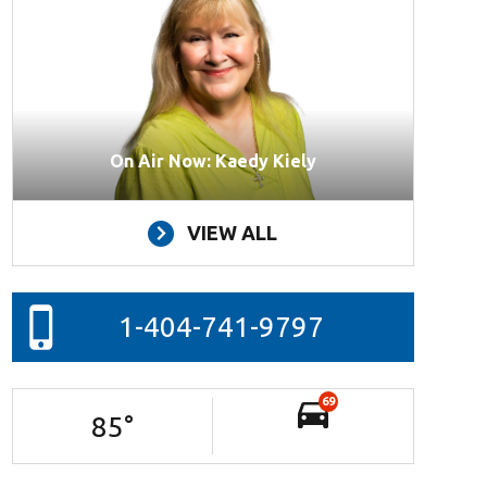
On Air Now: Kaedy Kiely
VIEW ALL
1-404-741-9797
69
85
°