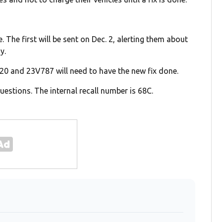
. The first will be sent on Dec. 2, alerting them about
y.
20 and 23V787 will need to have the new fix done.
estions. The internal recall number is 68C.