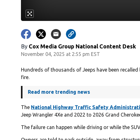
By
Cox Media Group National Content Desk
November 04, 2025 at 2:55 pm EST
Hundreds of thousands of Jeeps have been recalled b
fire.
Read more trending news
The
National Highway Traffic Safety Administrat
Jeep Wrangler 4Xe and 2022 to 2026 Grand Cherokee 4
The failure can happen while driving or while the SU
Owners are told to park outside, away from structures