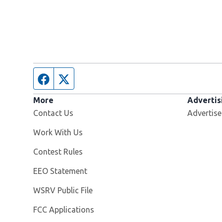
Facebook page
Twitter feed
More
Advertis
Contact Us
Advertise
Opens in new window
Work With Us
Contest Rules
EEO Statement
Opens in new window
WSRV Public File
FCC Applications