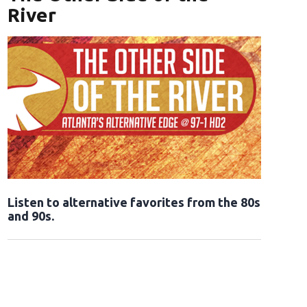
River
Opens in new window
Listen to alternative favorites from the 80s
and 90s.
Opens in new window