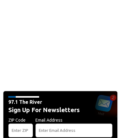
97.1 The River
Sign Up For Newsletters
ZIP Code
Email Address