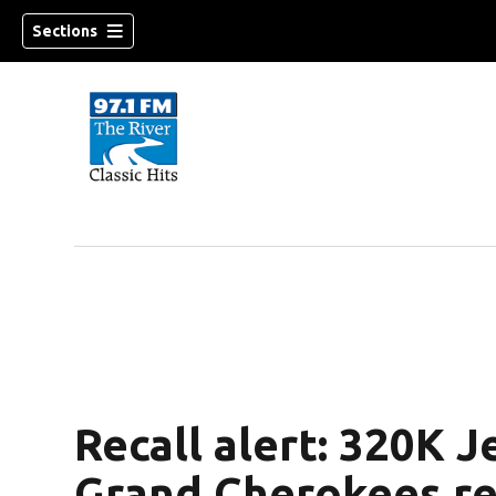
Sections
Recall alert: 320K 
Grand Cherokees re