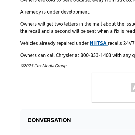
A remedy is under development.
Owners will get two letters in the mail about the issue
the recall and a second will be sent when a fix is read
Vehicles already repaired under
NHTSA
recalls 24V7
Owners can call Chrysler at 800-853-1403 with any qu
©2025 Cox Media Group