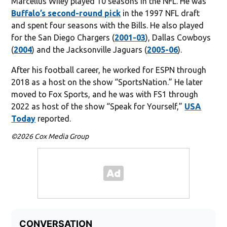
Marcellus Wiley played 10 seasons in the NFL. He was
Buffalo’s second-round pick
in the 1997 NFL draft
and spent four seasons with the Bills. He also played
for the San Diego Chargers (
2001-03
), Dallas Cowboys
(
2004
) and the Jacksonville Jaguars (
2005-06
).
After his football career, he worked for ESPN through
2018 as a host on the show “SportsNation.” He later
moved to Fox Sports, and he was with FS1 through
2022 as host of the show “Speak for Yourself,”
USA
Today
reported.
©2026 Cox Media Group