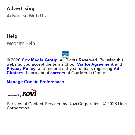
Advertising
Advertise With Us
Help
Website Help
©
2026
Cox Media Group
. All Rights Reserved. By using this
website, you accept the terms of our
Visitor Agreement
and
Privacy Policy
, and understand your options regarding
Ad
Choices
. Learn about
careers
at Cox Media Group.
Manage Cookie Preferences
Portions of Content Provided by Rovi Corporation. ©
2026
Rovi
Corporation