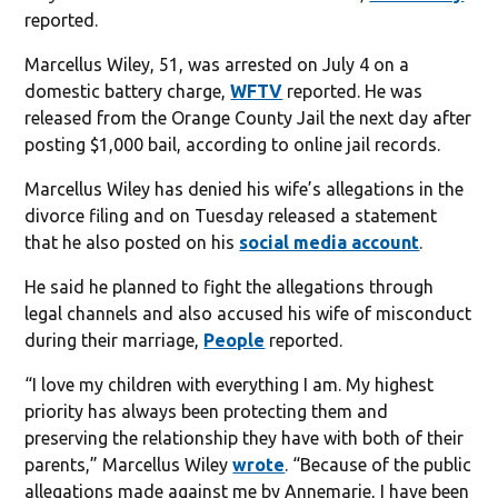
reported.
Marcellus Wiley, 51, was arrested on July 4 on a
domestic battery charge,
WFTV
reported. He was
released from the Orange County Jail the next day after
posting $1,000 bail, according to online jail records.
Marcellus Wiley has denied his wife’s allegations in the
divorce filing and on Tuesday released a statement
that he also posted on his
social media account
.
He said he planned to fight the allegations through
legal channels and also accused his wife of misconduct
during their marriage,
People
reported.
“I love my children with everything I am. My highest
priority has always been protecting them and
preserving the relationship they have with both of their
parents,” Marcellus Wiley
wrote
. “Because of the public
allegations made against me by Annemarie, I have been