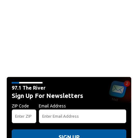
97.1 The River
Sign Up For Newsletters
ZIP Code
Email Address
SIGN UP