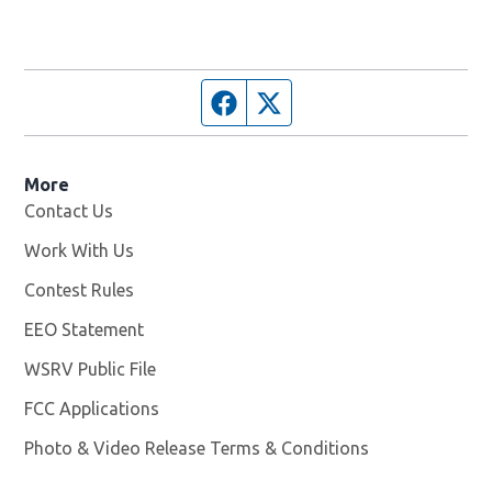
Facebook page
Twitter feed
More
Contact Us
Work With Us
Opens in new window
Contest Rules
EEO Statement
WSRV Public File
Opens in new window
FCC Applications
Photo & Video Release Terms & Conditions