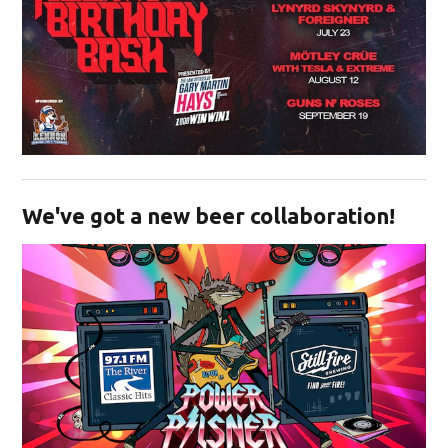
Opens in new window
We've got a new beer collaboration!