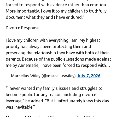
forced to respond with evidence rather than emotion.
More importantly, I owe it to my children to truthfully
document what they and I have endured.”
Divorce Response:
I love my children with everything I am. My highest
priority has always been protecting them and
preserving the relationship they have with both of their
parents. Because of the public allegations made against
me by Annemarie, I have been forced to respond with…
— Marcellus Wiley (@marcelluswiley)
July 7, 2026
“I never wanted my family’s issues and struggles to
become public for any reason, including divorce
leverage,” he added. “But I unfortunately knew this day
was inevitable.”