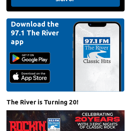
Download the
97.1 The River
app
The River is Turning 20!