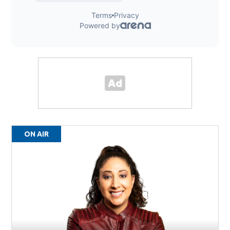
ON AIR