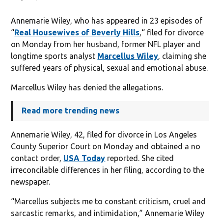
Annemarie Wiley, who has appeared in 23 episodes of
“
Real Housewives of Beverly Hills
,“ filed for divorce
on Monday from her husband, former NFL player and
longtime sports analyst
Marcellus Wiley
, claiming she
suffered years of physical, sexual and emotional abuse.
Marcellus Wiley has denied the allegations.
Read more trending news
Annemarie Wiley, 42, filed for divorce in Los Angeles
County Superior Court on Monday and obtained a no
contact order,
USA Today
reported. She cited
irreconcilable differences in her filing, according to the
newspaper.
“Marcellus subjects me to constant criticism, cruel and
sarcastic remarks, and intimidation,” Annemarie Wiley