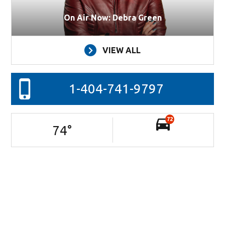
On Air Now: Debra Green
VIEW ALL
1-404-741-9797
72
74
°