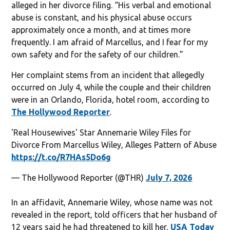
alleged in her divorce filing. “His verbal and emotional
abuse is constant, and his physical abuse occurs
approximately once a month, and at times more
frequently. I am afraid of Marcellus, and I fear for my
own safety and for the safety of our children.”
Her complaint stems from an incident that allegedly
occurred on July 4, while the couple and their children
were in an Orlando, Florida, hotel room, according to
The Hollywood Reporter
.
'Real Housewives' Star Annemarie Wiley Files for
Divorce From Marcellus Wiley, Alleges Pattern of Abuse
https://t.co/R7HAs5Do6g
— The Hollywood Reporter (@THR)
July 7, 2026
In an affidavit, Annemarie Wiley, whose name was not
revealed in the report, told officers that her husband of
12 years said he had threatened to kill her,
USA Today