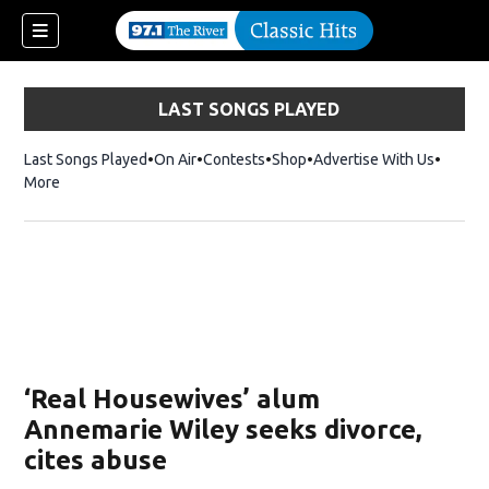
LAST SONGS PLAYED
Last Songs Played
On Air
Contests
Shop
Opens in new window
Advertise With Us
More
‘Real Housewives’ alum
Annemarie Wiley seeks divorce,
cites abuse