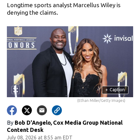
Longtime sports analyst Marcellus Wiley is
denying the claims.
+
Caption
(Ethan Miller/Getty Images)
By
Bob D'Angelo, Cox Media Group National
Content Desk
July 08, 2026 at 8:55 am EDT