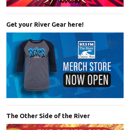
Opens in new window
Get your River Gear here!
Opens in new window
The Other Side of the River