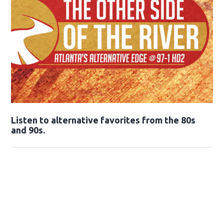
Opens in new window
Listen to alternative favorites from the 80s
and 90s.
Opens in new window