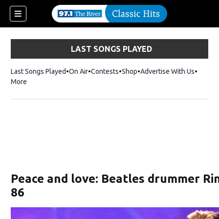
LAST SONGS PLAYED
Last Songs Played
On Air
Contests
Shop
Opens in new window
Advertise With Us
More
Peace and love: Beatles drummer Ri
86