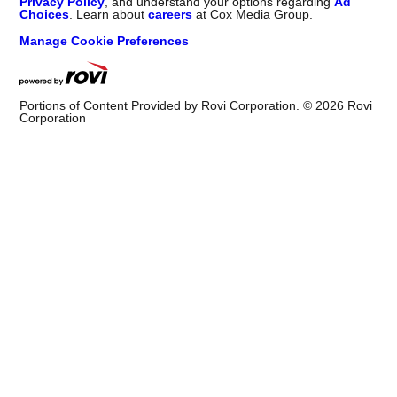
Privacy Policy
, and understand your options regarding
Ad
Choices
. Learn about
careers
at Cox Media Group.
Manage Cookie Preferences
Portions of Content Provided by Rovi Corporation. ©
2026
Rovi
Corporation