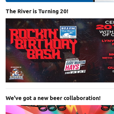
The River is Turning 20!
Opens in new window
We've got a new beer collaboration!