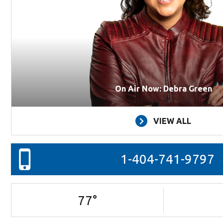
On Air Now: Debra Green
VIEW ALL
1-404-741-9797
77
°