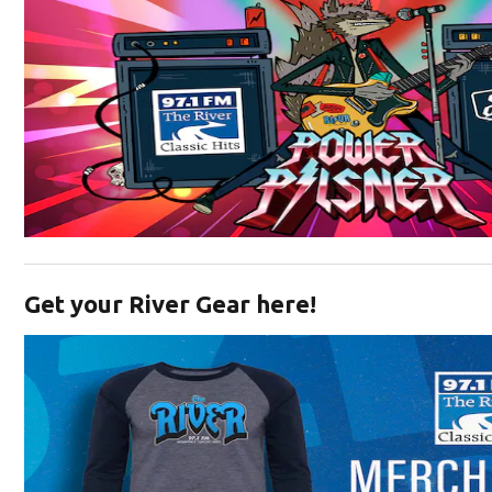
Opens in new window
Get your River Gear here!