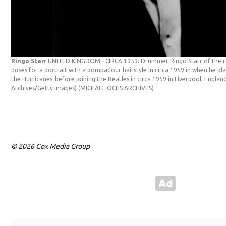
Ringo Starr
UNITED KINGDOM - CIRCA 1959: Drummer Ringo Starr of the ro
poses for a portrait with a pompadour hairstyle in circa 1959 in when he p
the Hurricanes"before joining the Beatles in circa 1959 in Liverpool, Engla
Archives/Getty Images)
(MICHAEL OCHS ARCHIVES)
© 2026 Cox Media Group