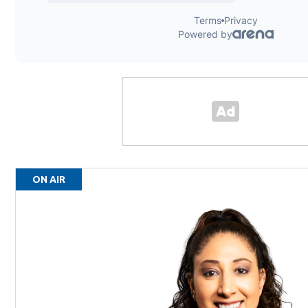
ON AIR