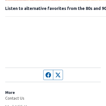
Opens in new window
Listen to alternative favorites from the 80s and 90
Facebook page
Twitter feed
More
Contact Us