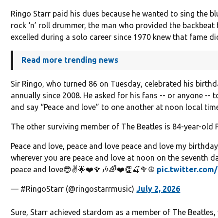
Ringo Starr paid his dues because he wanted to sing the b
rock ‘n’ roll drummer, the man who provided the backbeat 
excelled during a solo career since 1970 knew that fame di
Read more trending news
Sir Ringo, who turned 86 on Tuesday, celebrated his birth
annually since 2008. He asked for his fans -- or anyone --
and say “Peace and love” to one another at noon local tim
The other surviving member of The Beatles is 84-year-old 
Peace and love, peace and love peace and love my birthday
wherever you are peace and love at noon on the seventh d
peace and love😎✌️🌟❤️🥦🎶🌈❤️👏🍒🥦☮️
pic.twitter.co
— #RingoStarr (@ringostarrmusic)
July 2, 2026
Sure, Starr achieved stardom as a member of The Beatles