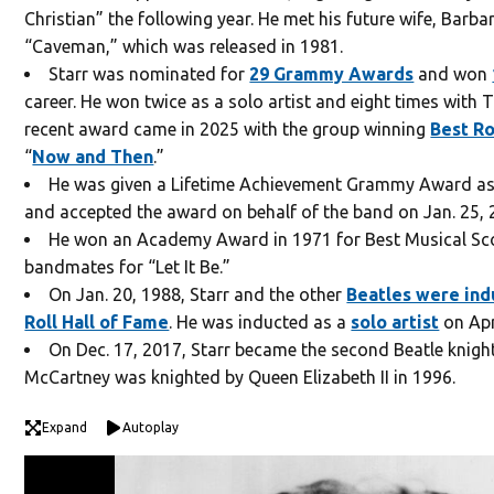
Christian” the following year. He met his future wife, Barba
“Caveman,” which was released in 1981.
Starr was nominated for
29 Grammy Awards
and won
career. He won twice as a solo artist and eight times with 
recent award came in 2025 with the group winning
Best R
“
Now and Then
.”
He was given a Lifetime Achievement Grammy Award as
and accepted the award on behalf of the band on Jan. 25, 
He won an Academy Award in 1971 for Best Musical Sco
bandmates for “Let It Be.”
On Jan. 20, 1988, Starr and the other
Beatles were in
Roll Hall of Fame
. He was inducted as a
solo artist
on Apr
On Dec. 17, 2017, Starr became the second Beatle knight
McCartney was knighted by Queen Elizabeth II in 1996.
Expand
Autoplay