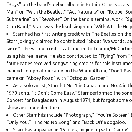
“Boys” on the band’s debut album in Britain. Other vocals
Man” on “With the Beatles,” “Act Naturally” on “Rubber So
Submarine” on “Revolver.” On the band’s seminal work, “Sg
Club Band,” Starr was the lead singer on “With A Little Hel
Starr had his first writing credit with The Beatles on t
Starr jokingly claimed he contributed “about five words, an
since.” The writing credit is attributed to Lennon/McCartn
using his real name. He also contributed to “Flying” from “
four Beatles received songwriting credits for this instrumenta
penned composition came on the White Album, “Don’t Pas
came on “Abbey Road” with “Octopus’ Garden.”
As a solo artist, Starr hit No. 1 in Canada and No. 4 in t
1970 song, “It Don’t Come Easy.” Starr performed the song
Concert for Bangladesh in August 1971, but forgot some of 
show and mumbled them.
Other Starr hits include “Photograph,” “You’re Sixteen” (
“Only You,” “The No No Song” and “Back Off Boogaloo.
Starr has appeared in 15 films, beginning with “Candy”