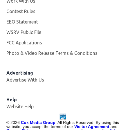
Work With Us
Opens in new window
Contest Rules
EEO Statement
WSRV Public File
Opens in new window
FCC Applications
Photo & Video Release Terms & Conditions
Advertising
Advertise With Us
Help
Website Help
©
2026
Cox Media Group
. All Rights Reserved. By using this
website, you accept the terms of our
Visitor Agreement
and