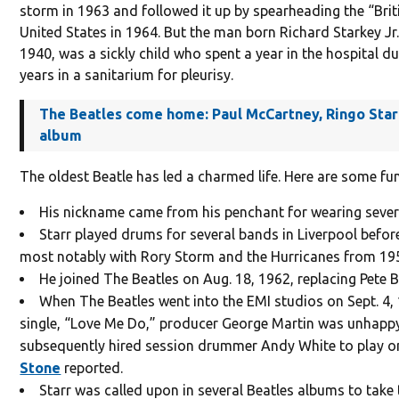
storm in 1963 and followed it up by spearheading the “Brit
United States in 1964. But the man born Richard Starkey Jr. 
1940, was a sickly child who spent a year in the hospital d
years in a sanitarium for pleurisy.
The Beatles come home: Paul McCartney, Ringo Sta
album
The oldest Beatle has led a charmed life. Here are some fu
His nickname came from his penchant for wearing severa
Starr played drums for several bands in Liverpool before
most notably with Rory Storm and the Hurricanes from 19
He joined The Beatles on Aug. 18, 1962, replacing Pete B
When The Beatles went into the EMI studios on Sept. 4, 1
single, “Love Me Do,” producer George Martin was unhappy w
subsequently hired session drummer Andy White to play on
Stone
reported.
Starr was called upon in several Beatles albums to take 