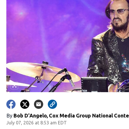
By
Bob D'Angelo, Cox Media Group National Cont
July 07, 2026 at 8:53 am EDT