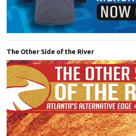
Opens in new window
The Other Side of the River