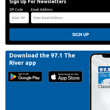
Sign Up For Newsletters
ZIP Code
Email Address
SIGN UP
Download the 97.1 The
River app