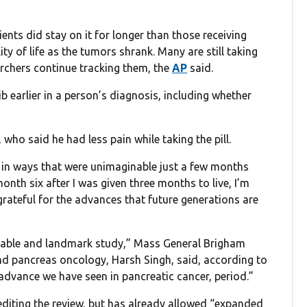
ents did stay on it for longer than those receiving
ty of life as the tumors shrank. Many are still taking
rchers continue tracking them, the
AP
said.
 earlier in a person’s diagnosis, including whether
who said he had less pain while taking the pill.
r in ways that were unimaginable just a few months
onth six after I was given three months to live, I’m
rateful for the advances that future generations are
emarkable and landmark study,” Mass General Brigham
and pancreas oncology, Harsh Singh, said, according to
t advance we have seen in pancreatic cancer, period.”
diting the review, but has already allowed “expanded