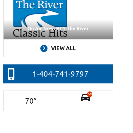
On Air Now: 97.1 The River
VIEW ALL
1-404-741-9797
59
70
°