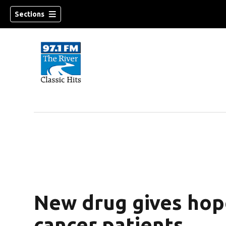
Sections
New drug gives hop
cancer patients