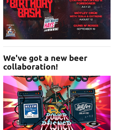
Opens in new window
We've got a new beer
collaboration!