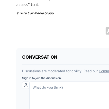
access” to it.
©2026 Cox Media Group