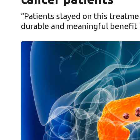
“Patients stayed on this treatme
durable and meaningful benefit 