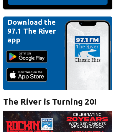
Download the
97.1 The River
app
The River is Turning 20!