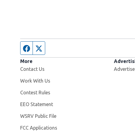
Facebook page
Twitter feed
More
Advertis
Contact Us
Advertise
Opens in new window
Work With Us
Contest Rules
EEO Statement
Opens in new window
WSRV Public File
FCC Applications