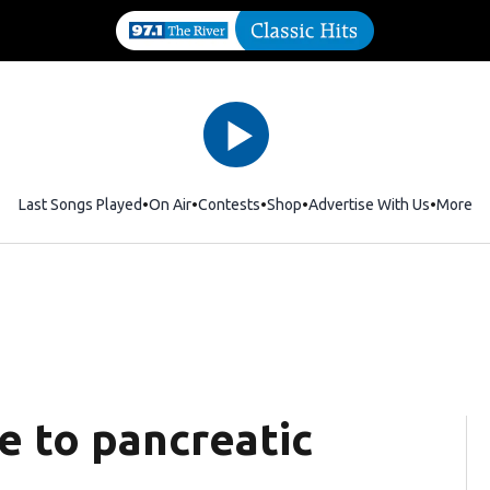
Last Songs Played
On Air
Contests
Shop
Opens in new window
Advertise With Us
More
e to pancreatic