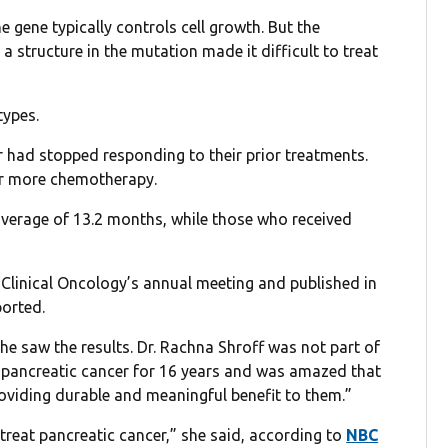
e gene typically controls cell growth. But the
 structure in the mutation made it difficult to treat
types.
 had stopped responding to their prior treatments.
or more chemotherapy.
average of 13.2 months, while those who received
Clinical Oncology’s annual meeting and published in
orted.
he saw the results. Dr. Rachna Shroff was not part of
d pancreatic cancer for 16 years and was amazed that
roviding durable and meaningful benefit to them.”
 treat pancreatic cancer,” she said, according to
NBC