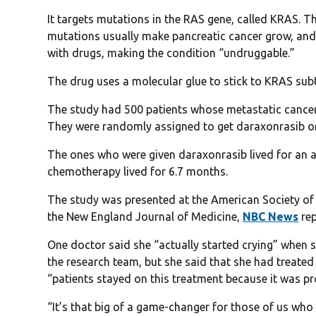
It targets mutations in the RAS gene, called KRAS. Th
mutations usually make pancreatic cancer grow, and a
with drugs, making the condition “undruggable.”
The drug uses a molecular glue to stick to KRAS sub
The study had 500 patients whose metastatic cancer
They were randomly assigned to get daraxonrasib 
The ones who were given daraxonrasib lived for an 
chemotherapy lived for 6.7 months.
The study was presented at the American Society of 
the New England Journal of Medicine,
NBC News
rep
One doctor said she “actually started crying” when s
the research team, but she said that she had treate
“patients stayed on this treatment because it was p
“It’s that big of a game-changer for those of us who