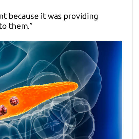
nt because it was providing
to them.”