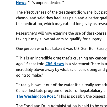
News
. “It’s unprecedented.”
The effectiveness of the treatment did wane, but pati
chemo, and said they had less pain and a better quali
the medication, which may extend longevity as resea
Researchers will now examine the use of daraxonrasib
taking it may allow patients to qualify for surgery.
One person who has taken it was U.S. Sen. Ben Sasse, 
“This is an incredible drug that’s crushing my cance
ago,” Sasse told
CBS News
in a statement.“Here in m
incredibly blown away by what science is doing and g
going to make.”
“It really blows it out of the water. It’s a really r
Cancer Institute program director of hepatobiliary 
The Washington Post
. “This is possibly the bigges
The Food and Drug Administration is said to be expe