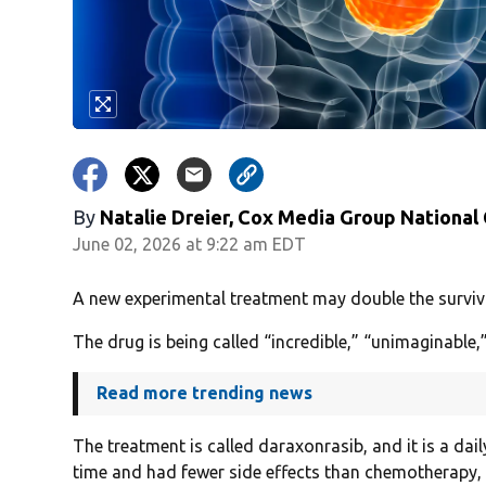
By
Natalie Dreier, Cox Media Group National
June 02, 2026 at 9:22 am EDT
A new experimental treatment may double the survival
The drug is being called “incredible,” “unimaginabl
Read more trending news
The treatment is called daraxonrasib, and it is a dail
time and had fewer side effects than chemotherapy,