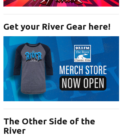
Opens in new window
Get your River Gear here!
Opens in new window
The Other Side of the
River