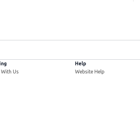
ing
Help
 With Us
Website Help