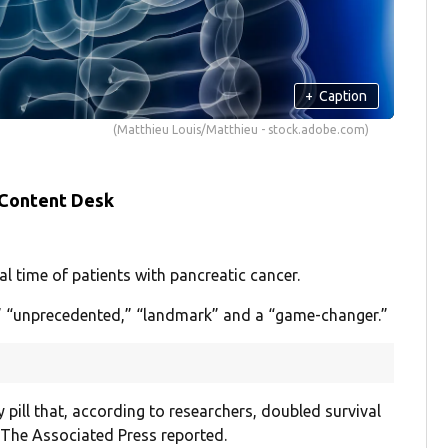
+
Caption
(Matthieu Louis/Matthieu - stock.adobe.com)
 Content Desk
 time of patients with pancreatic cancer.
e,” “unprecedented,” “landmark” and a “game-changer.”
y pill that, according to researchers, doubled survival
 The Associated Press reported.