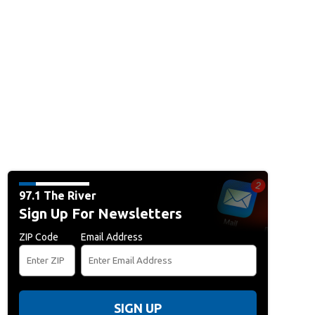
97.1 The River
Sign Up For Newsletters
ZIP Code
Email Address
SIGN UP