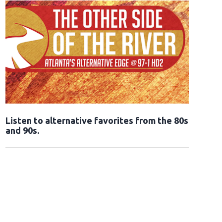
Opens in new window
Listen to alternative favorites from the 80s
and 90s.
Opens in new window