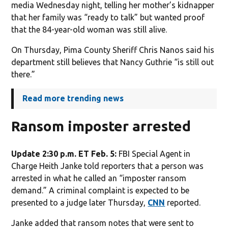
media Wednesday night, telling her mother’s kidnapper
that her family was “ready to talk” but wanted proof
that the 84-year-old woman was still alive.
On Thursday, Pima County Sheriff Chris Nanos said his
department still believes that Nancy Guthrie “is still out
there.”
Read more trending news
Ransom imposter arrested
Update 2:30 p.m. ET Feb. 5:
FBI Special Agent in
Charge Heith Janke told reporters that a person was
arrested in what he called an “imposter ransom
demand.” A criminal complaint is expected to be
presented to a judge later Thursday,
CNN
reported.
Janke added that ransom notes that were sent to