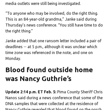
media outlets were still being investigated.
“To anyone who may be involved, do the right thing.
This is an 84-year-old grandma,” Janke said during
Thursday’s news conference. “You still have time to do
the right thing.”
Janke added that one ransom letter included a pair of
deadlines -- at 5 p.m., although it was unclear which
time zone was referenced in the note, and one on
Monday.
Blood found outside home
was Nancy Guthrie’s
Update 2:14 p.m. ET Feb. 5:
Pima County Sheriff Chris
Nanos said during a news conference that some of the
DNA samples that were collected at the residence of
Nancy Guthrie revealed that blood found on the porch