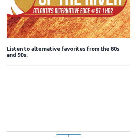
Opens in new window
Listen to alternative favorites from the 80s
and 90s.
Opens in new window