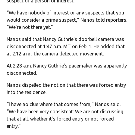
suspect or a person of interest.
“We have nobody of interest or any suspects that you
would consider a prime suspect,” Nanos told reporters.
“We’re not there yet.”
Nanos said that Nancy Guthrie’s doorbell camera was
disconnected at 1:47 a.m. MT on Feb. 1. He added that
at 2:12 a.m., the camera detected movement.
At 2:28 a.m. Nancy Guthrie’s pacemaker was apparently
disconnected.
Nanos dispelled the notion that there was forced entry
into the residence.
“I have no clue where that comes from,” Nanos said.
“We have been very consistent: We are not discussing
that at all, whether it’s forced entry or not forced
entry.”