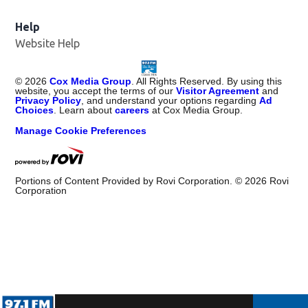
Help
Website Help
©
2026
Cox Media Group
. All Rights Reserved. By using this
website, you accept the terms of our
Visitor Agreement
and
Privacy Policy
, and understand your options regarding
Ad
Choices
. Learn about
careers
at Cox Media Group.
Manage Cookie Preferences
Portions of Content Provided by Rovi Corporation. ©
2026
Rovi
Corporation