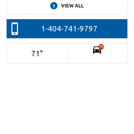
VIEW ALL
1-404-741-9797
71
71
°