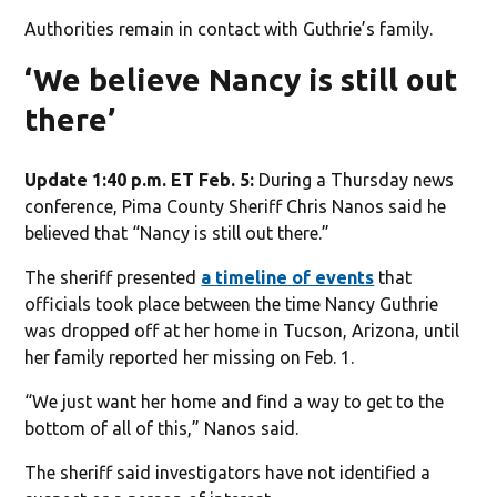
Authorities remain in contact with Guthrie’s family.
‘We believe Nancy is still out
there’
Update 1:40 p.m. ET Feb. 5:
During a Thursday news
conference, Pima County Sheriff Chris Nanos said he
believed that “Nancy is still out there.”
The sheriff presented
a timeline of events
that
officials took place between the time Nancy Guthrie
was dropped off at her home in Tucson, Arizona, until
her family reported her missing on Feb. 1.
“We just want her home and find a way to get to the
bottom of all of this,” Nanos said.
The sheriff said investigators have not identified a