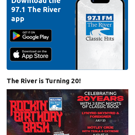
Download the
97.1 The River
app
The River is Turning 20!