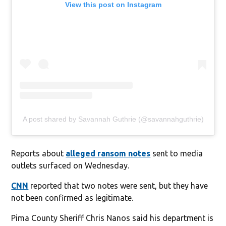
View this post on Instagram
A post shared by Savannah Guthrie (@savannahguthrie)
Reports about
alleged ransom notes
sent to media
outlets surfaced on Wednesday.
CNN
reported that two notes were sent, but they have
not been confirmed as legitimate.
Pima County Sheriff Chris Nanos said his department is