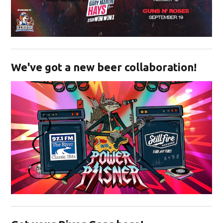
Opens in new window
We've got a new beer collaboration!
Opens in new window