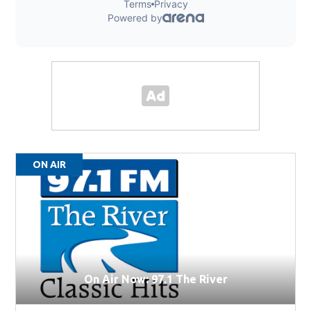
ON AIR
On Air Now: 97.1 The River