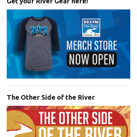
Get your River Gear here!
Opens in new window
The Other Side of the River