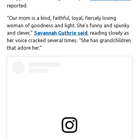
reported.
“Our mom is a kind, faithful, loyal, fiercely loving
woman of goodness and light. She’s funny and spunky
and clever,”
Savannah Guthrie said
, reading slowly as
her voice cracked several times. “She has grandchildren
that adore her.”