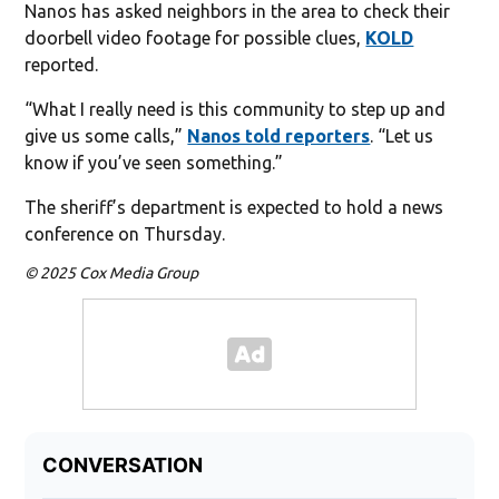
Nanos has asked neighbors in the area to check their
doorbell video footage for possible clues,
KOLD
reported.
“What I really need is this community to step up and
give us some calls,”
Nanos told reporters
. “Let us
know if you’ve seen something.”
The sheriff’s department is expected to hold a news
conference on Thursday.
© 2025 Cox Media Group