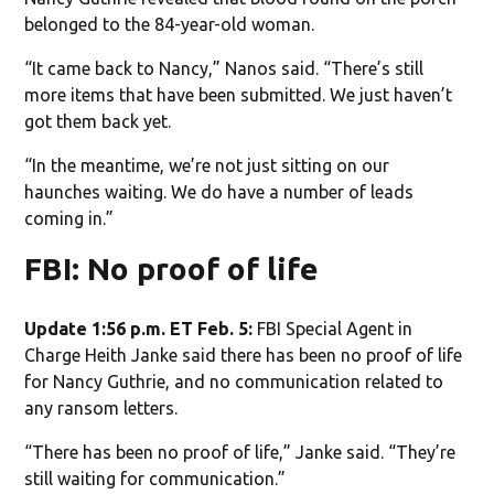
belonged to the 84-year-old woman.
“It came back to Nancy,” Nanos said. “There’s still
more items that have been submitted. We just haven’t
got them back yet.
“In the meantime, we’re not just sitting on our
haunches waiting. We do have a number of leads
coming in.”
FBI: No proof of life
Update 1:56 p.m. ET Feb. 5:
FBI Special Agent in
Charge Heith Janke said there has been no proof of life
for Nancy Guthrie, and no communication related to
any ransom letters.
“There has been no proof of life,” Janke said. “They’re
still waiting for communication.”