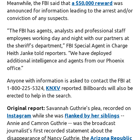
Meanwhile, the FBI said that
a $50,000 reward
was
announced for information leading to the arrest and/or
conviction of any suspects.
“The FBI has agents, analysts and professional staff
employees working day and night with our partners at
the sheriff’s department,” FBI Special Agent in Charge
Heith Janke told reporters. “We have deployed
additional intelligence and agents from our Phoenix
office.”
Anyone with information is asked to contact the FBI at
1-800-225-5324,
KNXV
reported. Billboards will also be
erected to help in the search.
Original report:
Savannah Guthrie’s plea, recorded on
Instagram
while she was
flanked by her siblings
--
Annie and Camron Guthrie -- was the broadcast
journalist’s first recorded statement about the
disappearance of Nancy Guthrie, the
Arizona Republic