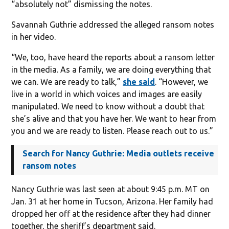
“absolutely not” dismissing the notes.
Savannah Guthrie addressed the alleged ransom notes
in her video.
“We, too, have heard the reports about a ransom letter
in the media. As a family, we are doing everything that
we can. We are ready to talk,”
she said
. “However, we
live in a world in which voices and images are easily
manipulated. We need to know without a doubt that
she’s alive and that you have her. We want to hear from
you and we are ready to listen. Please reach out to us.”
Search for Nancy Guthrie: Media outlets receive
ransom notes
Nancy Guthrie was last seen at about 9:45 p.m. MT on
Jan. 31 at her home in Tucson, Arizona. Her family had
dropped her off at the residence after they had dinner
together, the sheriff’s department said.