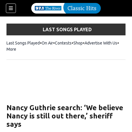
LAST SONGS PLAYED
Last Songs Played
On Air
Contests
Shop
Opens in new window
Advertise With Us
More
Nancy Guthrie search: ‘We believe
Nancy is still out there,’ sheriff
says