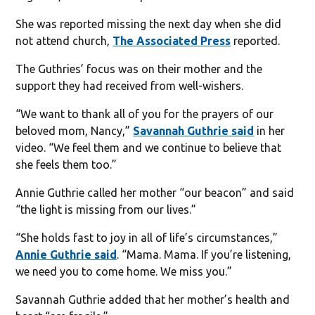
She was reported missing the next day when she did
not attend church,
The Associated Press
reported.
The Guthries’ focus was on their mother and the
support they had received from well-wishers.
“We want to thank all of you for the prayers of our
beloved mom, Nancy,”
Savannah Guthrie said
in her
video. “We feel them and we continue to believe that
she feels them too.”
Annie Guthrie called her mother “our beacon” and said
“the light is missing from our lives.”
“She holds fast to joy in all of life’s circumstances,”
Annie Guthrie said
. “Mama. Mama. If you’re listening,
we need you to come home. We miss you.”
Savannah Guthrie added that her mother’s health and