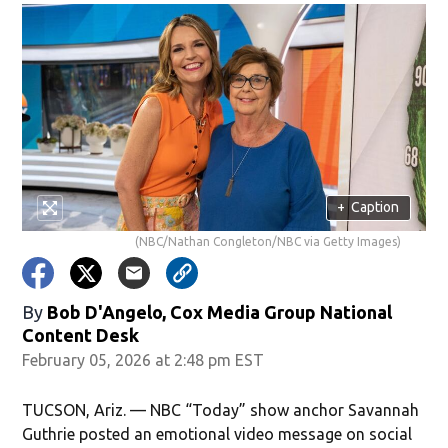
+
Caption
(NBC/Nathan Congleton/NBC via Getty Images)
By
Bob D'Angelo, Cox Media Group National
Content Desk
February 05, 2026 at 2:48 pm EST
TUCSON, Ariz. — NBC “Today” show anchor Savannah
Guthrie posted an emotional video message on social