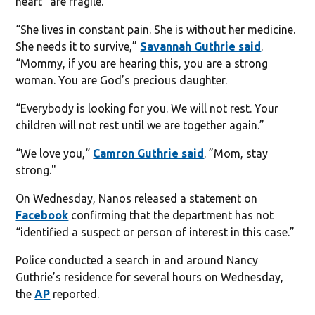
heart “are fragile.”
“She lives in constant pain. She is without her medicine.
She needs it to survive,”
Savannah Guthrie said
.
“Mommy, if you are hearing this, you are a strong
woman. You are God’s precious daughter.
“Everybody is looking for you. We will not rest. Your
children will not rest until we are together again.”
“We love you,“
Camron Guthrie said
. ”Mom, stay
strong."
On Wednesday, Nanos released a statement on
Facebook
confirming that the department has not
“identified a suspect or person of interest in this case.”
Police conducted a search in and around Nancy
Guthrie’s residence for several hours on Wednesday,
the
AP
reported.