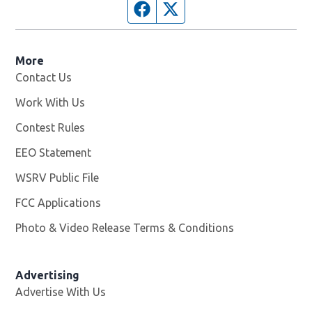
Facebook page
Twitter feed
More
Contact Us
Work With Us
Opens in new window
Contest Rules
EEO Statement
WSRV Public File
Opens in new window
FCC Applications
Photo & Video Release Terms & Conditions
Advertising
Advertise With Us