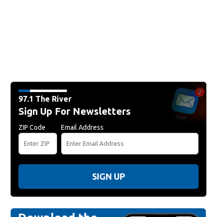
97.1 The River
Sign Up For Newsletters
ZIP Code
Email Address
SIGN UP