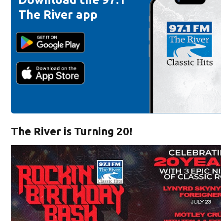
The River app
The River is Turning 20!