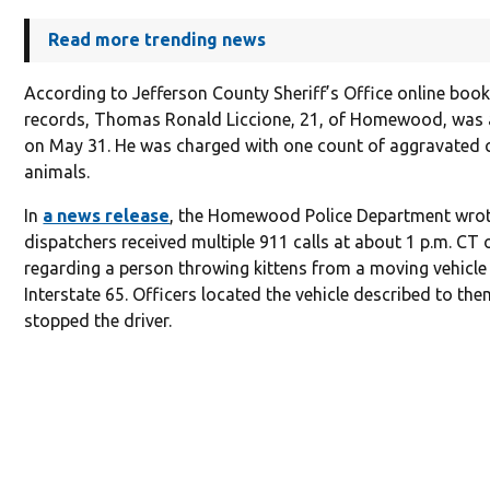
Read more trending news
According to Jefferson County Sheriff’s Office online boo
records, Thomas Ronald Liccione, 21, of Homewood, was 
on May 31. He was charged with one count of aggravated c
animals.
In
a news release
, the Homewood Police Department wrot
dispatchers received multiple 911 calls at about 1 p.m. CT
regarding a person throwing kittens from a moving vehicle
Interstate 65. Officers located the vehicle described to th
stopped the driver.