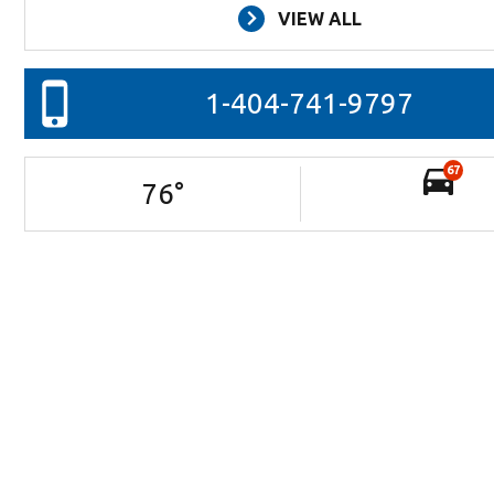
VIEW ALL
1-404-741-9797
67
76
°