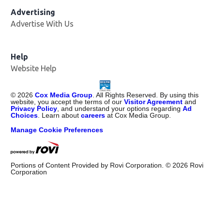
Advertising
Advertise With Us
Help
Website Help
©
2026
Cox Media Group
. All Rights Reserved. By using this
website, you accept the terms of our
Visitor Agreement
and
Privacy Policy
, and understand your options regarding
Ad
Choices
. Learn about
careers
at Cox Media Group.
Manage Cookie Preferences
Portions of Content Provided by Rovi Corporation. ©
2026
Rovi
Corporation