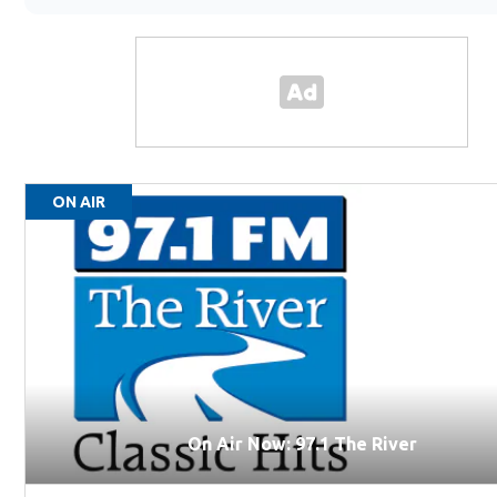
ON AIR
On Air Now: 97.1 The River