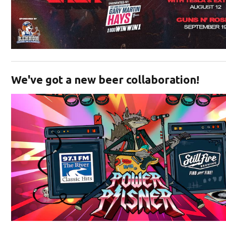
Opens in new window
We've got a new beer collaboration!