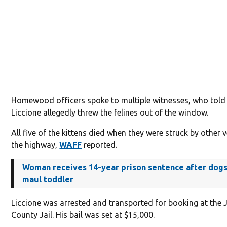
Homewood officers spoke to multiple witnesses, who told
Liccione allegedly threw the felines out of the window.
All five of the kittens died when they were struck by other 
the highway,
WAFF
reported.
Woman receives 14-year prison sentence after dogs 
maul toddler
Liccione was arrested and transported for booking at the 
County Jail. His bail was set at $15,000.