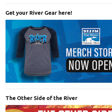
Opens in new window
Get your River Gear here!
Opens in new window
The Other Side of the River