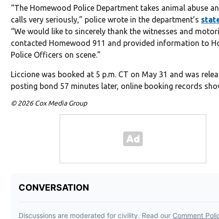
“The Homewood Police Department takes animal abuse an
calls very seriously,” police wrote in the department’s
stat
“We would like to sincerely thank the witnesses and motor
contacted Homewood 911 and provided information to
Police Officers on scene.”
Liccione was booked at 5 p.m. CT on May 31 and was relea
posting bond 57 minutes later, online booking records sho
© 2026 Cox Media Group