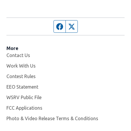
Facebook page
Twitter feed
More
Contact Us
Work With Us
Opens in new window
Contest Rules
EEO Statement
WSRV Public File
Opens in new window
FCC Applications
Photo & Video Release Terms & Conditions