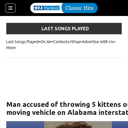
LAST SONGS PLAYED
Last Songs Played
On Air
Contests
Shop
Opens in new window
Advertise With Us
More
Man accused of throwing 5 kittens o
moving vehicle on Alabama intersta