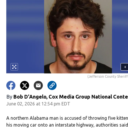
+
(Jefferson County Sheriff
By
Bob D'Angelo, Cox Media Group National Cont
June 02, 2026 at 12:54 pm EDT
A northern Alabama man is accused of throwing five kitten
his moving car onto an interstate highway, authorities said