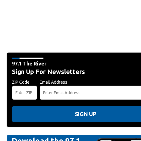
97.1 The River
Sign Up For Newsletters
ZIP Code
Email Address
SIGN UP
Download the 97.1