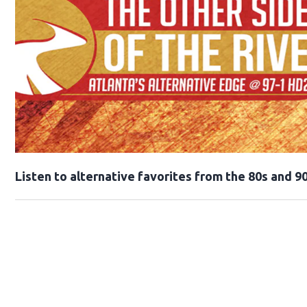
Opens in new window
Listen to alternative favorites from the 80s and 90