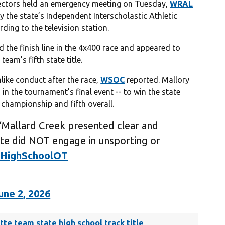
ectors held an emergency meeting on Tuesday,
WRAL
y the state’s Independent Interscholastic Athletic
ding to the television station.
the finish line in the 4x400 race and appeared to
team’s fifth state title.
ike conduct after the race,
WSOC
reported. Mallory
 in the tournament’s final event -- to win the state
e championship and fifth overall.
Mallard Creek presented clear and
ete did NOT engage in unsporting or
HighSchoolOT
une 2, 2026
otte team state high school track title