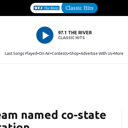
97.1 THE RIVER
CLASSIC HITS
Last Songs Played
On Air
Contests
Shop
Opens in new window
Advertise With Us
More
team named co-state
ration