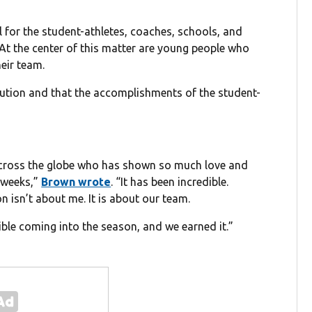
 for the student-athletes, coaches, schools, and
At the center of this matter are young people who
eir team.
lution and that the accomplishments of the student-
across the globe who has shown so much love and
 weeks,”
Brown wrote
. “It has been incredible.
on isn’t about me. It is about our team.
le coming into the season, and we earned it.”