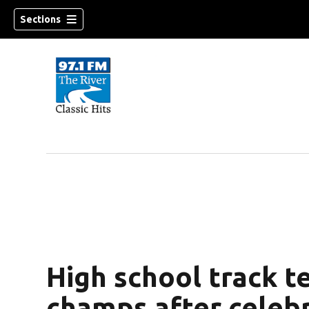
Sections
High school track 
champs after celeb