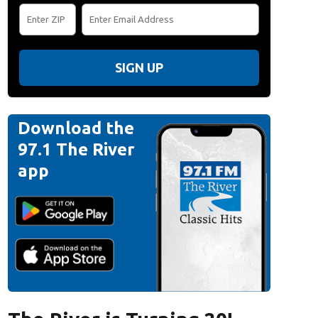
SIGN UP
Download the
97.1 The River
app