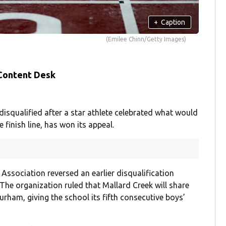
+
Caption
(Emilee Chinn/Getty Images)
 Content Desk
isqualified after a star athlete celebrated what would
 finish line, has won its appeal.
Association reversed an earlier disqualification
The organization ruled that Mallard Creek will share
urham, giving the school its fifth consecutive boys’