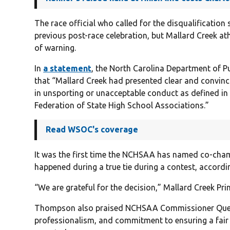
The race official who called for the disqualificatio
previous post-race celebration, but Mallard Creek a
of warning.
In
a statement
, the North Carolina Department of Pu
that “Mallard Creek had presented clear and convinc
in unsporting or unacceptable conduct as defined in 
Federation of State High School Associations.”
Read WSOC's coverage
It was the first time the NCHSAA has named co-cham
happened during a true tie during a contest, accordin
“We are grateful for the decision,” Mallard Creek Pr
Thompson also praised NCHSAA Commissioner Que Tuc
professionalism, and commitment to ensuring a fair