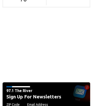
97.1 The River
Sign Up For Newsletters
ZIP Code
Email Address