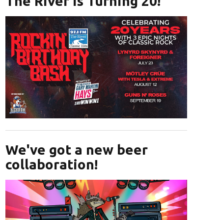
The River is Turning 20!
Opens in new window
We've got a new beer
collaboration!