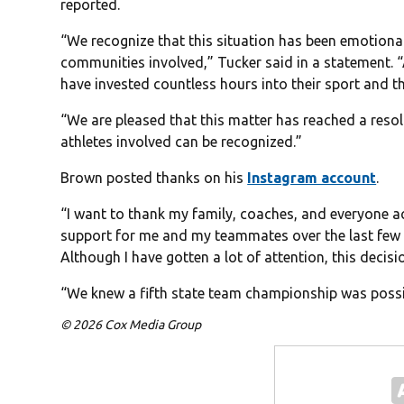
reported.
“We recognize that this situation has been emotional
communities involved,” Tucker said in a statement. “
have invested countless hours into their sport and th
“We are pleased that this matter has reached a reso
athletes involved can be recognized.”
Brown posted thanks on his
Instagram account
.
“I want to thank my family, coaches, and everyone 
support for me and my teammates over the last few
Although I have gotten a lot of attention, this decisi
“We knew a fifth state team championship was possib
© 2026 Cox Media Group