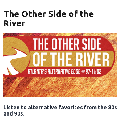
The Other Side of the
River
Opens in new window
Listen to alternative favorites from the 80s
and 90s.
Opens in new window