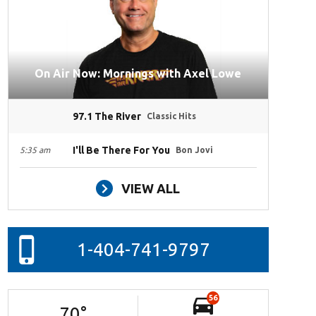
On Air Now: Mornings with Axel Lowe
97.1 The River
Classic Hits
I'll Be There For You
5:35 am
Bon Jovi
VIEW ALL
1-404-741-9797
56
70
°