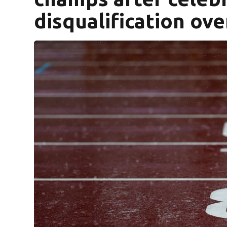
disqualification ov