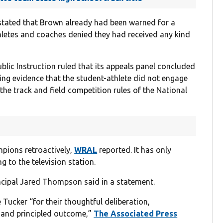
n stated that Brown already had been warned for a
thletes and coaches denied they had received any kind
blic Instruction ruled that its appeals panel concluded
ing evidence that the student-athlete did not engage
the track and field competition rules of the National
pions retroactively,
WRAL
reported. It has only
g to the television station.
incipal Jared Thompson said in a statement.
ker “for their thoughtful deliberation,
 and principled outcome,”
The Associated Press