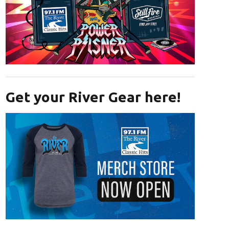
Opens in new window
Get your River Gear here!
Opens in new window