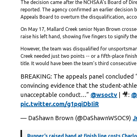
The decision came after the NCHSAA’s Board of Dir
reported. The agency confirmed an earlier decision b
Appeals Board to overturn the disqualification, accor
On May 17, Mallard Creek senior Nyan Brown crossed 
raise his left hand, showing five fingers to signify the 
However, the team was disqualified for unsportsmanl
Creek needed just two points -- or a fifth-place finish
title. It would have been the team’s third consecutiv
BREAKING: The appeals panel concluded “
convincing evidence that the student-athl
unacceptable conduct…”
@wsoctv
| 🎥:
@
pic.twitter.com/g1pqiDbIiR
— DaShawn Brown (@DaShawnWSOC9)
J
Runner’s raised hand at finish line costs Charl