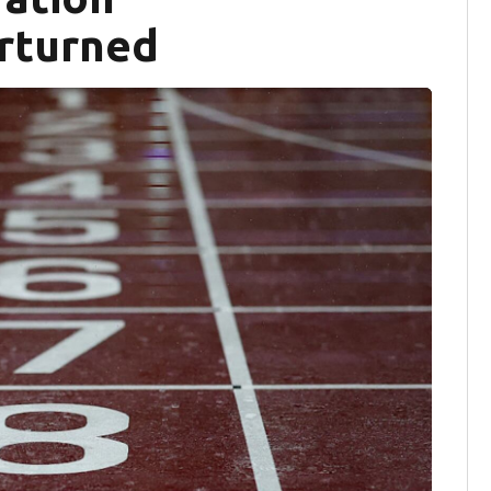
erturned