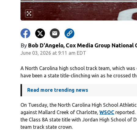
By
Bob D'Angelo, Cox Media Group National
June 03, 2026 at 9:11 am EDT
A North Carolina high school track team, which was d
have been a state title-clinching win as he crossed the
Read more trending news
On Tuesday, the North Carolina High School Athletic 
against Mallard Creek of Charlotte,
WSOC
reported. 
the Class 8A state title with Jordan High School of D
team track state crown.