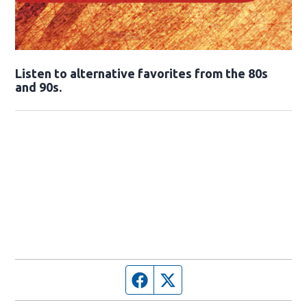
Opens in new window
Listen to alternative favorites from the 80s
and 90s.
Opens in new window
Facebook page
Twitter feed