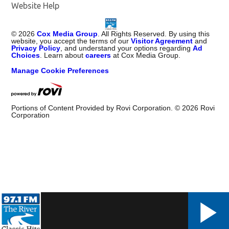
Website Help
©
2026
Cox Media Group
. All Rights Reserved. By using this
website, you accept the terms of our
Visitor Agreement
and
Privacy Policy
, and understand your options regarding
Ad
Choices
. Learn about
careers
at Cox Media Group.
Manage Cookie Preferences
Portions of Content Provided by Rovi Corporation. ©
2026
Rovi
Corporation