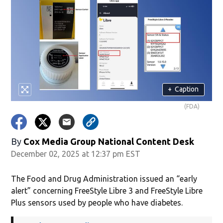
+
Caption
(FDA)
By
Cox Media Group National Content Desk
December 02, 2025 at 12:37 pm EST
The Food and Drug Administration issued an “early
alert” concerning FreeStyle Libre 3 and FreeStyle Libre
Plus sensors used by people who have diabetes.