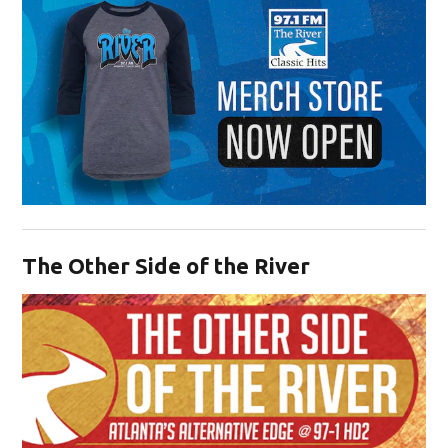
Opens in new window
The Other Side of the River