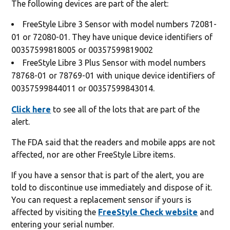
The following devices are part of the alert:
FreeStyle Libre 3 Sensor with model numbers 72081-
01 or 72080-01. They have unique device identifiers of
00357599818005 or 00357599819002
FreeStyle Libre 3 Plus Sensor with model numbers
78768-01 or 78769-01 with unique device identifiers of
00357599844011 or 00357599843014.
Click here
to see all of the lots that are part of the
alert.
The FDA said that the readers and mobile apps are not
affected, nor are other FreeStyle Libre items.
If you have a sensor that is part of the alert, you are
told to discontinue use immediately and dispose of it.
You can request a replacement sensor if yours is
affected by visiting the
FreeStyle Check website
and
entering your serial number.