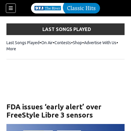
LAST SONGS PLAYED
Last Songs Played
On Air
Contests
Shop
Opens in new window
Advertise With Us
More
FDA issues ‘early alert’ over
FreeStyle Libre 3 sensors