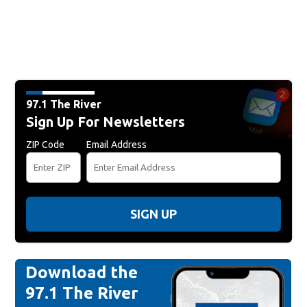
97.1 The River
Sign Up For Newsletters
ZIP Code
Email Address
SIGN UP
Download the
97.1 The River