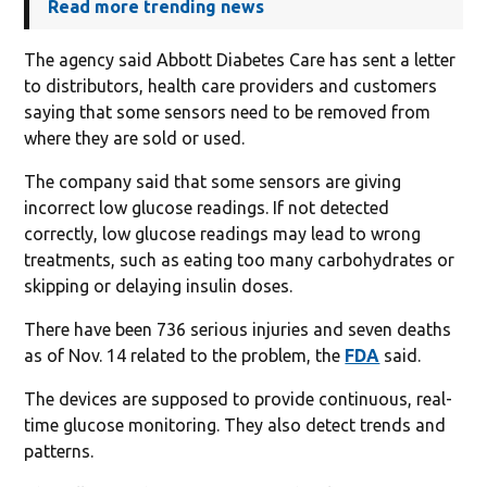
Read more trending news
The agency said Abbott Diabetes Care has sent a letter
to distributors, health care providers and customers
saying that some sensors need to be removed from
where they are sold or used.
The company said that some sensors are giving
incorrect low glucose readings. If not detected
correctly, low glucose readings may lead to wrong
treatments, such as eating too many carbohydrates or
skipping or delaying insulin doses.
There have been 736 serious injuries and seven deaths
as of Nov. 14 related to the problem, the
FDA
said.
The devices are supposed to provide continuous, real-
time glucose monitoring. They also detect trends and
patterns.