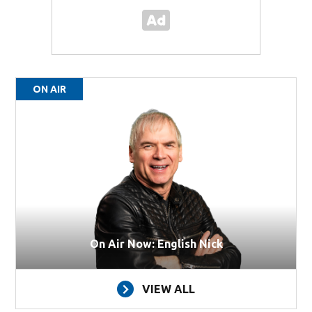
ON AIR
On Air Now: English Nick
VIEW ALL