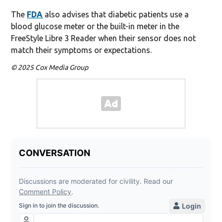
The
FDA
also advises that diabetic patients use a
blood glucose meter or the built-in meter in the
FreeStyle Libre 3 Reader when their sensor does not
match their symptoms or expectations.
© 2025 Cox Media Group