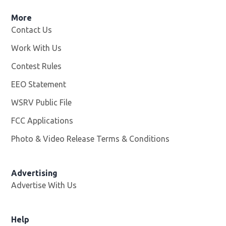
More
Contact Us
Work With Us
Opens in new window
Contest Rules
EEO Statement
WSRV Public File
Opens in new window
FCC Applications
Photo & Video Release Terms & Conditions
Advertising
Advertise With Us
Help