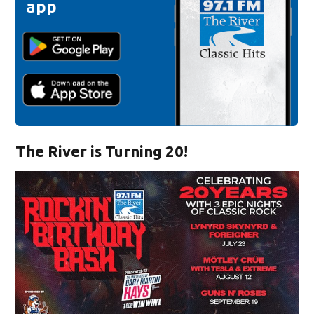
app
The River is Turning 20!