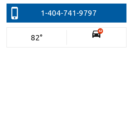
1-404-741-9797
62
82
°