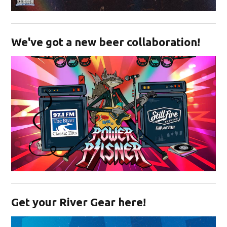
Opens in new window
We've got a new beer collaboration!
Opens in new window
Get your River Gear here!