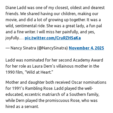
Diane Ladd was one of my closest, oldest and dearest
friends. We shared having our children, making our
movie, and did a lot of growing up together. It was a
wild, sentimental ride. She was a great lady, a fun pal
and a fine writer. I will miss her painfully, and yes,
joyfully.…
pic.twitter.com/CruRZHSaKa
— Nancy Sinatra (@NancySinatra)
November 4, 2025
Ladd was nominated for her second Academy Award
for her role as Laura Dern’s villainous mother in the
1990 film, “Wild at Heart.”
Mother and daughter both received Oscar nominations
for 1991’s Rambling Rose. Ladd played the well-
educated, eccentric matriarch of a Southern family,
while Dern played the promiscuous Rose, who was
hired as a servant.