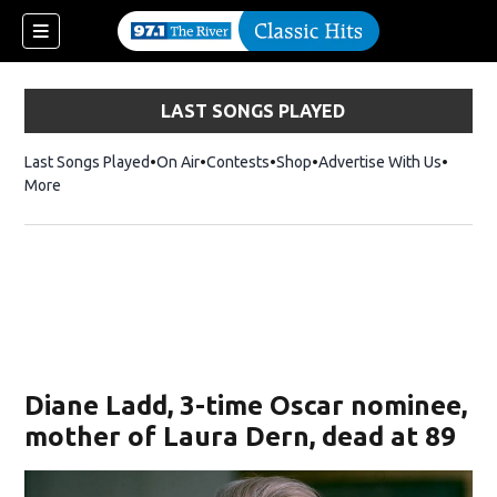
LAST SONGS PLAYED
Last Songs Played
On Air
Contests
Shop
Opens in new window
Advertise With Us
More
Diane Ladd, 3-time Oscar nominee,
mother of Laura Dern, dead at 89