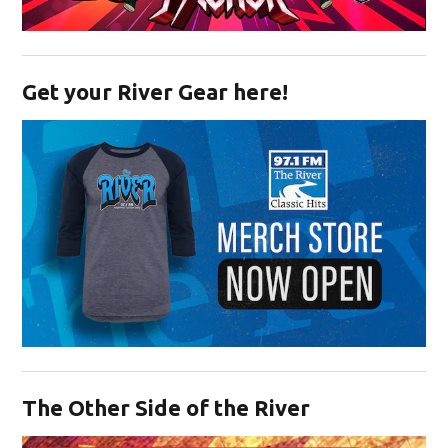
Opens in new window
Get your River Gear here!
Opens in new window
The Other Side of the River