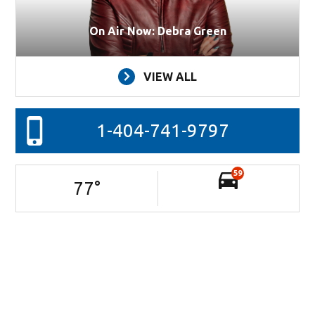
On Air Now: Debra Green
VIEW ALL
1-404-741-9797
59
77
°