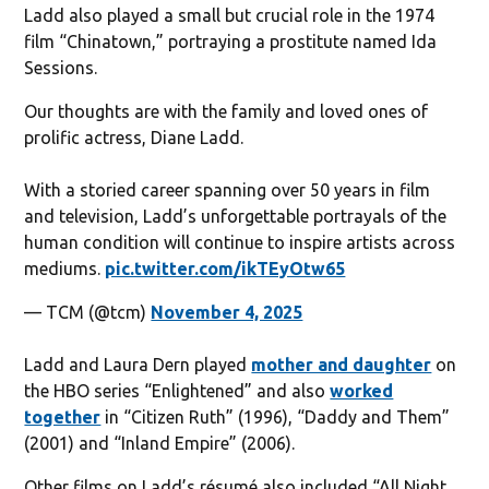
Ladd also played a small but crucial role in the 1974
film “Chinatown,” portraying a prostitute named Ida
Sessions.
Our thoughts are with the family and loved ones of
prolific actress, Diane Ladd.
With a storied career spanning over 50 years in film
and television, Ladd’s unforgettable portrayals of the
human condition will continue to inspire artists across
mediums.
pic.twitter.com/ikTEyOtw65
— TCM (@tcm)
November 4, 2025
Ladd and Laura Dern played
mother and daughter
on
the HBO series “Enlightened” and also
worked
together
in “Citizen Ruth” (1996), “Daddy and Them”
(2001) and “Inland Empire” (2006).
Other films on Ladd’s résumé also included “All Night