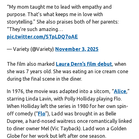
“My mom taught me to lead with empathy and
purpose. That’s what keeps me in love with
storytelling." She also praises both of her parents:
“They’re such amazing…
pic.twitter.com/STpLDQ7oAE
— Variety (@Variety)
November 3, 2025
The film also marked
Laura Dern’s film debut
, when
she was 7 years old. She was eating an ice cream cone
during the final scene in the diner.
In 1976, the movie was adapted into a sitcom, “
Alice
,”
starring Linda Lavin, with Polly Holliday playing Flo.
When Holliday left the series in 1980 for her own spin-
off comedy (“
Flo
”), Ladd was brought in as Belle
Dupree, a hard-nosed waitress once romantically linked
to diner owner Mel (Vic Tayback). Ladd won a Golden
Globe for her work but left after one season.