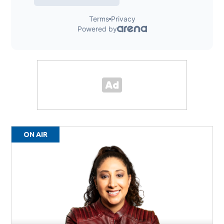
ON AIR