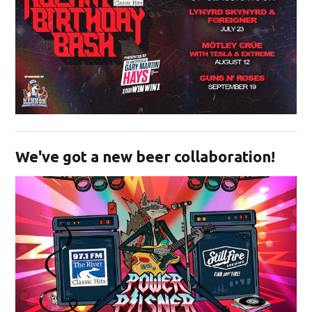
Opens in new window
We've got a new beer collaboration!