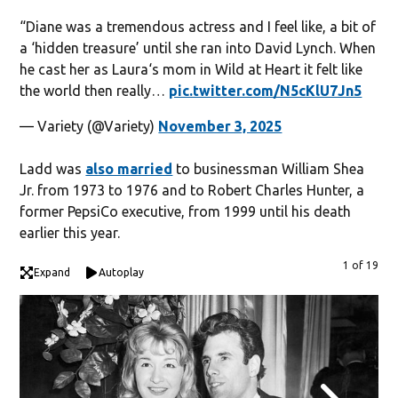
“Diane was a tremendous actress and I feel like, a bit of
a ‘hidden treasure’ until she ran into David Lynch. When
he cast her as Laura‘s mom in Wild at Heart it felt like
the world then really…
pic.twitter.com/N5cKlU7Jn5
— Variety (@Variety)
November 3, 2025
Ladd was
also married
to businessman William Shea
Jr. from 1973 to 1976 and to Robert Charles Hunter, a
former PepsiCo executive, from 1999 until his death
earlier this year.
1 of 19
Expand
Autoplay