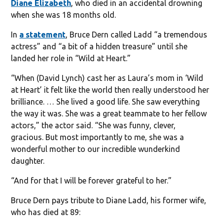
Diane Elizabeth
, who died in an accidental drowning
when she was 18 months old.
In
a statement
, Bruce Dern called Ladd “a tremendous
actress” and “a bit of a hidden treasure” until she
landed her role in “Wild at Heart.”
“When (David Lynch) cast her as Laura’s mom in ‘Wild
at Heart’ it felt like the world then really understood her
brilliance. … She lived a good life. She saw everything
the way it was. She was a great teammate to her fellow
actors,” the actor said. “She was funny, clever,
gracious. But most importantly to me, she was a
wonderful mother to our incredible wunderkind
daughter.
“And for that I will be forever grateful to her.”
Bruce Dern pays tribute to Diane Ladd, his former wife,
who has died at 89: