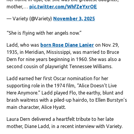
mother,…
pic.twitter.com/WhfZeYxrOE
— Variety (@Variety)
November 3, 2025
“She is flying with her angels now.”
Ladd, who was
born Rose Diane Lanier
on Nov. 29,
1935, in Meridian, Mississippi, was married to Bruce
Dern for nine years beginning in 1960. She was also a
second cousin of playwright Tennessee Williams.
Ladd earned her first Oscar nomination for her
supporting role in the 1974 film, “Alice Doesn’t Live
Here Anymore.” Ladd played Flo, the earthy, blunt and
brash waitress with a piled-up hairdo, to Ellen Burstyn’s
main character, Alice Hyatt.
Laura Dern delivered a heartfelt tribute to her late
mother, Diane Ladd, in a recent interview with Variety.