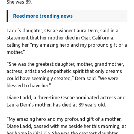
She was 89.
Read more trending news
Ladd’s daughter, Oscar-winner Laura Dern, said in a
statement that her mother died in Ojai, California,
calling her “my amazing hero and my profound gift of a
mother.”
“She was the greatest daughter, mother, grandmother,
actress, artist and empathetic spirit that only dreams
could have seemingly created,” Dern said. “We were
blessed to have her.”
Diane Ladd, a three-time Oscar-nominated actress and
Laura Dern's mother, has died at 89 years old.
“My amazing hero and my profound gift of a mother,
Diane Ladd, passed with me beside her this morning, at
her home in Ojai, Ca. She was the greatest daughter,