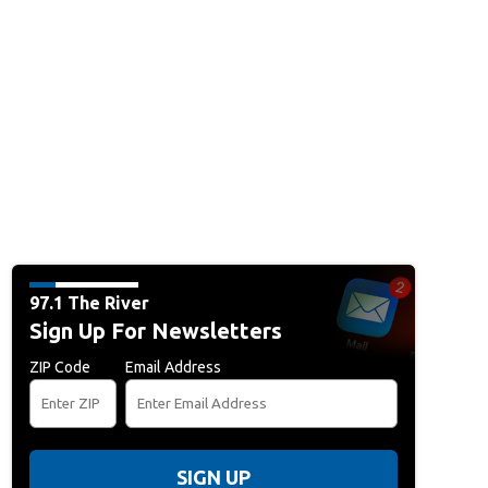
97.1 The River
Sign Up For Newsletters
ZIP Code
Email Address
SIGN UP