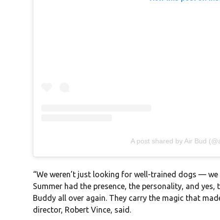
A post shared by Air Bud (@ai
“We weren’t just looking for well-trained dogs — we 
Summer had the presence, the personality, and yes, t
Buddy all over again. They carry the magic that made 
director, Robert Vince, said.