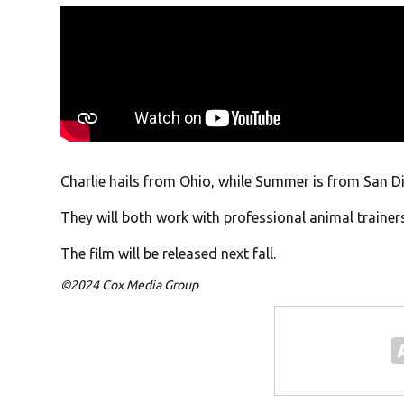
Charlie hails from Ohio, while Summer is from San D
They will both work with professional animal trainer
The film will be released next fall.
©2024 Cox Media Group