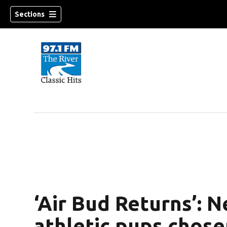
Sections
‘Air Bud Returns’: 
athletic pups chose