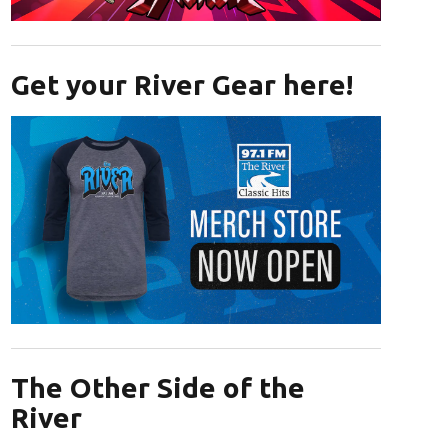
Opens in new window
Get your River Gear here!
Opens in new window
The Other Side of the
River