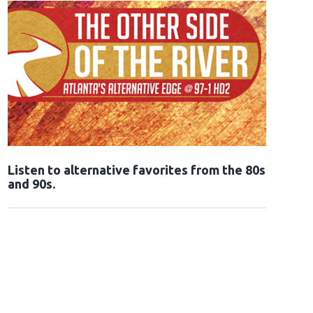
Opens in new window
Listen to alternative favorites from the 80s
and 90s.
Opens in new window