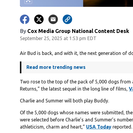
By
Cox Media Group National Content Desk
September 25, 2025 at 1:53 pm EDT
Air Bud is back, and with it, the next generation of d
Read more trending news
Two rose to the top of the pack of 5,000 dogs from a
Returns,” the latest sequel in the long line of films,
V
Charlie and Summer will both play Buddy.
Of the 5,000 dogs whose names were submitted, the 
were selected before Charlie’s and Summer’s number
athleticism, charm and heart,”
USA Today
reported.