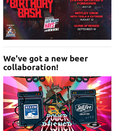
Opens in new window
We've got a new beer
collaboration!