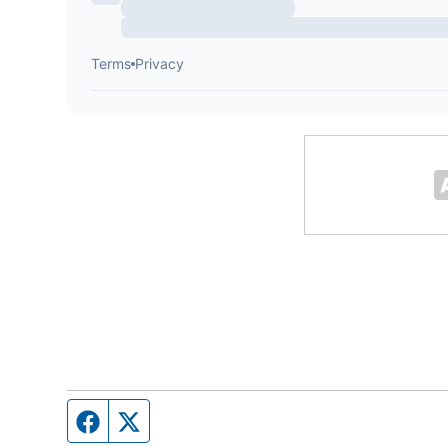
Facebook page
Twitter feed