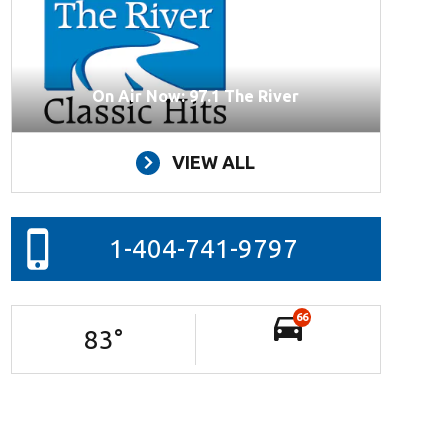
On Air Now: 97.1 The River
VIEW ALL
1-404-741-9797
66
83
°