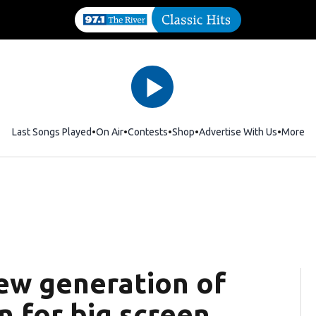
Last Songs Played
On Air
Contests
Shop
Opens in new window
Advertise With Us
More
New generation of
n for big screen