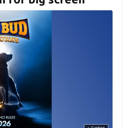
+
Caption