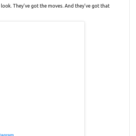
e look. They’ve got the moves. And they’ve got that
stagram