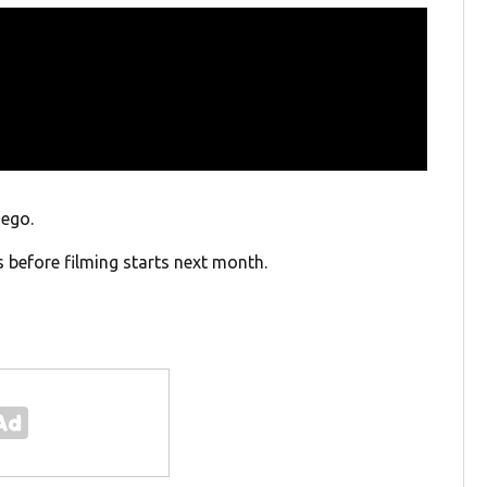
iego.
s before filming starts next month.