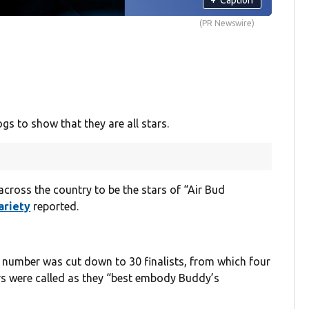
(PR Newswire)
ogs to show that they are all stars.
cross the country to be the stars of “Air Bud
ariety
reported.
number was cut down to 30 finalists, from which four
s were called as they “best embody Buddy’s