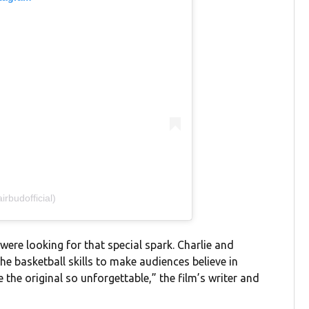
rbudofficial)
were looking for that special spark. Charlie and
he basketball skills to make audiences believe in
the original so unforgettable,” the film’s writer and