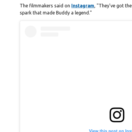
The filmmakers said on
Instagram
, "They’ve got th
spark that made Buddy a legend."
View this post on In