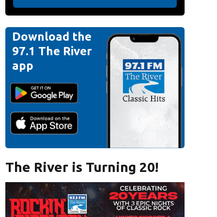
Download the
97.1 The River
app
The River is Turning 20!