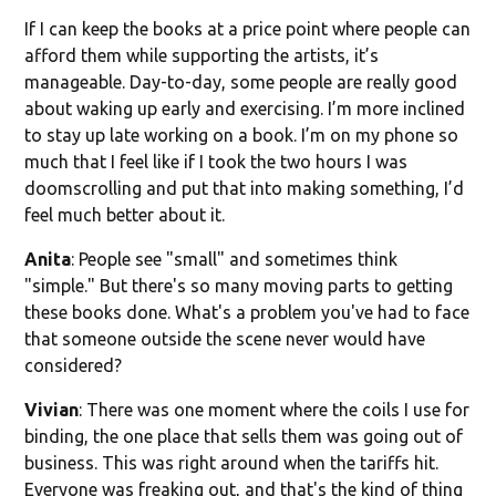
If I can keep the books at a price point where people can
afford them while supporting the artists, it’s
manageable. Day-to-day, some people are really good
about waking up early and exercising. I’m more inclined
to stay up late working on a book. I’m on my phone so
much that I feel like if I took the two hours I was
doomscrolling and put that into making something, I’d
feel much better about it.
Anita
: People see "small" and sometimes think
"simple." But there's so many moving parts to getting
these books done. What's a problem you've had to face
that someone outside the scene never would have
considered?
Vivian
: There was one moment where the coils I use for
binding, the one place that sells them was going out of
business. This was right around when the tariffs hit.
Everyone was freaking out, and that's the kind of thing