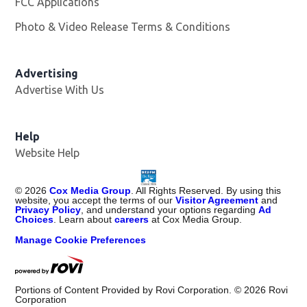
FCC Applications
Photo & Video Release Terms & Conditions
Advertising
Advertise With Us
Help
Website Help
©
2026
Cox Media Group
. All Rights Reserved. By using this
website, you accept the terms of our
Visitor Agreement
and
Privacy Policy
, and understand your options regarding
Ad
Choices
. Learn about
careers
at Cox Media Group.
Manage Cookie Preferences
Portions of Content Provided by Rovi Corporation. ©
2026
Rovi
Corporation