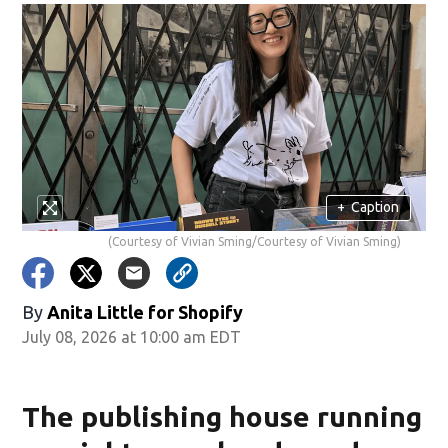
+
Caption
(Courtesy of Vivian Sming/Courtesy of Vivian Sming)
By
Anita Little for Shopify
July 08, 2026 at 10:00 am EDT
The publishing house running