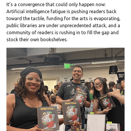
It’s a convergence that could only happen now:
Artificial intelligence fatigue is pushing readers back
toward the tactile, funding for the arts is evaporating,
public libraries are under unprecedented attack, and a
community of readers is rushing in to fill the gap and
stock their own bookshelves.