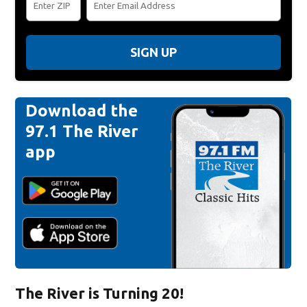
SIGN UP
Download the
97.1 The River
app
The River is Turning 20!