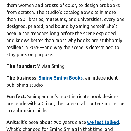
them women and artists of color, to design art books
from scratch. The studio's catalog now sits in more
than 150 libraries, museums, and universities, every one
designed, printed, and bound by Sming herself. She's
been in the trenches long before the scene exploded,
and knows better than most why books are stubbornly
resilient in 2026—and why the scene is determined to
stay punk on purpose.
The founder:
Vivian Sming
The business:
Sming Sming Books
, an independent
publishing studio
Fun fact:
Sming Sming's most intricate book designs
are made with a Cricut, the same craft cutter sold in the
scrapbooking aisle.
Anita
: It's been about two years since
we last talked
.
What's changed for Sming Sming in that time, and