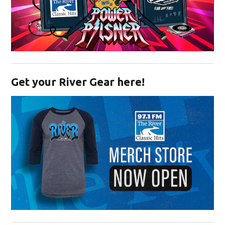
Opens in new window
Get your River Gear here!
Opens in new window