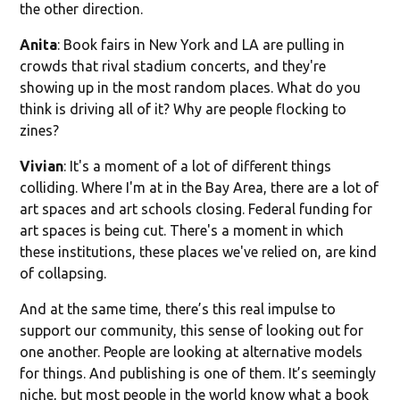
the other direction.
Anita
: Book fairs in New York and LA are pulling in
crowds that rival stadium concerts, and they're
showing up in the most random places. What do you
think is driving all of it? Why are people flocking to
zines?
Vivian
: It's a moment of a lot of different things
colliding. Where I'm at in the Bay Area, there are a lot of
art spaces and art schools closing. Federal funding for
art spaces is being cut. There's a moment in which
these institutions, these places we've relied on, are kind
of collapsing.
And at the same time, there’s this real impulse to
support our community, this sense of looking out for
one another. People are looking at alternative models
for things. And publishing is one of them. It’s seemingly
niche, but most people in the world know what a book