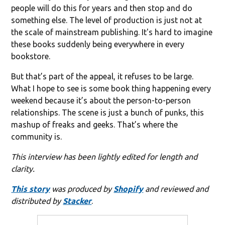
people will do this for years and then stop and do
something else. The level of production is just not at
the scale of mainstream publishing. It's hard to imagine
these books suddenly being everywhere in every
bookstore.
But that’s part of the appeal, it refuses to be large.
What I hope to see is some book thing happening every
weekend because it’s about the person-to-person
relationships. The scene is just a bunch of punks, this
mashup of freaks and geeks. That’s where the
community is.
This interview has been lightly edited for length and
clarity.
This story
was produced by
Shopify
and reviewed and
distributed by
Stacker
.