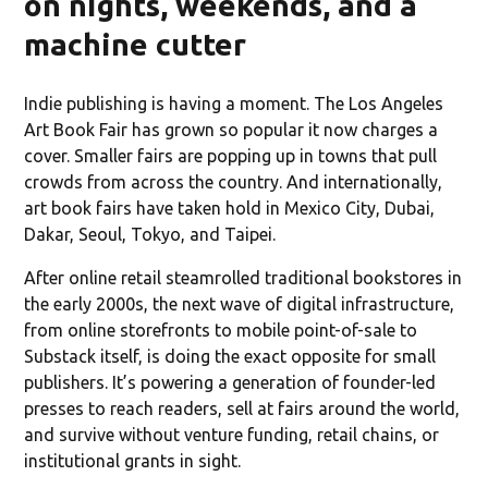
on nights, weekends, and a
machine cutter
Indie publishing is having a moment. The Los Angeles
Art Book Fair has grown so popular it now charges a
cover. Smaller fairs are popping up in towns that pull
crowds from across the country. And internationally,
art book fairs have taken hold in Mexico City, Dubai,
Dakar, Seoul, Tokyo, and Taipei.
After online retail steamrolled traditional bookstores in
the early 2000s, the next wave of digital infrastructure,
from online storefronts to mobile point-of-sale to
Substack itself, is doing the exact opposite for small
publishers. It’s powering a generation of founder-led
presses to reach readers, sell at fairs around the world,
and survive without venture funding, retail chains, or
institutional grants in sight.