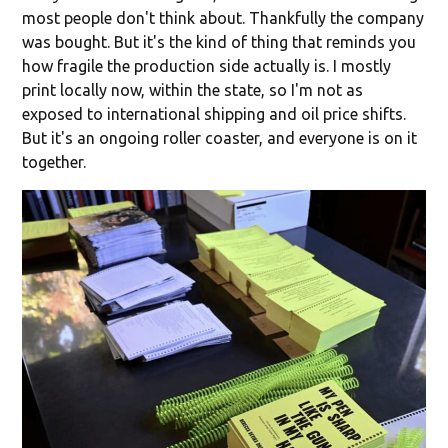
most people don't think about. Thankfully the company
was bought. But it's the kind of thing that reminds you
how fragile the production side actually is. I mostly
print locally now, within the state, so I'm not as
exposed to international shipping and oil price shifts.
But it's an ongoing roller coaster, and everyone is on it
together.