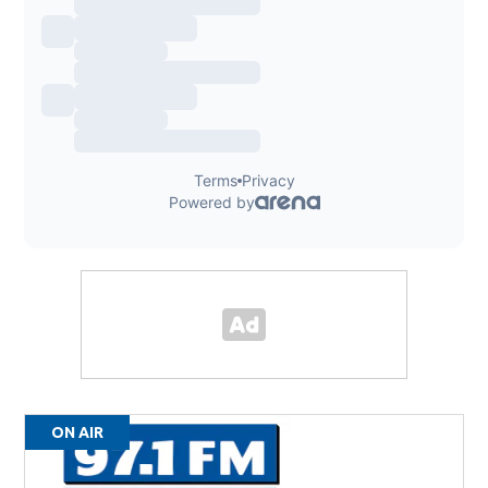
ON AIR