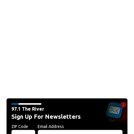
97.1 The River
Sign Up For Newsletters
ZIP Code
Email Address