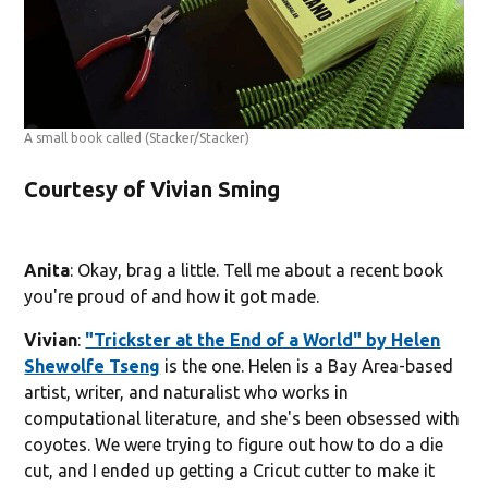
A small book called
(Stacker/Stacker)
Courtesy of Vivian Sming
Anita
: Okay, brag a little. Tell me about a recent book
you're proud of and how it got made.
Vivian
:
"Trickster at the End of a World" by Helen
Shewolfe Tseng
is the one. Helen is a Bay Area-based
artist, writer, and naturalist who works in
computational literature, and she's been obsessed with
coyotes. We were trying to figure out how to do a die
cut, and I ended up getting a Cricut cutter to make it