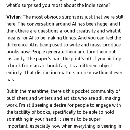
what's surprised you most about the indie scene?
Vivian
: The most obvious surprise is just that we're still
here. The conversation around AI has been huge, and I
think there are questions around creativity and what it
means for AI to be making things. And you can feel the
difference. AI is being used to write and mass-produce
books now. People generate them and turn them out
instantly. The paper's bad, the print's off. If you pick up
a book from an art book fair, it's a different object
entirely. That distinction matters more now than it ever
has.
But in the meantime, there’s this pocket community of
publishers and writers and artists who are still making
work. I’m still seeing a desire for people to engage with
the tactility of books, specifically to be able to hold
something in your hand. It seems to be super
important, especially now when everything is veering in