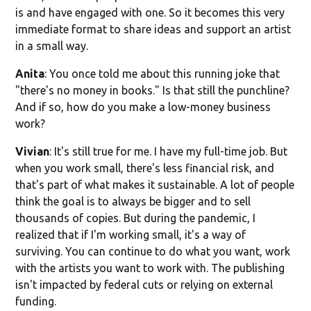
is and have engaged with one. So it becomes this very
immediate format to share ideas and support an artist
in a small way.
Anita
: You once told me about this running joke that
"there's no money in books." Is that still the punchline?
And if so, how do you make a low-money business
work?
Vivian
: It's still true for me. I have my full-time job. But
when you work small, there's less financial risk, and
that's part of what makes it sustainable. A lot of people
think the goal is to always be bigger and to sell
thousands of copies. But during the pandemic, I
realized that if I'm working small, it's a way of
surviving. You can continue to do what you want, work
with the artists you want to work with. The publishing
isn't impacted by federal cuts or relying on external
funding.