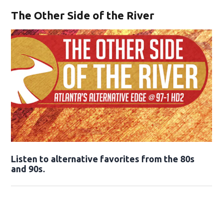
The Other Side of the River
Opens in new window
Listen to alternative favorites from the 80s
and 90s.
Opens in new window