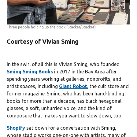
Three people holding up the book
(Stacker/Stacker)
Courtesy of Vivian Sming
In the swirl of all this is Vivian Sming, who founded
Sming Sming Books
in 2017 in the Bay Area after
spending years working at galleries, nonprofits, and
artist spaces, including
Giant Robot
, the cult store and
former magazine. Sming, who has been hand-binding
books for more than a decade, has black hexagonal
glasses, a soft, unhurried voice, and the kind of
composure that makes you want to slow down, too.
Shopify
sat down for a conversation with Sming,
whose studio works one-on-one with artists, many of