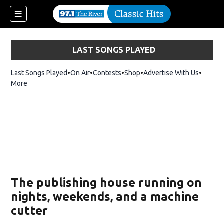
LAST SONGS PLAYED
Last Songs Played
On Air
Contests
Shop
Opens in new window
Advertise With Us
More
The publishing house running on
nights, weekends, and a machine
cutter