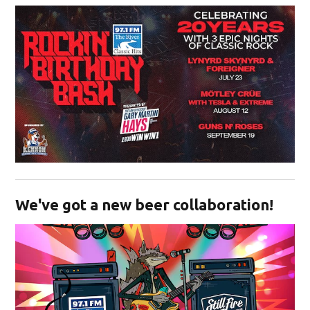
Opens in new window
We've got a new beer collaboration!