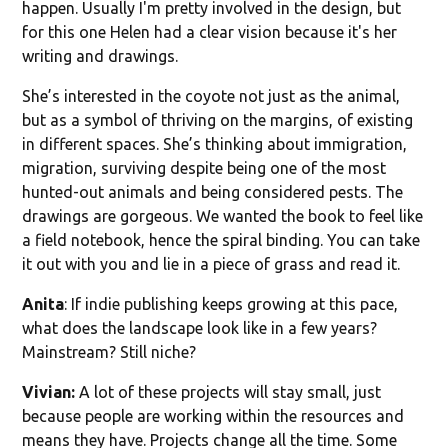
happen. Usually I'm pretty involved in the design, but
for this one Helen had a clear vision because it's her
writing and drawings.
She’s interested in the coyote not just as the animal,
but as a symbol of thriving on the margins, of existing
in different spaces. She’s thinking about immigration,
migration, surviving despite being one of the most
hunted-out animals and being considered pests. The
drawings are gorgeous. We wanted the book to feel like
a field notebook, hence the spiral binding. You can take
it out with you and lie in a piece of grass and read it.
Anita
: If indie publishing keeps growing at this pace,
what does the landscape look like in a few years?
Mainstream? Still niche?
Vivian:
A lot of these projects will stay small, just
because people are working within the resources and
means they have. Projects change all the time. Some