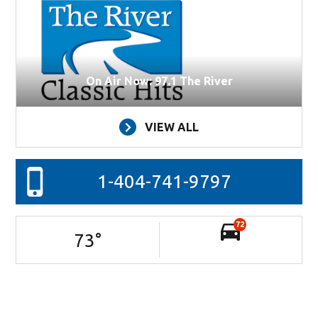
On Air Now: 97.1 The River
VIEW ALL
1-404-741-9797
72
73
°