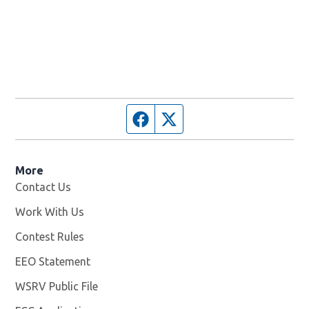
Facebook page
Twitter feed
More
Contact Us
Work With Us
Opens in new window
Contest Rules
EEO Statement
WSRV Public File
Opens in new window