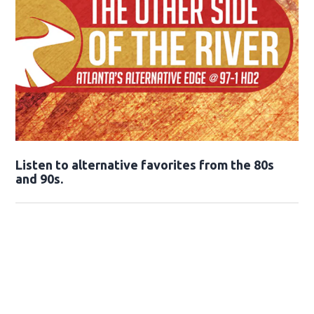
Opens in new window
Listen to alternative favorites from the 80s
and 90s.
Opens in new window