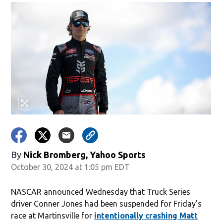
By
Nick Bromberg, Yahoo Sports
October 30, 2024 at 1:05 pm EDT
NASCAR announced Wednesday that Truck Series
driver Conner Jones had been suspended for Friday's
race at Martinsville for
intentionally crashing Matt