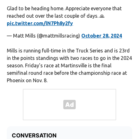
Glad to be heading home. Appreciate everyone that
reached out over the last couple of days. 🙏
pic.twitter.com/lN7Ph8y2fy
— Matt Mills (@mattmillsracing)
October 28, 2024
Mills is running full-time in the Truck Series and is 23rd
in the points standings with two races to go in the 2024
season. Friday's race at Martinsville is the final
semifinal round race before the championship race at
Phoenix on Nov. 8.