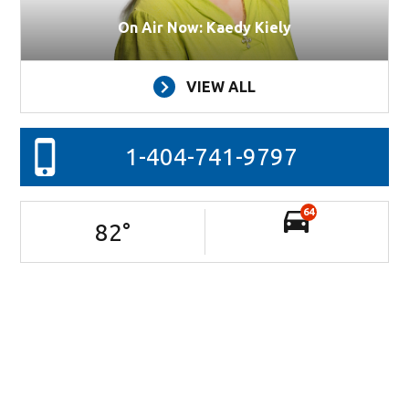
On Air Now: Kaedy Kiely
VIEW ALL
1-404-741-9797
64
82
°