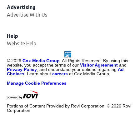
Advertising
Advertise With Us
Help
Website Help
©
2026
Cox Media Group
. All Rights Reserved. By using this
website, you accept the terms of our
Visitor Agreement
and
Privacy Policy
, and understand your options regarding
Ad
Choices
. Learn about
careers
at Cox Media Group.
Manage Cookie Preferences
Portions of Content Provided by Rovi Corporation. ©
2026
Rovi
Corporation