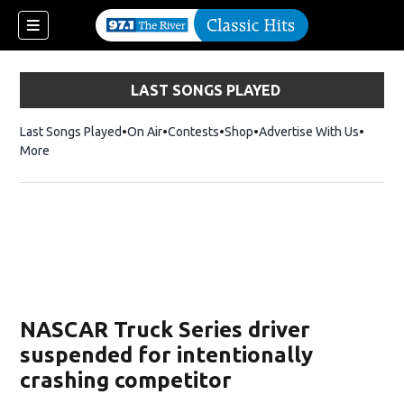
LAST SONGS PLAYED
Last Songs Played
On Air
Contests
Shop
Opens in new window
Advertise With Us
More
NASCAR Truck Series driver
suspended for intentionally
crashing competitor