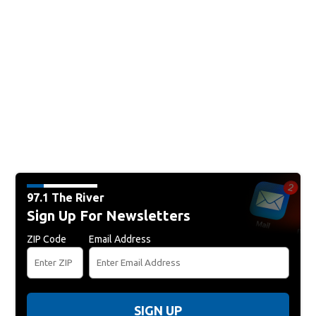
97.1 The River
Sign Up For Newsletters
ZIP Code
Email Address
SIGN UP