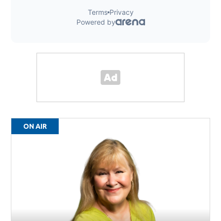
ON AIR