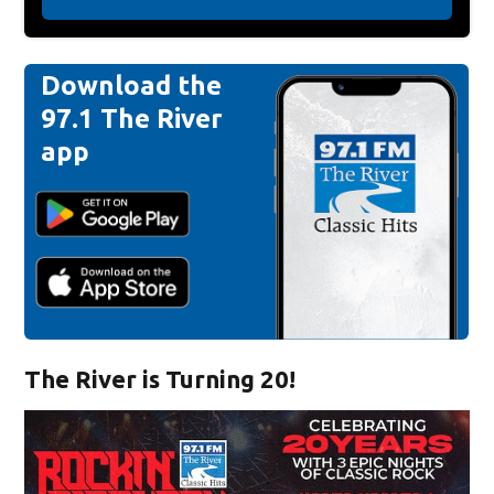
Download the
97.1 The River
app
The River is Turning 20!