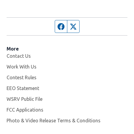
Facebook page
Twitter feed
More
Contact Us
Work With Us
Opens in new window
Contest Rules
EEO Statement
WSRV Public File
Opens in new window
FCC Applications
Photo & Video Release Terms & Conditions