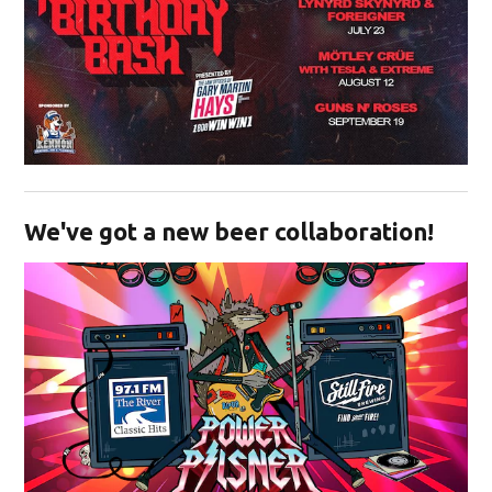
Opens in new window
We've got a new beer collaboration!