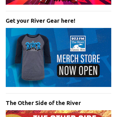
Opens in new window
Get your River Gear here!
Opens in new window
The Other Side of the River