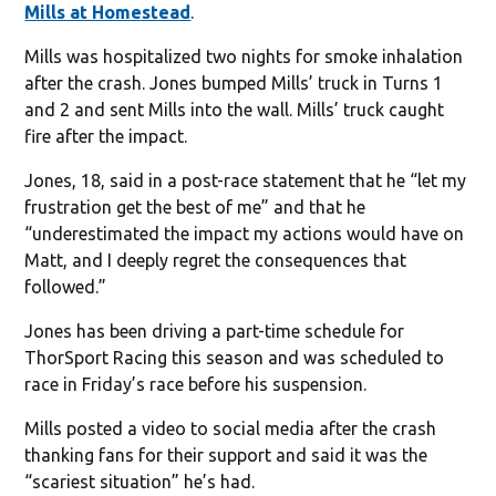
Mills at Homestead
.
Mills was hospitalized two nights for smoke inhalation
after the crash. Jones bumped Mills’ truck in Turns 1
and 2 and sent Mills into the wall. Mills’ truck caught
fire after the impact.
Jones, 18, said in a post-race statement that he “let my
frustration get the best of me” and that he
“underestimated the impact my actions would have on
Matt, and I deeply regret the consequences that
followed.”
Jones has been driving a part-time schedule for
ThorSport Racing this season and was scheduled to
race in Friday’s race before his suspension.
Mills posted a video to social media after the crash
thanking fans for their support and said it was the
“scariest situation” he’s had.