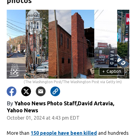
photos
+
Caption
(The Washington Post/The Washington Post via Getty Im)
By
Yahoo News Photo Staff,David Artavia,
Yahoo News
October 01, 2024 at 4:43 pm EDT
More than
150 people have been killed
and hundreds