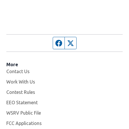
Facebook page
Twitter feed
More
Contact Us
Work With Us
Opens in new window
Contest Rules
EEO Statement
WSRV Public File
Opens in new window
FCC Applications