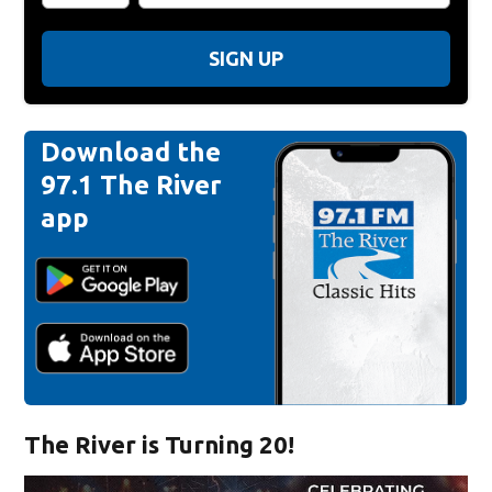
SIGN UP
Download the
97.1 The River
app
The River is Turning 20!