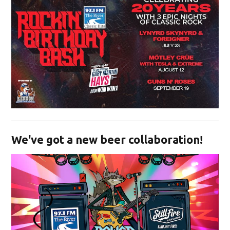
Opens in new window
We've got a new beer collaboration!