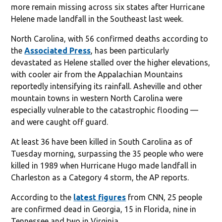
more remain missing across six states after Hurricane
Helene made landfall in the Southeast last week.
North Carolina, with 56 confirmed deaths according to
the
Associated Press
, has been particularly
devastated as Helene stalled over the higher elevations,
with cooler air from the Appalachian Mountains
reportedly intensifying its rainfall. Asheville and other
mountain towns in western North Carolina were
especially vulnerable to the catastrophic flooding —
and were caught off guard.
At least 36 have been killed in South Carolina as of
Tuesday morning, surpassing the 35 people who were
killed in 1989 when Hurricane Hugo made landfall in
Charleston as a Category 4 storm, the AP reports.
According to the
latest figures
from CNN, 25 people
are confirmed dead in Georgia, 15 in Florida, nine in
Tennessee and two in Virginia.