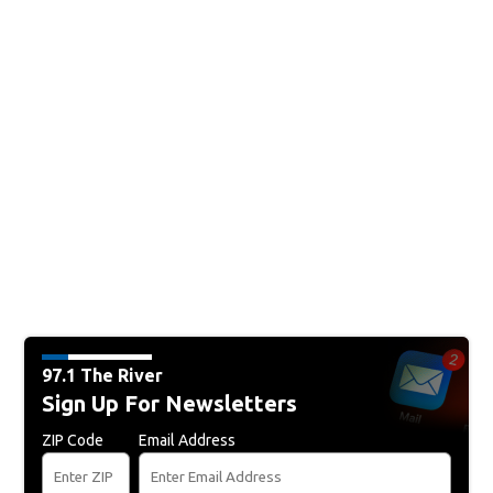
97.1 The River
Sign Up For Newsletters
ZIP Code
Email Address