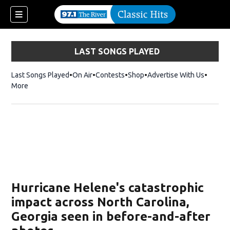
LAST SONGS PLAYED
Last Songs Played
On Air
Contests
Shop
Opens in new window
Advertise With Us
More
Hurricane Helene's catastrophic
impact across North Carolina,
Georgia seen in before-and-after