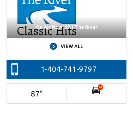
On Air Now: 97.1 The River
VIEW ALL
1-404-741-9797
61
87
°