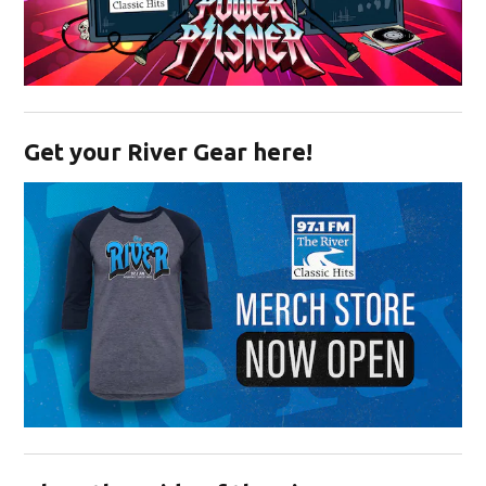
Opens in new window
Get your River Gear here!
Opens in new window