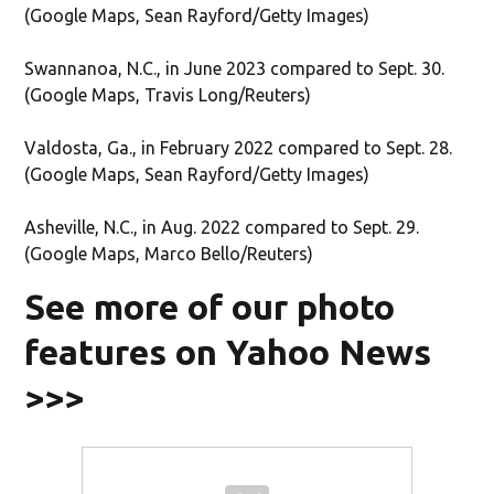
(Google Maps, Sean Rayford/Getty Images)
Swannanoa, N.C., in June 2023 compared to Sept. 30.
(Google Maps, Travis Long/Reuters)
Valdosta, Ga., in February 2022 compared to Sept. 28.
(Google Maps, Sean Rayford/Getty Images)
Asheville, N.C., in Aug. 2022 compared to Sept. 29.
(Google Maps, Marco Bello/Reuters)
See more of our photo
features on Yahoo News
>>>