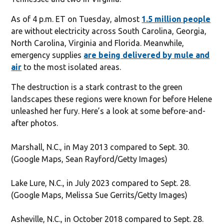
As of 4 p.m. ET on Tuesday, almost
1.5 million people
are without electricity across South Carolina, Georgia,
North Carolina, Virginia and Florida. Meanwhile,
emergency supplies
are being delivered by mule and
air
to the most isolated areas.
The destruction is a stark contrast to the green
landscapes these regions were known for before Helene
unleashed her fury. Here’s a look at some before-and-
after photos.
Marshall, N.C., in May 2013 compared to Sept. 30.
(Google Maps, Sean Rayford/Getty Images)
Lake Lure, N.C., in July 2023 compared to Sept. 28.
(Google Maps, Melissa Sue Gerrits/Getty Images)
Asheville, N.C., in October 2018 compared to Sept. 28.