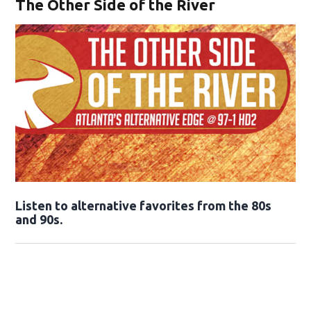
The Other Side of the River
Opens in new window
Listen to alternative favorites from the 80s
and 90s.
Opens in new window