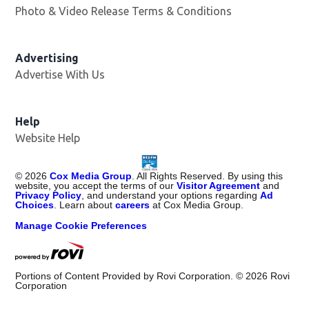
Photo & Video Release Terms & Conditions
Advertising
Advertise With Us
Help
Website Help
©
2026
Cox Media Group
. All Rights Reserved. By using this
website, you accept the terms of our
Visitor Agreement
and
Privacy Policy
, and understand your options regarding
Ad
Choices
. Learn about
careers
at Cox Media Group.
Manage Cookie Preferences
Portions of Content Provided by Rovi Corporation. ©
2026
Rovi
Corporation