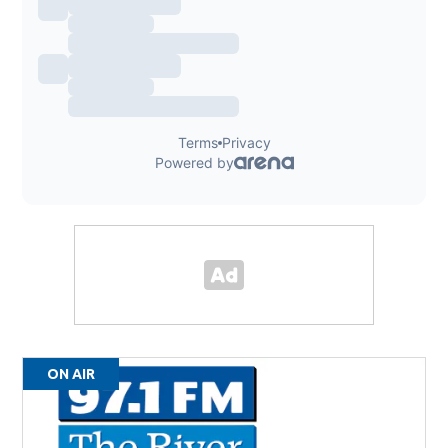
ON AIR