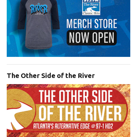
Opens in new window
The Other Side of the River