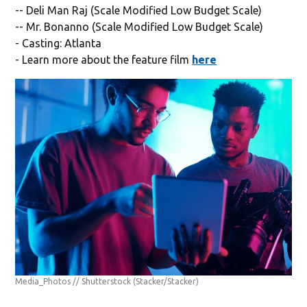
-- Deli Man Raj (Scale Modified Low Budget Scale)
-- Mr. Bonanno (Scale Modified Low Budget Scale)
- Casting: Atlanta
- Learn more about the feature film
here
Media_Photos // Shutterstock
(Stacker/Stacker)