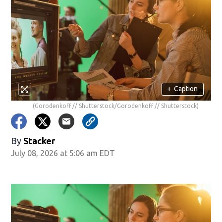
+
Caption
(Gorodenkoff // Shutterstock/Gorodenkoff // Shutterstock)
By
Stacker
July 08, 2026 at 5:06 am EDT