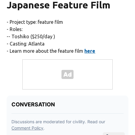
Japanese Feature Film
- Project type: feature film
- Roles:
-- Toshiko ($250/day )
- Casting: Atlanta
- Learn more about the feature film
here