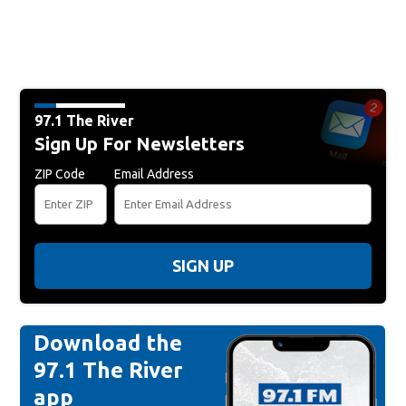
97.1 The River
Sign Up For Newsletters
ZIP Code
Email Address
SIGN UP
Download the
97.1 The River
app