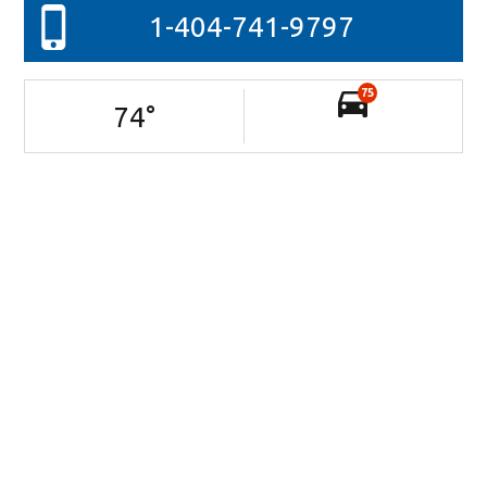
1-404-741-9797
75
74
°