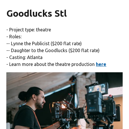
Goodlucks Stl
- Project type: theatre
- Roles:
-- Lynne the Publicist ($200 flat rate)
-- Daughter to the Goodlucks ($200 flat rate)
- Casting: Atlanta
- Learn more about the theatre production
here