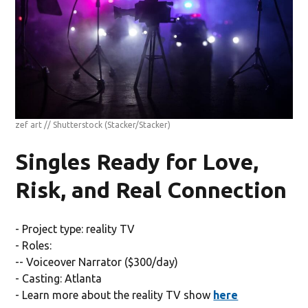
zef art // Shutterstock
(Stacker/Stacker)
Singles Ready for Love,
Risk, and Real Connection
- Project type: reality TV
- Roles:
-- Voiceover Narrator ($300/day)
- Casting: Atlanta
- Learn more about the reality TV show
here