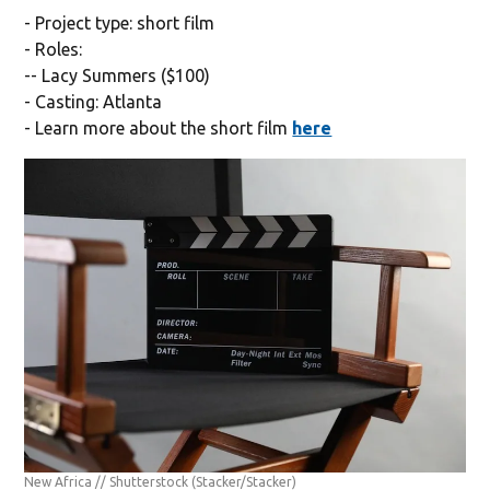
- Project type: short film
- Roles:
-- Lacy Summers ($100)
- Casting: Atlanta
- Learn more about the short film
here
New Africa // Shutterstock
(Stacker/Stacker)