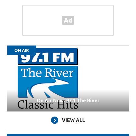
ON AIR
On Air Now: 97.1 The River
VIEW ALL