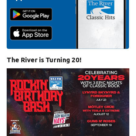
The River is Turning 20!