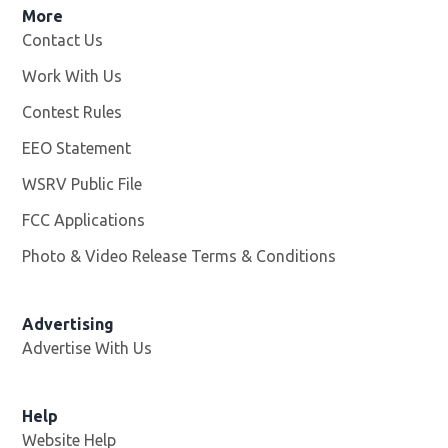
More
Contact Us
Work With Us
Opens in new window
Contest Rules
EEO Statement
WSRV Public File
Opens in new window
FCC Applications
Photo & Video Release Terms & Conditions
Advertising
Advertise With Us
Help
Website Help