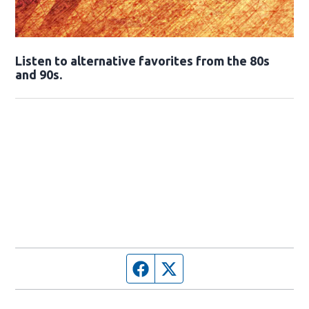
Opens in new window
Listen to alternative favorites from the 80s
and 90s.
Opens in new window
Facebook page
Twitter feed