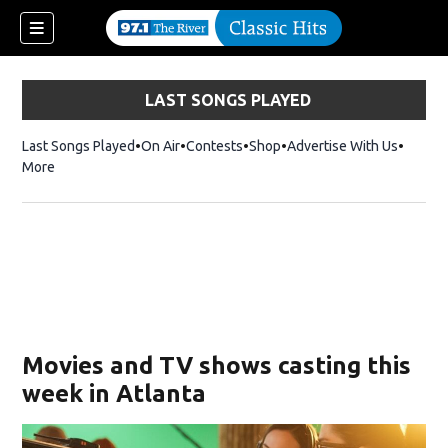
LAST SONGS PLAYED
Last Songs Played
On Air
Contests
Shop
Opens in new window
Advertise With Us
More
Movies and TV shows casting this
week in Atlanta