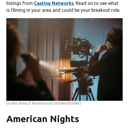
listings from
Casting Networks
. Read on to see what
is filming in your area and could be your breakout role.
Grusho Anna // Shutterstock
(Stacker/Stacker)
American Nights