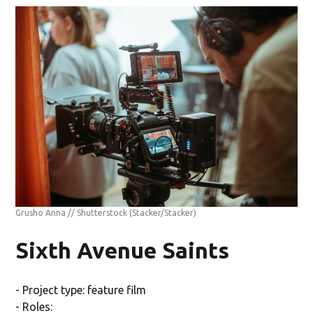
Grusho Anna // Shutterstock
(Stacker/Stacker)
Sixth Avenue Saints
- Project type: feature film
- Roles: