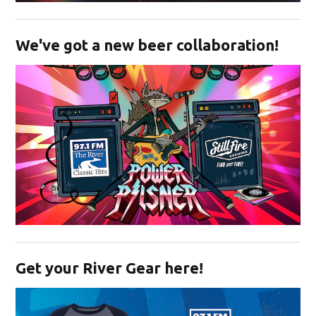
Opens in new window
We've got a new beer collaboration!
Opens in new window
Get your River Gear here!