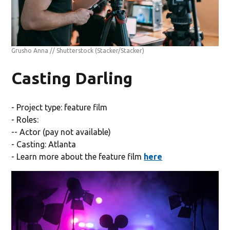
Grusho Anna // Shutterstock
(Stacker/Stacker)
Casting Darling
- Project type: feature film
- Roles:
-- Actor (pay not available)
- Casting: Atlanta
- Learn more about the feature film
here