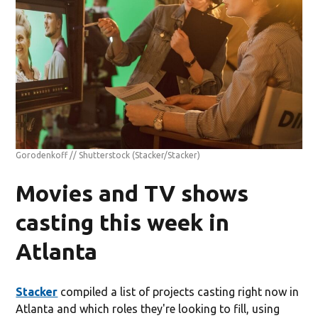
Gorodenkoff // Shutterstock
(Stacker/Stacker)
Movies and TV shows
casting this week in
Atlanta
Stacker
compiled a list of projects casting right now in
Atlanta and which roles they're looking to fill, using