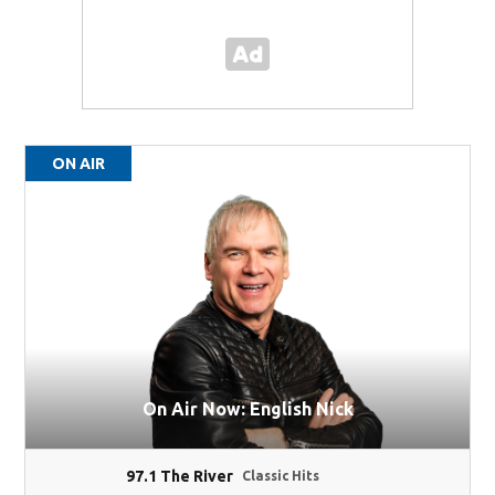
ON AIR
On Air Now: English Nick
97.1 The River
Classic Hits