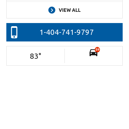
VIEW ALL
1-404-741-9797
59
83
°