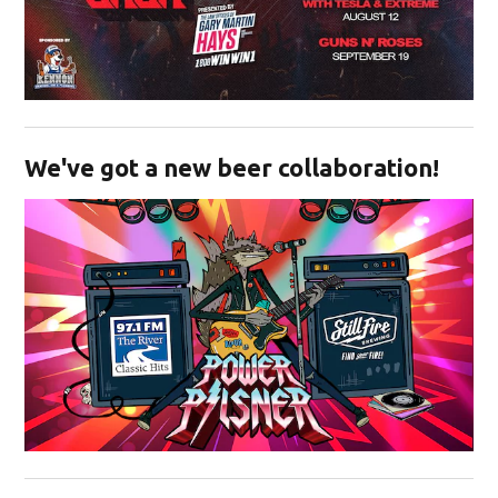
Opens in new window
We've got a new beer collaboration!
Opens in new window