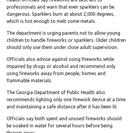
professionals and warn that even sparklers can be
dangerous. Sparklers burn at about 2,000 degrees,
which is hot enough to melt some metals.
The department is urging parents not to allow young
children to handle fireworks or sparklers. Older children
should only use them under close adult supervision.
Officials also advise against using fireworks while
impaired by drugs or alcohol and recommend only
using fireworks away from people, homes and
flammable materials.
The Georgia Department of Public Health also
recommends lighting only one firework device at a time
and maintaining a safe distance after it has been lit.
Officials say both spent and unused fireworks should
be soaked in water for several hours before being
thrown away.