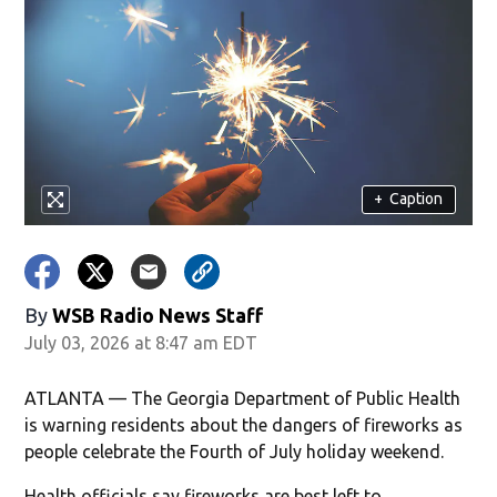
+
Caption
By
WSB Radio News Staff
July 03, 2026 at 8:47 am EDT
ATLANTA — The Georgia Department of Public Health
is warning residents about the dangers of fireworks as
people celebrate the Fourth of July holiday weekend.
Health officials say fireworks are best left to