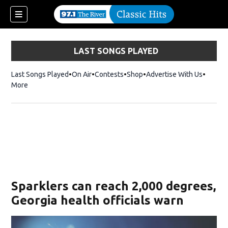
LAST SONGS PLAYED
Last Songs Played
On Air
Contests
Shop
Opens in new window
Advertise With Us
More
Sparklers can reach 2,000 degrees,
Georgia health officials warn