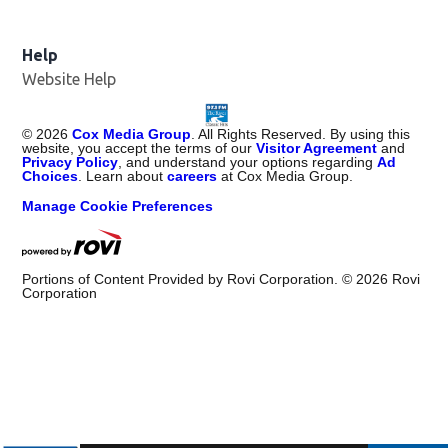
Help
Website Help
©
2026
Cox Media Group
. All Rights Reserved. By using this
website, you accept the terms of our
Visitor Agreement
and
Privacy Policy
, and understand your options regarding
Ad
Choices
. Learn about
careers
at Cox Media Group.
Manage Cookie Preferences
Portions of Content Provided by Rovi Corporation. ©
2026
Rovi
Corporation