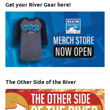
Get your River Gear here!
Opens in new window
The Other Side of the River