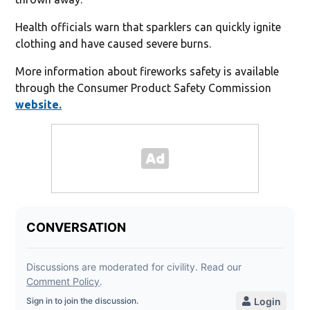
Health officials warn that sparklers can quickly ignite
clothing and have caused severe burns.
More information about fireworks safety is available
through the Consumer Product Safety Commission
website.