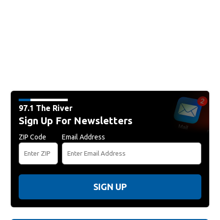
97.1 The River
Sign Up For Newsletters
ZIP Code
Email Address
SIGN UP