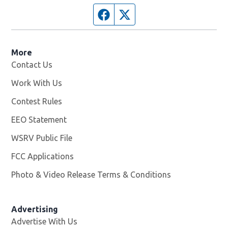
Facebook page
Twitter feed
More
Contact Us
Work With Us
Opens in new window
Contest Rules
EEO Statement
WSRV Public File
Opens in new window
FCC Applications
Photo & Video Release Terms & Conditions
Advertising
Advertise With Us