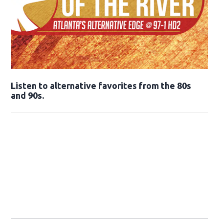
Opens in new window
Listen to alternative favorites from the 80s
and 90s.
Opens in new window