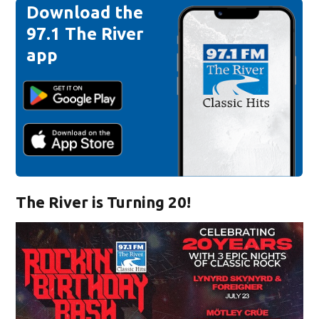
Download the
97.1 The River
app
The River is Turning 20!