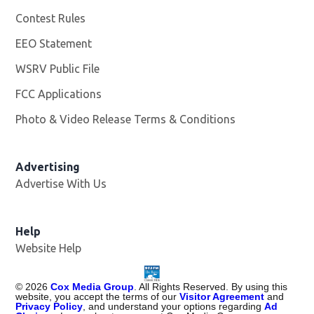
Contest Rules
EEO Statement
WSRV Public File
Opens in new window
FCC Applications
Photo & Video Release Terms & Conditions
Advertising
Advertise With Us
Help
Website Help
©
2026
Cox Media Group
. All Rights Reserved. By using this
website, you accept the terms of our
Visitor Agreement
and
Privacy Policy
, and understand your options regarding
Ad