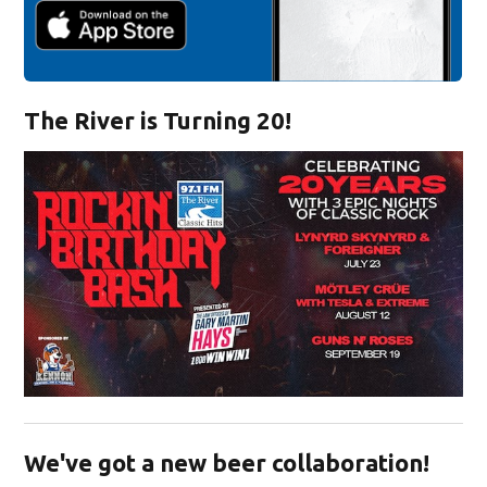
The River is Turning 20!
Opens in new window
We've got a new beer collaboration!