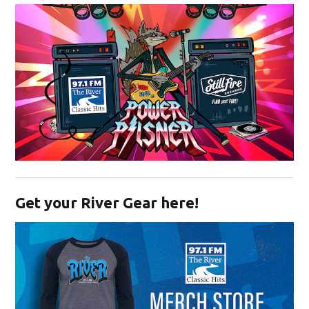
Opens in new window
Get your River Gear here!