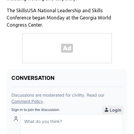
The SkillsUSA National Leadership and Skills
Conference began Monday at the Georgia World
Congress Center.