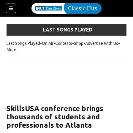
LAST SONGS PLAYED
Last Songs Played
On Air
Contests
Shop
Opens in new window
Advertise With Us
More
SkillsUSA conference brings
thousands of students and
professionals to Atlanta