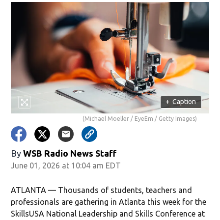
+
Caption
(Michael Moeller / EyeEm / Getty Images)
By
WSB Radio News Staff
June 01, 2026 at 10:04 am EDT
ATLANTA — Thousands of students, teachers and
professionals are gathering in Atlanta this week for the
SkillsUSA National Leadership and Skills Conference at