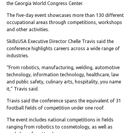
the Georgia World Congress Center.
The five-day event showcases more than 130 different
occupational areas through competitions, workshops
and other activities.
SkillsUSA Executive Director Chelle Travis said the
conference highlights careers across a wide range of
industries.
“From robotics, manufacturing, welding, automotive
technology, information technology, healthcare, law
and public safety, culinary arts, hospitality, you name
it,” Travis said.
Travis said the conference spans the equivalent of 31
football fields of competition under one roof.
The event includes national competitions in fields
ranging from robotics to cosmetology, as well as