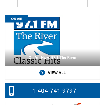
ON AIR
On Air Now: 97.1 The River
VIEW ALL
1-404-741-9797
59