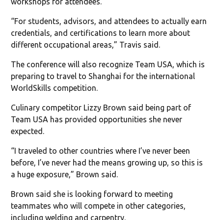
workshops for attendees.
“For students, advisors, and attendees to actually earn
credentials, and certifications to learn more about
different occupational areas,” Travis said.
The conference will also recognize Team USA, which is
preparing to travel to Shanghai for the international
WorldSkills competition.
Culinary competitor Lizzy Brown said being part of
Team USA has provided opportunities she never
expected.
“I traveled to other countries where I’ve never been
before, I’ve never had the means growing up, so this is
a huge exposure,” Brown said.
Brown said she is looking forward to meeting
teammates who will compete in other categories,
including welding and carpentry.