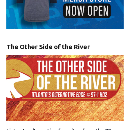
Opens in new window
The Other Side of the River
Opens in new window