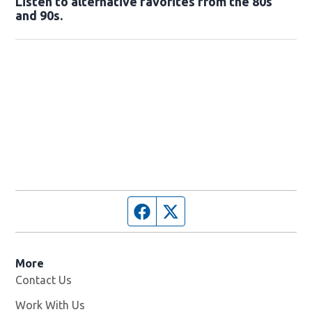
Listen to alternative favorites from the 80s
and 90s.
Opens in new window
Facebook page
Twitter feed
More
Contact Us
Work With Us
Opens in new window