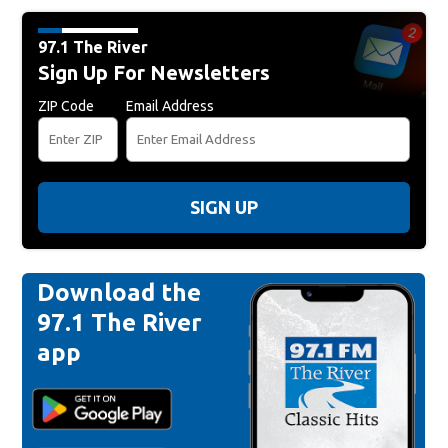
97.1 The River
Sign Up For Newsletters
ZIP Code
Email Address
SIGN UP
Download the
97.1 The River
app