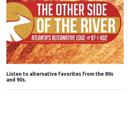
Opens in new window
Listen to alternative favorites from the 80s
and 90s.
Opens in new window