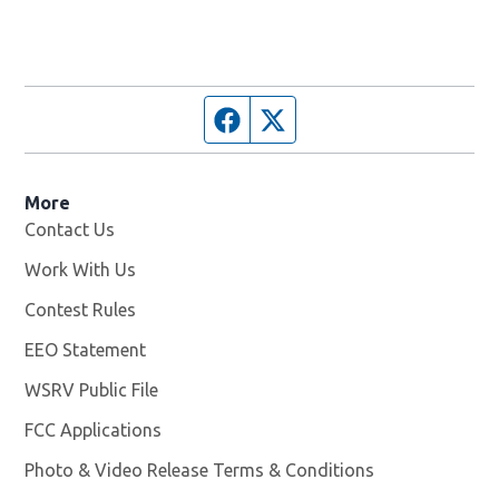
Facebook page
Twitter feed
More
Contact Us
Work With Us
Opens in new window
Contest Rules
EEO Statement
WSRV Public File
Opens in new window
FCC Applications
Photo & Video Release Terms & Conditions