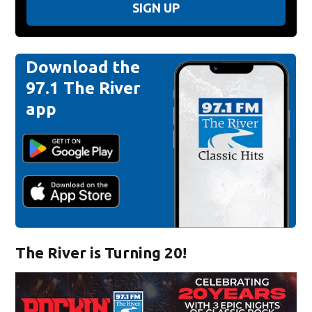
SIGN UP
Download the
97.1 The River
app
The River is Turning 20!