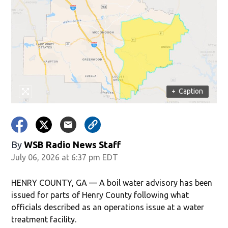
+
Caption
By
WSB Radio News Staff
July 06, 2026 at 6:37 pm EDT
HENRY COUNTY, GA — A boil water advisory has been
issued for parts of Henry County following what
officials described as an operations issue at a water
treatment facility.