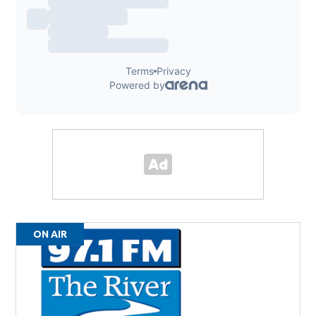
ON AIR