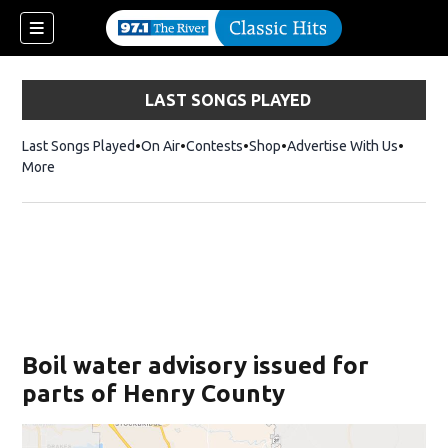
LAST SONGS PLAYED
Last Songs Played
On Air
Contests
Shop
Opens in new window
Advertise With Us
More
Boil water advisory issued for
parts of Henry County