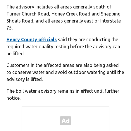
The advisory includes all areas generally south of
Turner Church Road, Honey Creek Road and Snapping
Shoals Road, and all areas generally east of Interstate
75.
Henry County officials
said they are conducting the
required water quality testing before the advisory can
be lifted.
Customers in the affected areas are also being asked
to conserve water and avoid outdoor watering until the
advisory is lifted.
The boil water advisory remains in effect until further
notice.