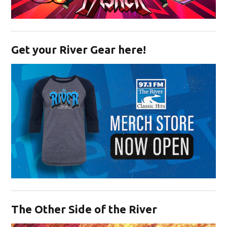
Opens in new window
Get your River Gear here!
Opens in new window
The Other Side of the River