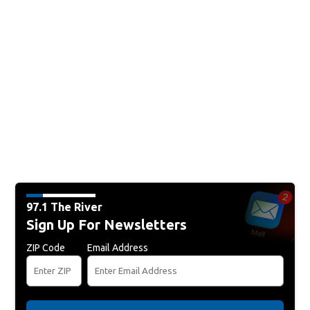
97.1 The River
Sign Up For Newsletters
ZIP Code
Email Address