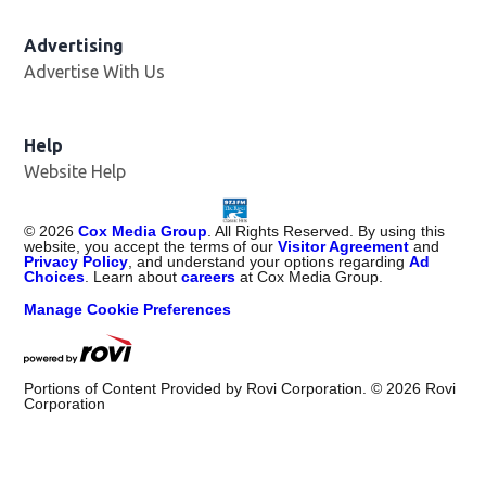
Advertising
Advertise With Us
Help
Website Help
©
2026
Cox Media Group
. All Rights Reserved. By using this
website, you accept the terms of our
Visitor Agreement
and
Privacy Policy
, and understand your options regarding
Ad
Choices
. Learn about
careers
at Cox Media Group.
Manage Cookie Preferences
Portions of Content Provided by Rovi Corporation. ©
2026
Rovi
Corporation