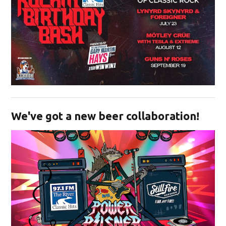
Opens in new window
We've got a new beer collaboration!