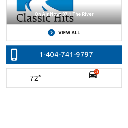
On Air Now: 97.1 The River
VIEW ALL
1-404-741-9797
75
72
°