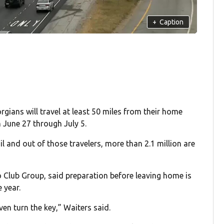
+
Caption
ans will travel at least 50 miles from their home
 June 27 through July 5.
il and out of those travelers, more than 2.1 million are
lub Group, said preparation before leaving home is
e year.
en turn the key,” Waiters said.