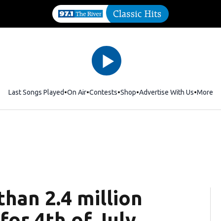
Last Songs Played
On Air
Contests
Shop
Opens in new window
Advertise With Us
More
han 2.4 million
for 4th of July