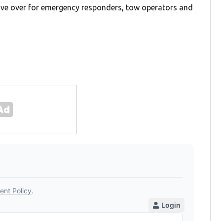
e over for emergency responders, tow operators and