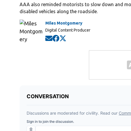
AAA also reminded motorists to slow down and mov
disabled vehicles along the roadside.
Miles Montgomery
Digital Content Producer
Opens in new window
Opens in new window
Opens in new window