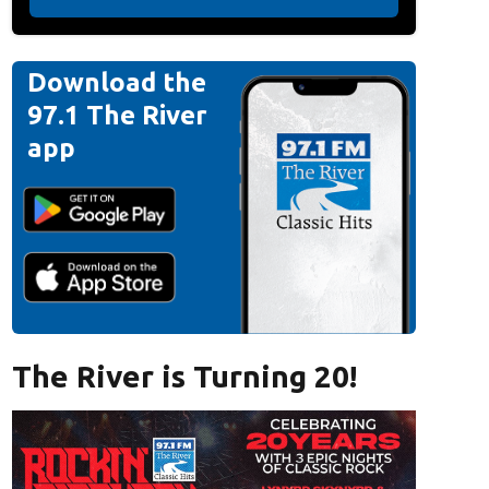
Download the
97.1 The River
app
The River is Turning 20!