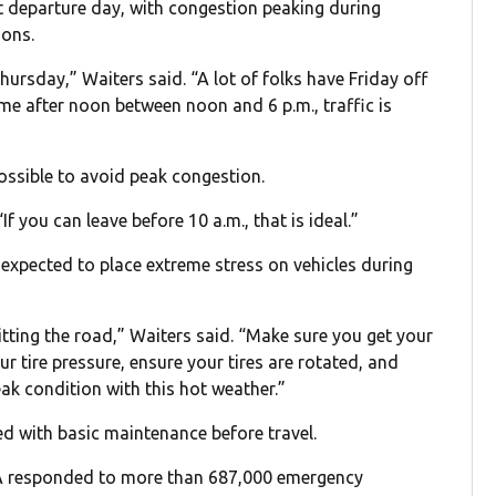
st departure day, with congestion peaking during
ions.
hursday,” Waiters said. “A lot of folks have Friday off
time after noon between noon and 6 p.m., traffic is
ossible to avoid peak congestion.
If you can leave before 10 a.m., that is ideal.”
xpected to place extreme stress on vehicles during
hitting the road,” Waiters said. “Make sure you get your
ur tire pressure, ensure your tires are rotated, and
ak condition with this hot weather.”
 with basic maintenance before travel.
AAA responded to more than 687,000 emergency