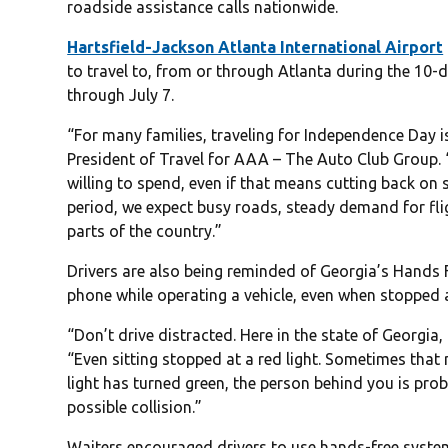
roadside assistance calls nationwide.
Hartsfield-Jackson Atlanta International Airport
to travel to, from or through Atlanta during the 10-
through July 7.
“For many families, traveling for Independence Day isn’
President of Travel for AAA – The Auto Club Group. 
willing to spend, even if that means cutting back on
period, we expect busy roads, steady demand for fli
parts of the country.”
Drivers are also being reminded of Georgia’s Hands F
phone while operating a vehicle, even when stopped at
“Don’t drive distracted. Here in the state of Georgia,
“Even sitting stopped at a red light. Sometimes tha
light has turned green, the person behind you is prob
possible collision.”
Waiters encouraged drivers to use hands-free systems