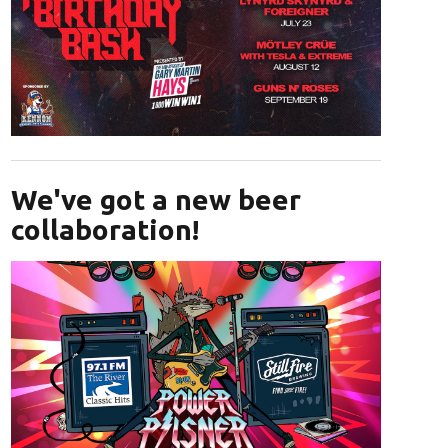
Opens in new window
We've got a new beer
collaboration!