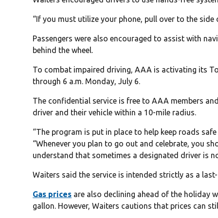
“If you must utilize your phone, pull over to the side 
Passengers were also encouraged to assist with navi
behind the wheel.
To combat impaired driving, AAA is activating its T
through 6 a.m. Monday, July 6.
The confidential service is free to AAA members an
driver and their vehicle within a 10-mile radius.
“The program is put in place to help keep roads safe
“Whenever you plan to go out and celebrate, you sho
understand that sometimes a designated driver is no
Waiters said the service is intended strictly as a las
Gas prices
are also declining ahead of the holiday 
gallon. However, Waiters cautions that prices can stil