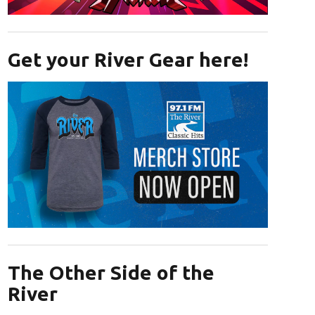
Opens in new window
Get your River Gear here!
Opens in new window
The Other Side of the
River