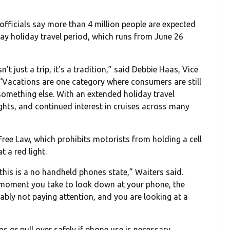
officials say more than 4 million people are expected
day holiday travel period, which runs from June 26
t just a trip, it’s a tradition,” said Debbie Haas, Vice
“Vacations are one category where consumers are still
 something else. With an extended holiday travel
ghts, and continued interest in cruises across many
ree Law, which prohibits motorists from holding a cell
 a red light.
 this is a no handheld phones state,” Waiters said.
t moment you take to look down at your phone, the
ably not paying attention, and you are looking at a
 or pull over safely if phone use is necessary.