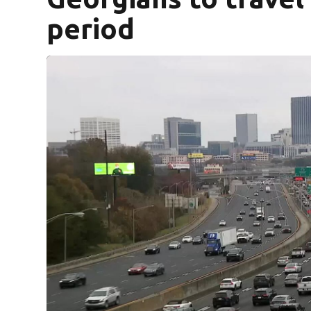
period