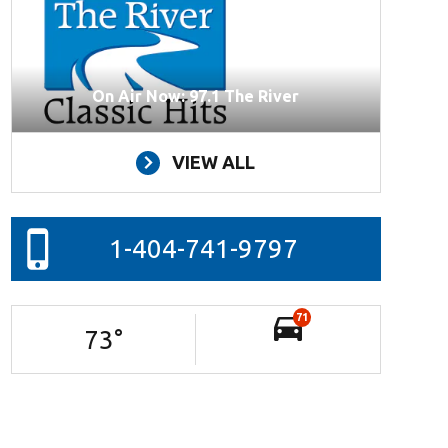
On Air Now: 97.1 The River
VIEW ALL
1-404-741-9797
71
73
°