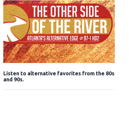
Opens in new window
Listen to alternative favorites from the 80s
and 90s.
Opens in new window