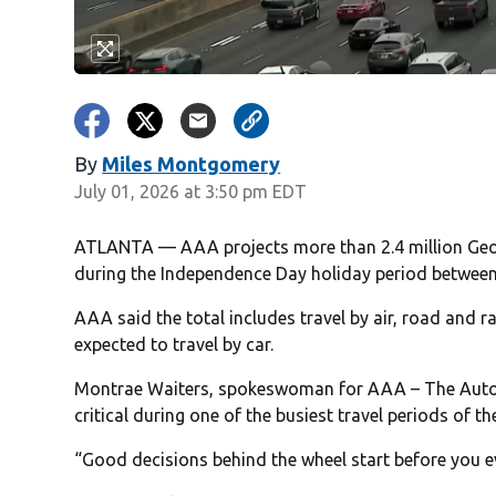
By
Miles Montgomery
July 01, 2026 at 3:50 pm EDT
ATLANTA — AAA projects more than 2.4 million Georgi
during the Independence Day holiday period between
AAA said the total includes travel by air, road and ra
expected to travel by car.
Montrae Waiters, spokeswoman for AAA – The Auto C
critical during one of the busiest travel periods of th
“Good decisions behind the wheel start before you ev