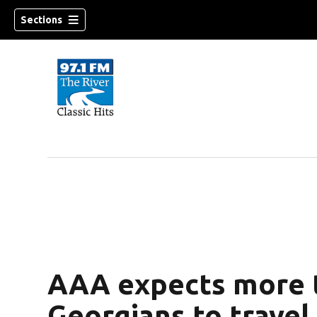
Sections
AAA expects more t
Georgians to travel 