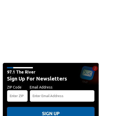
97.1 The River
Sign Up For Newsletters
ZIP Code
Email Address
SIGN UP