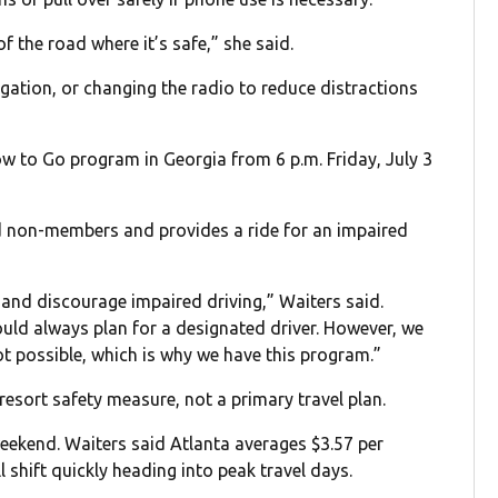
of the road where it’s safe,” she said.
gation, or changing the radio to reduce distractions
ow to Go program in Georgia from 6 p.m. Friday, July 3
d non-members and provides a ride for an impaired
 and discourage impaired driving,” Waiters said.
uld always plan for a designated driver. However, we
t possible, which is why we have this program.”
t-resort safety measure, not a primary travel plan.
weekend. Waiters said Atlanta averages $3.57 per
l shift quickly heading into peak travel days.