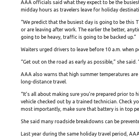
AAA officials said what they expect to be the busie
midday hours as travelers leave for holiday destinat
“We predict that the busiest day is going to be this T
or are leaving after work. The earlier the better, any
going to be heavy, traffic is going to be backed up.”
Waiters urged drivers to leave before 10 a.m. when p
“Get out on the road as early as possible,” she said. “
AAA also warns that high summer temperatures are e
long-distance travel.
“It’s all about making sure you’re prepared prior to 
vehicle checked out by a trained technician. Check yo
most importantly, make sure that battery is in top pe
She said many roadside breakdowns can be prevented
Last year during the same holiday travel period, 