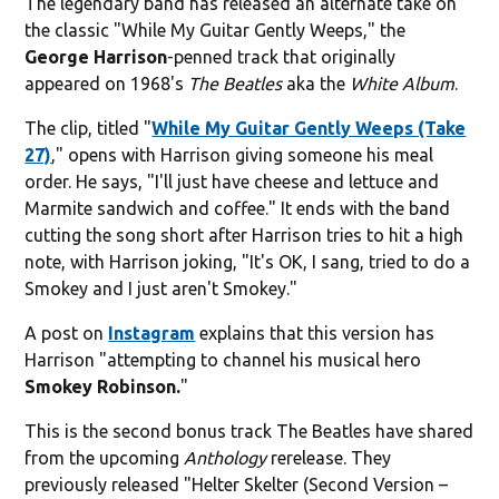
The legendary band has released an alternate take on
the classic "While My Guitar Gently Weeps," the
George
Harrison
-penned track that originally
appeared on 1968's
The Beatles
aka the
White Album
.
The clip, titled "
While My Guitar Gently Weeps (Take
27)
," opens with Harrison giving someone his meal
order. He says, "I'll just have cheese and lettuce and
Marmite sandwich and coffee." It ends with the band
cutting the song short after Harrison tries to hit a high
note, with Harrison joking, "It's OK, I sang, tried to do a
Smokey and I just aren't Smokey."
A post on
Instagram
explains that this version has
Harrison "attempting to channel his musical hero
Smokey Robinson.
"
This is the second bonus track The Beatles have shared
from the upcoming
Anthology
rerelease. They
previously released "Helter Skelter (Second Version –