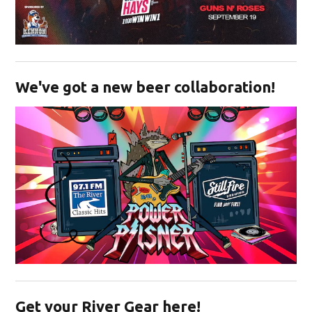
Opens in new window
We've got a new beer collaboration!
Opens in new window
Get your River Gear here!