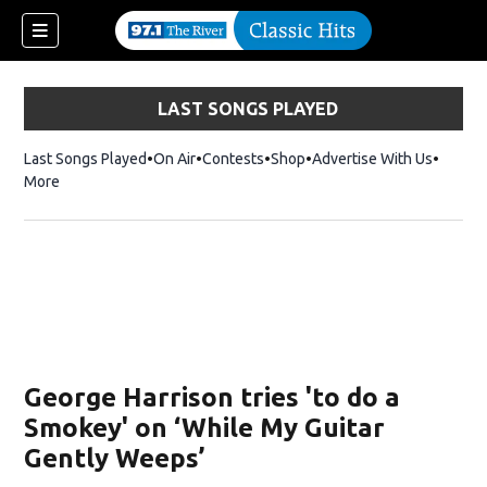
LAST SONGS PLAYED
Last Songs Played
On Air
Contests
Shop
Opens in new window
Advertise With Us
More
George Harrison tries 'to do a
Smokey' on ‘While My Guitar
Gently Weeps’