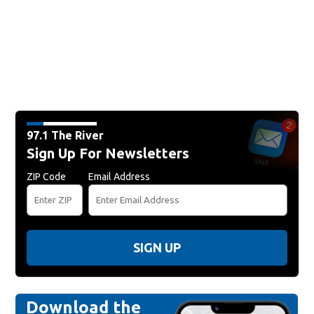
97.1 The River
Sign Up For Newsletters
ZIP Code
Email Address
SIGN UP
Download the