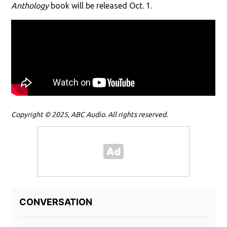
Anthology
book will be released Oct. 1.
Copyright © 2025, ABC Audio. All rights reserved.