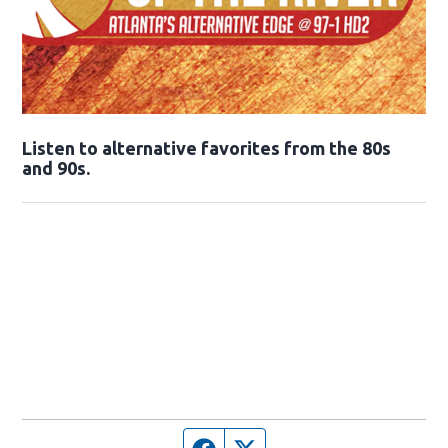
Opens in new window
Listen to alternative favorites from the 80s
and 90s.
Opens in new window