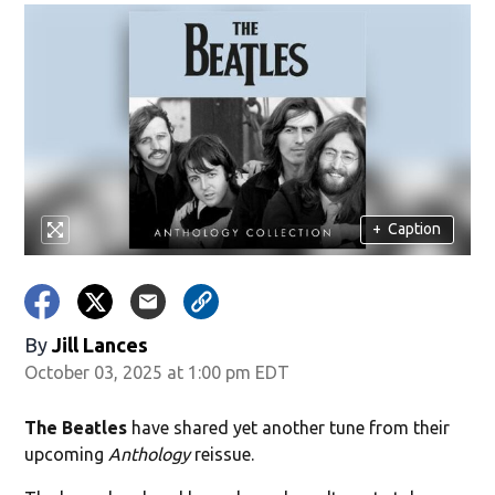
+
Caption
By
Jill Lances
October 03, 2025 at 1:00 pm EDT
The Beatles
have shared yet another tune from their
upcoming
Anthology
reissue.