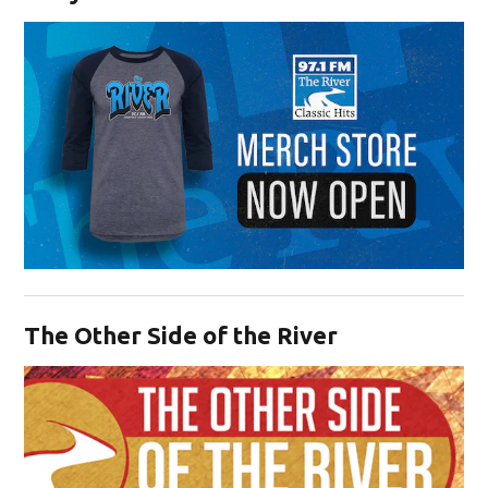
Opens in new window
The Other Side of the River