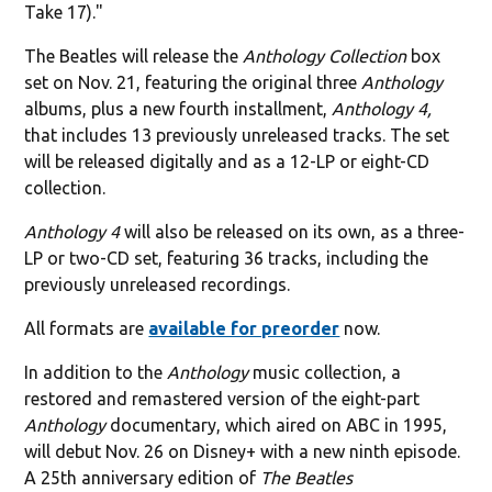
Take 17)."
The Beatles will release the
Anthology Collection
box
set on Nov. 21, featuring the original three
Anthology
albums, plus a new fourth installment,
Anthology 4,
that includes 13 previously unreleased tracks. The set
will be released digitally and as a 12-LP or eight-CD
collection.
Anthology 4
will also be released on its own, as a three-
LP or two-CD set, featuring 36 tracks, including the
previously unreleased recordings.
All formats are
available for preorder
now.
In addition to the
Anthology
music collection, a
restored and remastered version of the eight-part
Anthology
documentary, which aired on ABC in 1995,
will debut Nov. 26 on Disney+ with a new ninth episode.
A 25th anniversary edition of
The Beatles