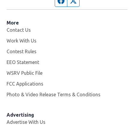
Facebook page
Twitter feed
More
Contact Us
Work With Us
Opens in new window
Contest Rules
EEO Statement
WSRV Public File
Opens in new window
FCC Applications
Photo & Video Release Terms & Conditions
Advertising
Advertise With Us