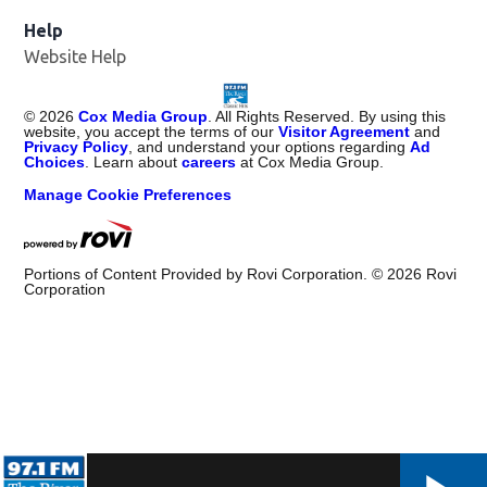
Help
Website Help
©
2026
Cox Media Group
. All Rights Reserved. By using this
website, you accept the terms of our
Visitor Agreement
and
Privacy Policy
, and understand your options regarding
Ad
Choices
. Learn about
careers
at Cox Media Group.
Manage Cookie Preferences
Portions of Content Provided by Rovi Corporation. ©
2026
Rovi
Corporation