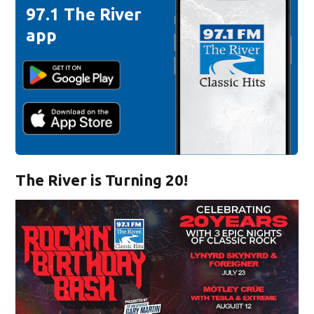
97.1 The River
app
The River is Turning 20!