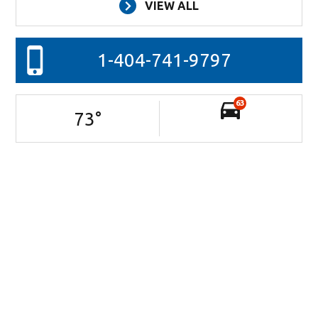
VIEW ALL
1-404-741-9797
63
73
°