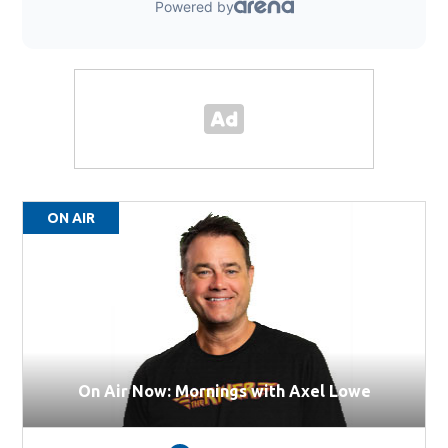
ON AIR
On Air Now: Mornings with Axel Lowe