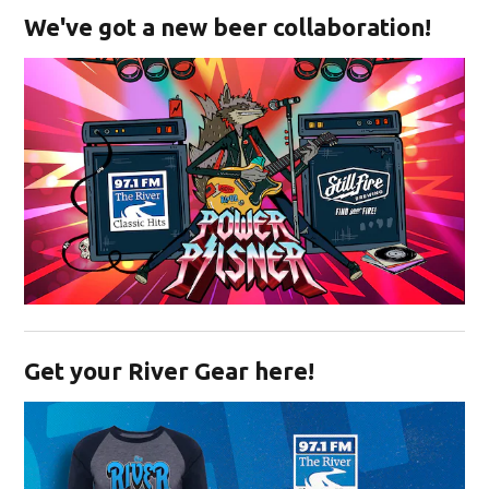
We've got a new beer collaboration!
Opens in new window
Get your River Gear here!