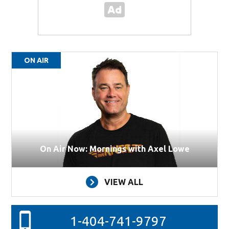
ON AIR
On Air Now: Mornings with Axel Lowe
VIEW ALL
1-404-741-9797