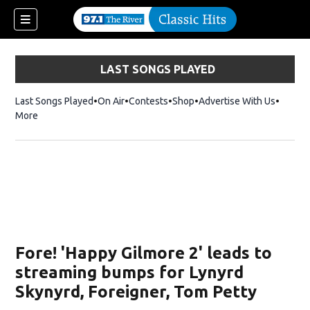
LAST SONGS PLAYED
Last Songs Played
On Air
Contests
Shop
Opens in new window
Advertise With Us
More
Fore! 'Happy Gilmore 2' leads to
streaming bumps for Lynyrd
Skynyrd, Foreigner, Tom Petty