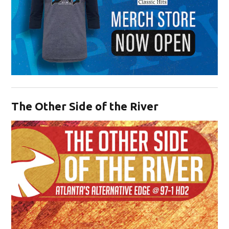
Opens in new window
The Other Side of the River