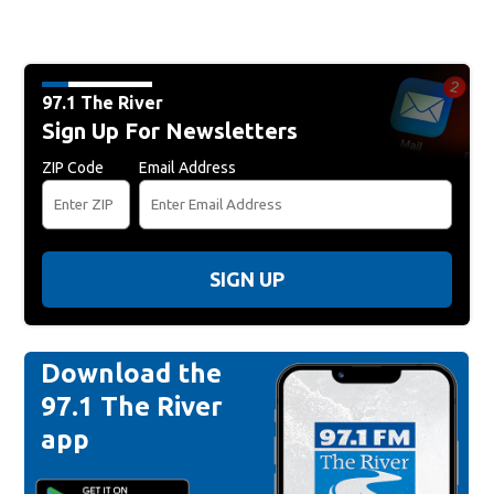
97.1 The River
Sign Up For Newsletters
ZIP Code
Email Address
SIGN UP
Download the
97.1 The River
app