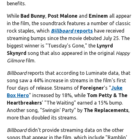
benefits.
While
Bad Bunny
,
Post Malone
and
Eminem
all appear
in the film, the soundtrack features a number of classic
rock staples, which
Billboard
reports
have received
streaming bumps since the movie debuted July 25. The
biggest winner is "Tuesday's Gone," the
Lynyrd
Skynyrd
song that also appeared in the original
Happy
Gilmore
film.
Billboard
reports that according to Luminate data, that
song saw a 44% increase in streams in the film's first
four days of release. Streams of
Foreigner
's "
Juke
Box Hero
" increased by 18%, while
Tom Petty & The
Heartbreakers
' "The Waiting" earned a 15% bump.
Another song, "Swingin' Party" by
The Replacements
,
more than doubled its streams.
Billboard
didn't provide streaming data on the other
songs that appear in the film, which include "Ramblin'