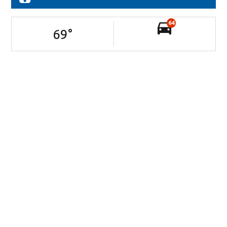
64
69
°