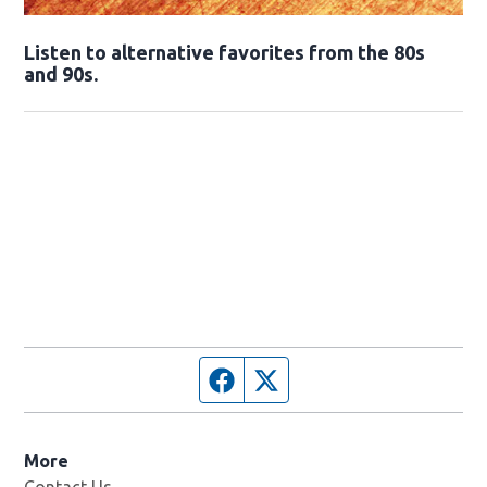
Opens in new window
Listen to alternative favorites from the 80s
and 90s.
Opens in new window
Facebook page
Twitter feed
More
Contact Us