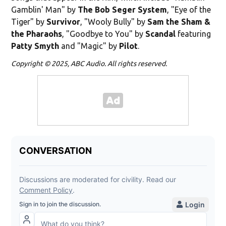
Gamblin' Man" by
The Bob Seger System
, "Eye of the
Tiger" by
Survivor
, "Wooly Bully" by
Sam the Sham &
the Pharaohs
, "Goodbye to You" by
Scandal
featuring
Patty Smyth
and "Magic" by
Pilot
.
Copyright © 2025, ABC Audio. All rights reserved.