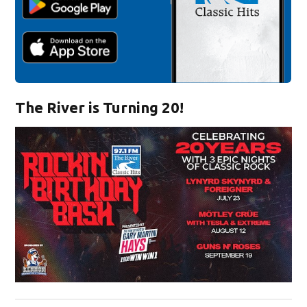
The River is Turning 20!
Opens in new window