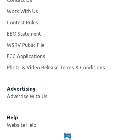
Work With Us
Opens in new window
Contest Rules
EEO Statement
WSRV Public File
Opens in new window
FCC Applications
Photo & Video Release Terms & Conditions
Advertising
Advertise With Us
Help
Website Help