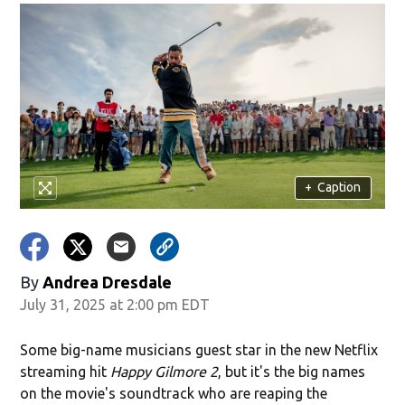
+
Caption
By
Andrea Dresdale
July 31, 2025 at 2:00 pm EDT
Some big-name musicians guest star in the new Netflix
streaming hit
Happy Gilmore 2
, but it's the big names
on the movie's soundtrack who are reaping the