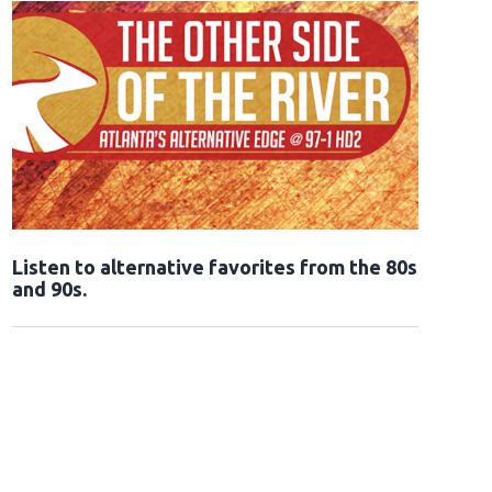
Opens in new window
Listen to alternative favorites from the 80s
and 90s.
Opens in new window