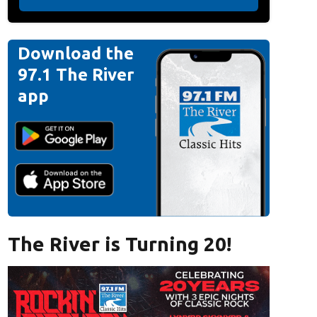
Download the
97.1 The River
app
The River is Turning 20!