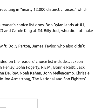
 resulting in “nearly 12,000 distinct choices,” which
he reader’s choice list does. Bob Dylan lands at #1,
3 and Carole King at #4. Billy Joel, who did not make
ift, Dolly Parton, James Taylor, who also didn’t
nded on the readers' choice list include: Jackson
 Henley, John Fogerty, R.E.M., Bonnie Raitt, Jack
 Lana Del Rey, Noah Kahan, John Mellencamp, Chrissie
llie Joe Armstrong, The National and Foo Fighters’