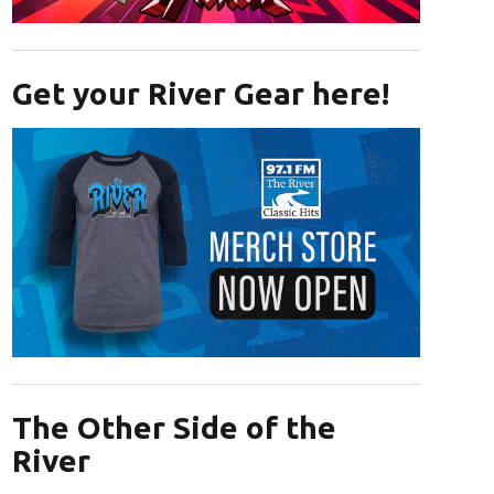
Opens in new window
Get your River Gear here!
Opens in new window
The Other Side of the
River