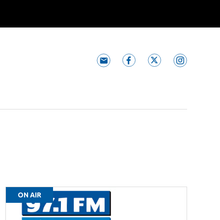
Subscribe to 97.1 The River n
97.1 The River faceboo
97.1 The River tw
97.1 The Ri
ON AIR