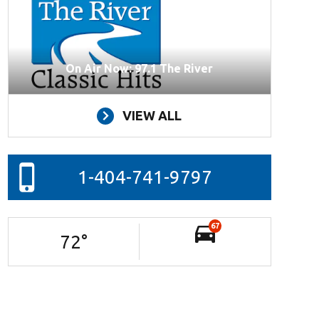
On Air Now: 97.1 The River
VIEW ALL
1-404-741-9797
67
72
°