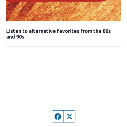
Opens in new window
Listen to alternative favorites from the 80s
and 90s.
Opens in new window
Facebook page
Twitter feed