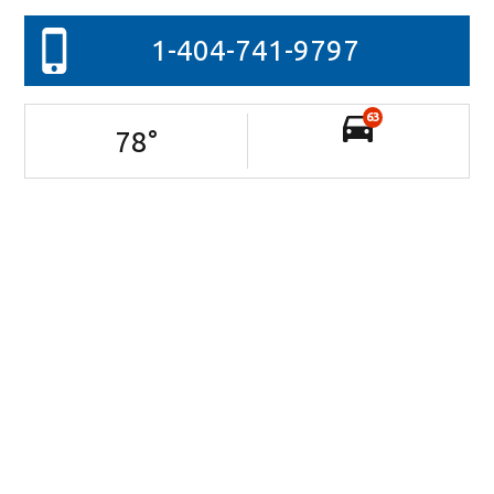
1-404-741-9797
63
78
°