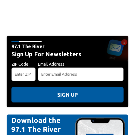
97.1 The River
Sign Up For Newsletters
ZIP Code
Email Address
SIGN UP
Download the
97.1 The River