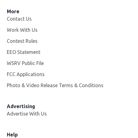
More
Contact Us
Work With Us
Opens in new window
Contest Rules
EEO Statement
WSRV Public File
Opens in new window
FCC Applications
Photo & Video Release Terms & Conditions
Advertising
Advertise With Us
Help