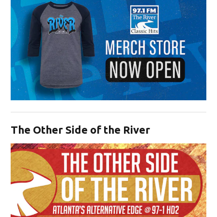
Opens in new window
The Other Side of the River