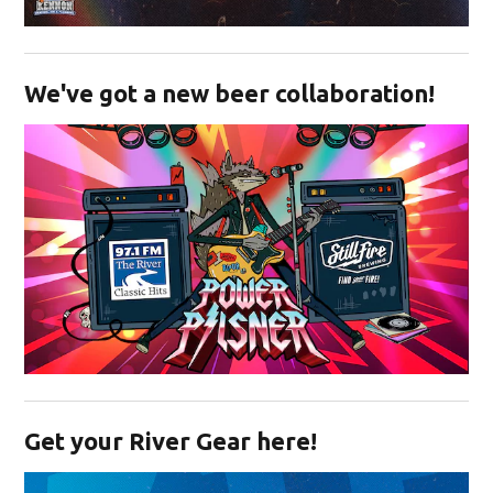
Opens in new window
We've got a new beer collaboration!
Opens in new window
Get your River Gear here!