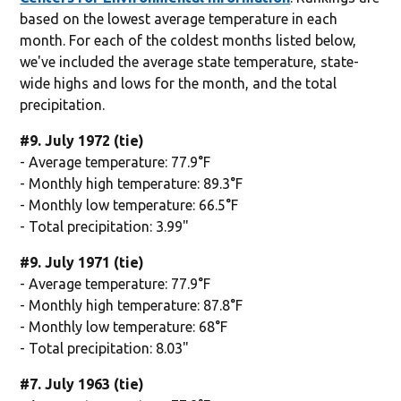
based on the lowest average temperature in each
month. For each of the coldest months listed below,
we've included the average state temperature, state-
wide highs and lows for the month, and the total
precipitation.
#9. July 1972 (tie)
- Average temperature: 77.9°F
- Monthly high temperature: 89.3°F
- Monthly low temperature: 66.5°F
- Total precipitation: 3.99"
#9. July 1971 (tie)
- Average temperature: 77.9°F
- Monthly high temperature: 87.8°F
- Monthly low temperature: 68°F
- Total precipitation: 8.03"
#7. July 1963 (tie)