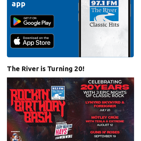
app
The River is Turning 20!