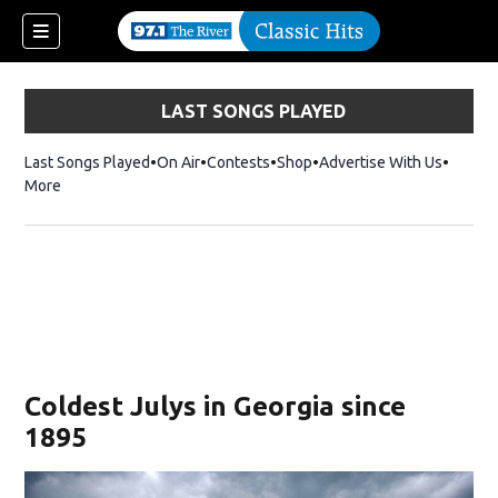
LAST SONGS PLAYED
Last Songs Played
On Air
Contests
Shop
Opens in new window
Advertise With Us
More
Coldest Julys in Georgia since
1895