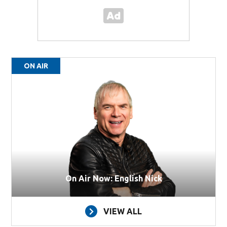
ON AIR
On Air Now: English Nick
VIEW ALL