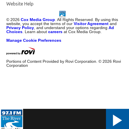
Website Help
©
2026
Cox Media Group
. All Rights Reserved. By using this
website, you accept the terms of our
Visitor Agreement
and
Privacy Policy
, and understand your options regarding
Ad
Choices
. Learn about
careers
at Cox Media Group.
Manage Cookie Preferences
Portions of Content Provided by Rovi Corporation. ©
2026
Rovi
Corporation