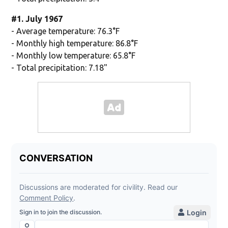
#1. July 1967
- Average temperature: 76.3°F
- Monthly high temperature: 86.8°F
- Monthly low temperature: 65.8°F
- Total precipitation: 7.18"