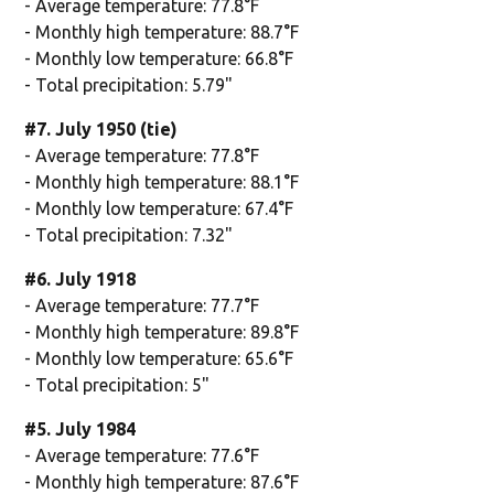
- Average temperature: 77.8°F
- Monthly high temperature: 88.7°F
- Monthly low temperature: 66.8°F
- Total precipitation: 5.79"
#7. July 1950 (tie)
- Average temperature: 77.8°F
- Monthly high temperature: 88.1°F
- Monthly low temperature: 67.4°F
- Total precipitation: 7.32"
#6. July 1918
- Average temperature: 77.7°F
- Monthly high temperature: 89.8°F
- Monthly low temperature: 65.6°F
- Total precipitation: 5"
#5. July 1984
- Average temperature: 77.6°F
- Monthly high temperature: 87.6°F