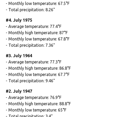
- Monthly low temperature: 67.5°F
- Total precipitation: 8.26"
#4. July 1975
- Average temperature: 77.4°F
- Monthly high temperature: 87°F
- Monthly low temperature: 67.8°F
- Total precipitation: 7.36"
#3. July 1964
- Average temperature: 77.3°F
- Monthly high temperature: 86.8°F
- Monthly low temperature: 67.7°F
- Total precipitation: 9.46"
#2. July 1947
- Average temperature: 76.9°F
- Monthly high temperature: 88.8°F
- Monthly low temperature: 65°F
- Total precipitation: 3.4"