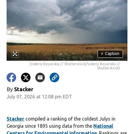
+
Caption
(Valeriy Boyarskiy // Shutterstock/Valeriy Boyarskiy //
Shutterstock)
By
Stacker
July 07, 2026 at 12:08 pm EDT
Stacker
compiled a ranking of the coldest Julys in
Georgia since 1895 using data from the
National
Centers for Environmental Information
. Rankings are