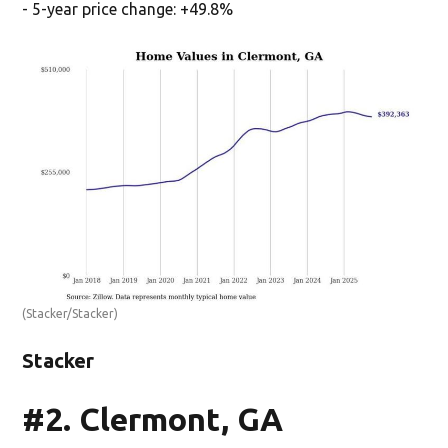
- 5-year price change: +49.8%
(Stacker/Stacker)
Stacker
#2. Clermont, GA