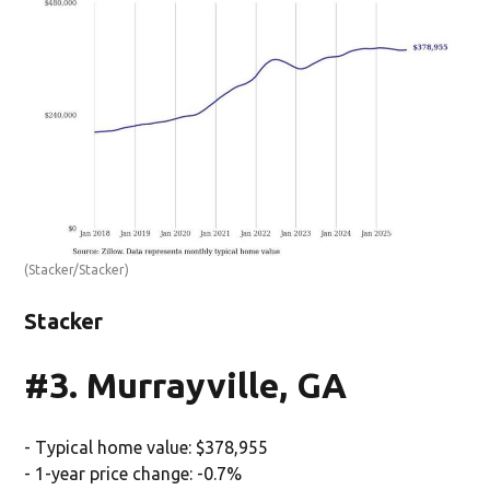
(Stacker/Stacker)
Stacker
#3. Murrayville, GA
- Typical home value: $378,955
- 1-year price change: -0.7%