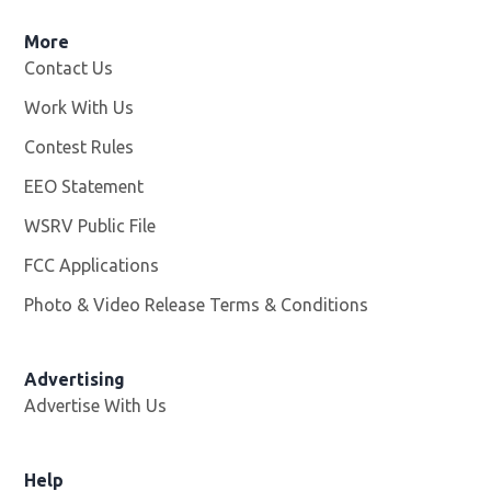
More
Contact Us
Work With Us
Opens in new window
Contest Rules
EEO Statement
WSRV Public File
Opens in new window
FCC Applications
Photo & Video Release Terms & Conditions
Advertising
Advertise With Us
Help