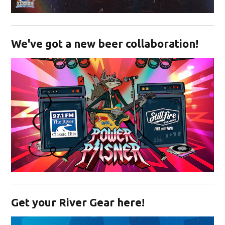
Opens in new window
We've got a new beer collaboration!
Opens in new window
Get your River Gear here!