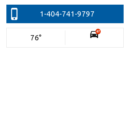
1-404-741-9797
67
76
°