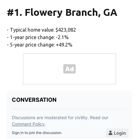
#1. Flowery Branch, GA
- Typical home value: $423,082
- 1-year price change: -2.1%
- 5-year price change: +49.2%