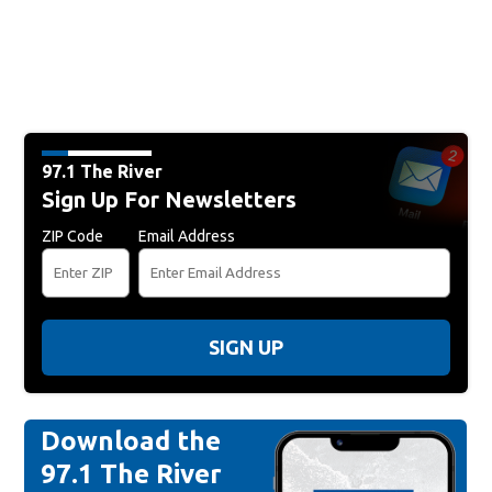
97.1 The River
Sign Up For Newsletters
ZIP Code
Email Address
SIGN UP
Download the
97.1 The River