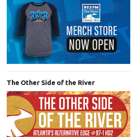
Opens in new window
The Other Side of the River