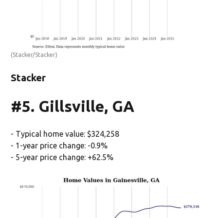
(Stacker/Stacker)
Stacker
#5. Gillsville, GA
- Typical home value: $324,258
- 1-year price change: -0.9%
- 5-year price change: +62.5%