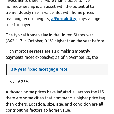
investments there is. More than a place to live,
homeownership is an asset with the potential to
tremendously rise in value. But with home prices
reaching record heights,
affordability
plays a huge
role for buyers.
The typical home value in the United States was
$362,117 in October, 0.1% higher than the year before.
High mortgage rates are also making monthly
payments more expensive; as of November 20, the
30-year fixed mortgage rate
sits at 6.26%.
Although home prices have inflated all across the U.S.,
there are some cities that command a higher price tag
than others. Location, size, age, and condition are all
contributing factors to home value.