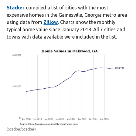
Stacker
compiled a list of cities with the most
expensive homes in the Gainesville, Georgia metro area
using data from
Zillow
. Charts show the monthly
typical home value since January 2018. All 7 cities and
towns with data available were included in the list.
(Stacker/Stacker)