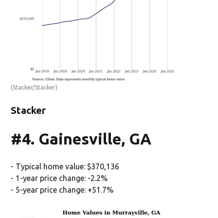
(Stacker/Stacker)
Stacker
#4. Gainesville, GA
- Typical home value: $370,136
- 1-year price change: -2.2%
- 5-year price change: +51.7%