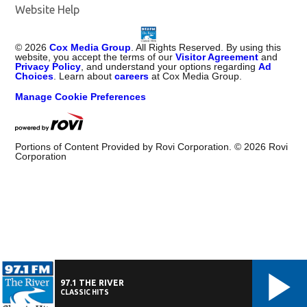
Website Help
©
2026
Cox Media Group
. All Rights Reserved. By using this
website, you accept the terms of our
Visitor Agreement
and
Privacy Policy
, and understand your options regarding
Ad
Choices
. Learn about
careers
at Cox Media Group.
Manage Cookie Preferences
Portions of Content Provided by Rovi Corporation. ©
2026
Rovi
Corporation
97.1 THE RIVER
CLASSIC HITS