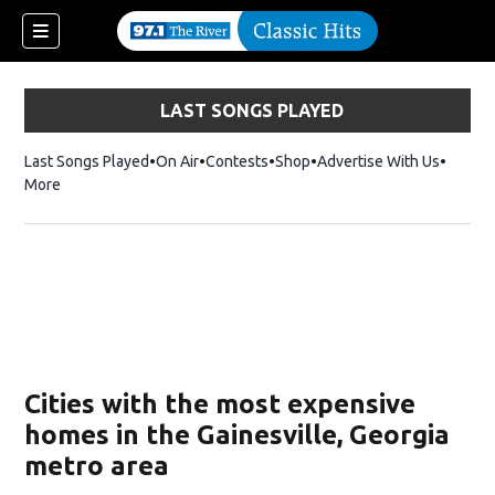
LAST SONGS PLAYED
Last Songs Played
On Air
Contests
Shop
Opens in new window
Advertise With Us
More
Cities with the most expensive
homes in the Gainesville, Georgia
metro area