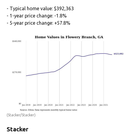
- Typical home value: $392,363
- 1-year price change: -1.8%
- 5-year price change: +57.8%
(Stacker/Stacker)
Stacker