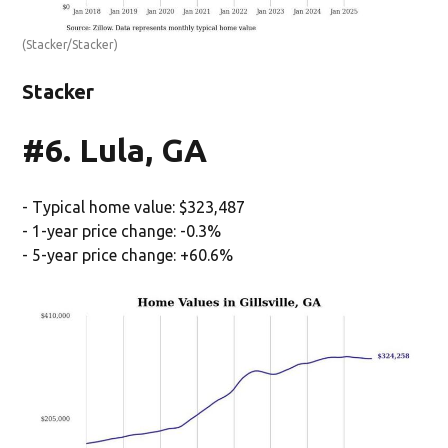
(Stacker/Stacker)
Stacker
#6. Lula, GA
- Typical home value: $323,487
- 1-year price change: -0.3%
- 5-year price change: +60.6%