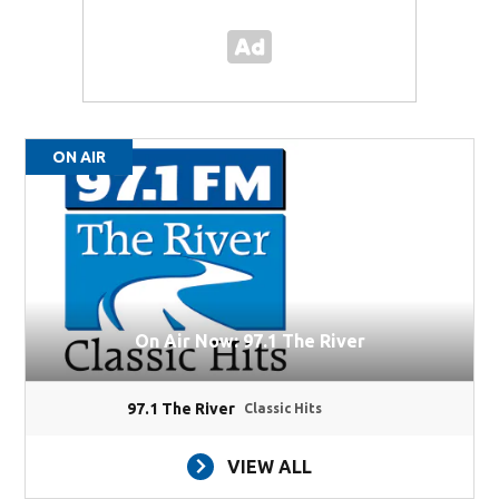
ON AIR
On Air Now: 97.1 The River
97.1 The River
Classic Hits
VIEW ALL