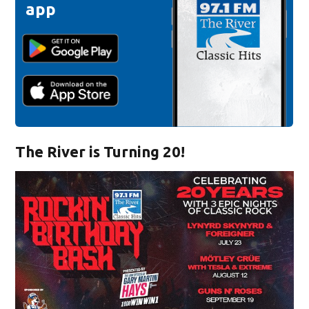
app
The River is Turning 20!