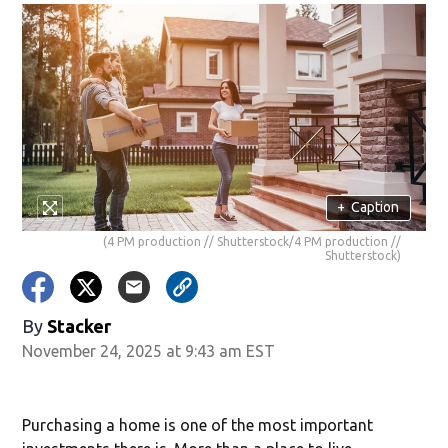
+
Caption
(4 PM production // Shutterstock/4 PM production //
Shutterstock)
By
Stacker
November 24, 2025 at 9:43 am EST
Purchasing a home is one of the most important