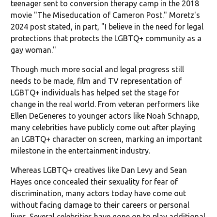
teenager sent to conversion therapy camp in the 2018
movie "The Miseducation of Cameron Post." Moretz's
2024 post stated, in part, "I believe in the need for legal
protections that protects the LGBTQ+ community as a
gay woman."
Though much more social and legal progress still
needs to be made, film and TV representation of
LGBTQ+ individuals has helped set the stage for
change in the real world. From veteran performers like
Ellen DeGeneres to younger actors like Noah Schnapp,
many celebrities have publicly come out after playing
an LGBTQ+ character on screen, marking an important
milestone in the entertainment industry.
Whereas LGBTQ+ creatives like Dan Levy and Sean
Hayes once concealed their sexuality for fear of
discrimination, many actors today have come out
without facing damage to their careers or personal
lives. Several celebrities have gone on to play additional