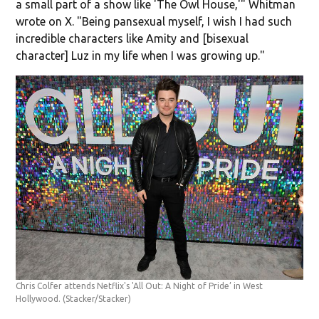
a small part of a show like 'The Owl House,'" Whitman
wrote on X. "Being pansexual myself, I wish I had such
incredible characters like Amity and [bisexual
character] Luz in my life when I was growing up."
Chris Colfer attends Netflix's 'All Out: A Night of Pride’ in West
Hollywood.
(Stacker/Stacker)