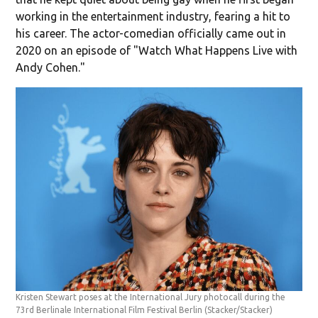
working in the entertainment industry, fearing a hit to
his career. The actor-comedian officially came out in
2020 on an episode of "Watch What Happens Live with
Andy Cohen."
Kristen Stewart poses at the International Jury photocall during the
73rd Berlinale International Film Festival Berlin
(Stacker/Stacker)