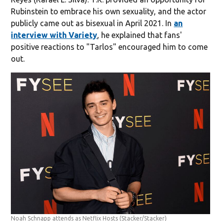
Rubinstein to embrace his own sexuality, and the actor
publicly came out as bisexual in April 2021. In
an
interview with Variety
, he explained that fans'
positive reactions to "Tarlos" encouraged him to come
out.
Noah Schnapp attends as Netflix Hosts
(Stacker/Stacker)