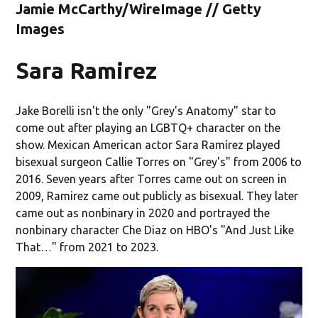
Jamie McCarthy/WireImage // Getty
Images
Sara Ramirez
Jake Borelli isn't the only "Grey's Anatomy" star to
come out after playing an LGBTQ+ character on the
show. Mexican American actor Sara Ramírez played
bisexual surgeon Callie Torres on "Grey's" from 2006 to
2016. Seven years after Torres came out on screen in
2009, Ramirez came out publicly as bisexual. They later
came out as nonbinary in 2020 and portrayed the
nonbinary character Che Diaz on HBO's "And Just Like
That…" from 2021 to 2023.