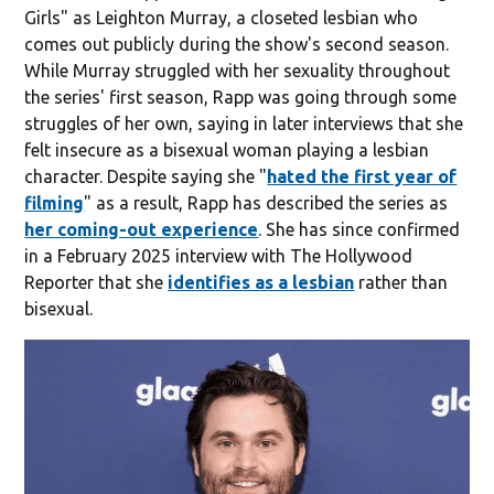
Girls" as Leighton Murray, a closeted lesbian who
comes out publicly during the show's second season.
While Murray struggled with her sexuality throughout
the series' first season, Rapp was going through some
struggles of her own, saying in later interviews that she
felt insecure as a bisexual woman playing a lesbian
character. Despite saying she "
hated the first year of
filming
" as a result, Rapp has described the series as
her coming-out experience
. She has since confirmed
in a February 2025 interview with The Hollywood
Reporter that she
identifies as a lesbian
rather than
bisexual.