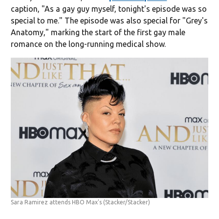
caption, "As a gay guy myself, tonight's episode was so
special to me." The episode was also special for "Grey's
Anatomy," marking the start of the first gay male
romance on the long-running medical show.
Sara Ramirez attends HBO Max's
(Stacker/Stacker)