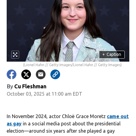
+
Caption
(Lionel Hahn // Getty Images/Lionel Hahn // Getty Images)
By
Cu Fleshman
October 03, 2025 at 11:00 am EDT
In November 2024, actor Chloë Grace Moretz
came out
as gay
in a social media post about the presidential
election—around six years after she played a gay