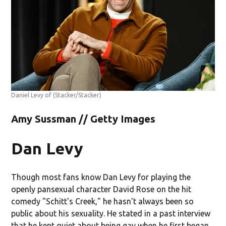
Daniel Levy of
(Stacker/Stacker)
Amy Sussman // Getty Images
Dan Levy
Though most fans know Dan Levy for playing the
openly pansexual character David Rose on the hit
comedy "Schitt's Creek," he hasn't always been so
public about his sexuality. He stated in a past interview
that he kept quiet about being gay when he first began