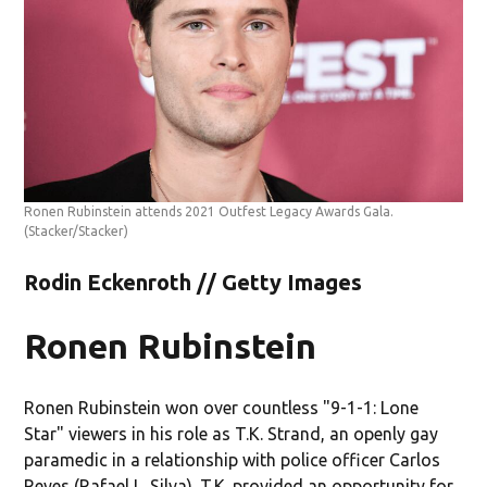
Ronen Rubinstein attends 2021 Outfest Legacy Awards Gala.
(Stacker/Stacker)
Rodin Eckenroth // Getty Images
Ronen Rubinstein
Ronen Rubinstein won over countless "9-1-1: Lone
Star" viewers in his role as T.K. Strand, an openly gay
paramedic in a relationship with police officer Carlos
Reyes (Rafael L. Silva). T.K. provided an opportunity for