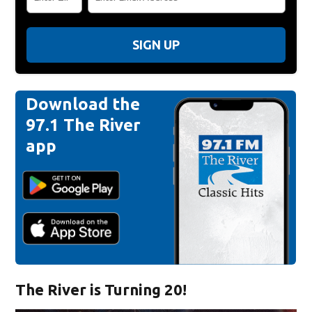
SIGN UP
Download the
97.1 The River
app
The River is Turning 20!