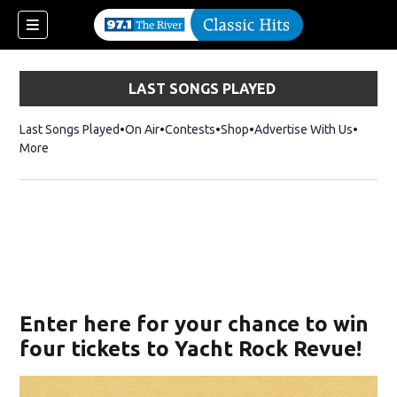
LAST SONGS PLAYED
Last Songs Played
On Air
Contests
Shop
Opens in new window
Advertise With Us
More
Enter here for your chance to win
four tickets to Yacht Rock Revue!