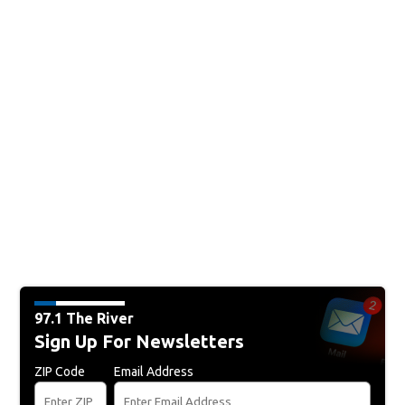
97.1 The River
Sign Up For Newsletters
ZIP Code
Email Address