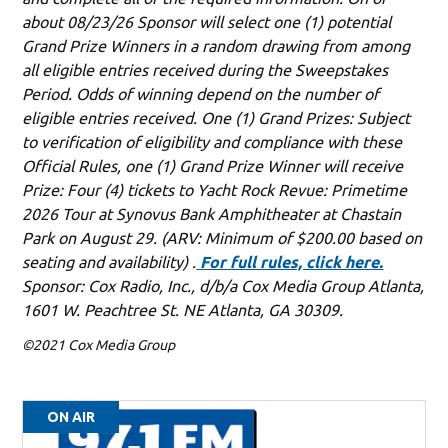
about 08/23/26 Sponsor will select one (1) potential
Grand Prize Winners in a random drawing from among
all eligible entries received during the Sweepstakes
Period. Odds of winning depend on the number of
eligible entries received. One (1) Grand Prizes: Subject
to verification of eligibility and compliance with these
Official Rules, one (1) Grand Prize Winner will receive
Prize: Four (4) tickets to Yacht Rock Revue: Primetime
2026 Tour at Synovus Bank Amphitheater at Chastain
Park on August 29. (ARV: Minimum of $200.00 based on
seating and availability) .
For full rules, click here.
Sponsor: Cox Radio, Inc., d/b/a Cox Media Group Atlanta,
1601 W. Peachtree St. NE Atlanta, GA 30309.
©2021 Cox Media Group
ON AIR