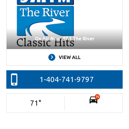
On Air Now: 97.1 The River
VIEW ALL
1-404-741-9797
75
71
°