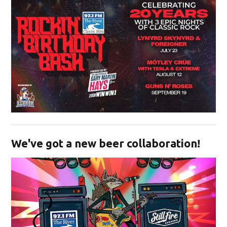
Opens in new window
We've got a new beer collaboration!