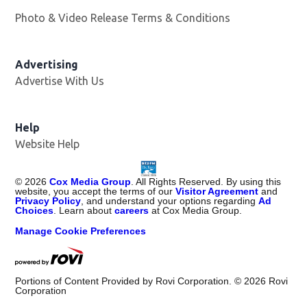
Photo & Video Release Terms & Conditions
Advertising
Advertise With Us
Help
Website Help
©
2026
Cox Media Group
. All Rights Reserved. By using this
website, you accept the terms of our
Visitor Agreement
and
Privacy Policy
, and understand your options regarding
Ad
Choices
. Learn about
careers
at Cox Media Group.
Manage Cookie Preferences
Portions of Content Provided by Rovi Corporation. ©
2026
Rovi
Corporation