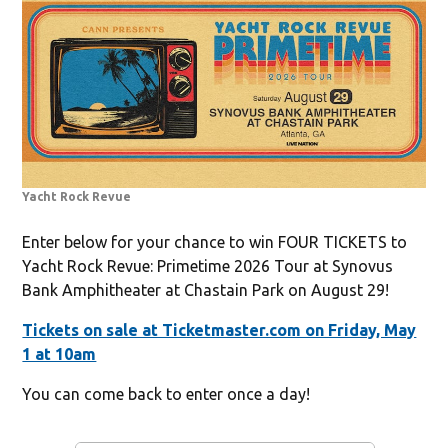
Yacht Rock Revue
Enter below for your chance to win FOUR TICKETS to
Yacht Rock Revue: Primetime 2026 Tour at Synovus
Bank Amphitheater at Chastain Park on August 29!
Tickets on sale at Ticketmaster.com on Friday, May
1 at 10am
You can come back to enter once a day!