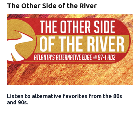
The Other Side of the River
Opens in new window
Listen to alternative favorites from the 80s
and 90s.
Opens in new window