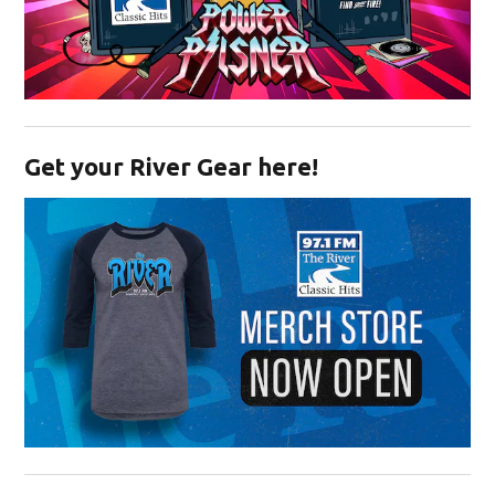
Opens in new window
Get your River Gear here!
Opens in new window