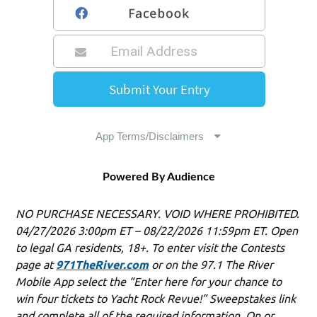
Powered By Audience
NO PURCHASE NECESSARY. VOID WHERE PROHIBITED.
04/27/2026 3:00pm ET – 08/22/2026 11:59pm ET. Open
to legal GA residents, 18+. To enter visit the Contests
page at
971TheRiver.com
or on the 97.1 The River
Mobile App select the “Enter here for your chance to
win four tickets to Yacht Rock Revue!” Sweepstakes link
and complete all of the required information. On or