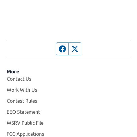
Facebook page
Twitter feed
More
Contact Us
Work With Us
Opens in new window
Contest Rules
EEO Statement
WSRV Public File
Opens in new window
FCC Applications