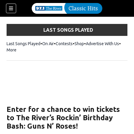
LAST SONGS PLAYED
Last Songs Played
On Air
Contests
Shop
Opens in new window
Advertise With Us
More
Enter for a chance to win tickets
to The River’s Rockin’ Birthday
Bash: Guns N’ Roses!