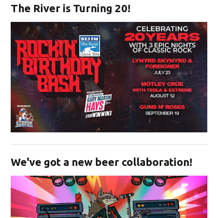
The River is Turning 20!
Opens in new window
We've got a new beer collaboration!