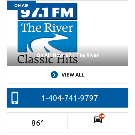
ON AIR
On Air Now: 97.1 The River
VIEW ALL
1-404-741-9797
60
86
°