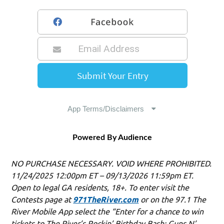
Powered By Audience
NO PURCHASE NECESSARY. VOID WHERE PROHIBITED.
11/24/2025 12:00pm ET – 09/13/2026 11:59pm ET.
Open to legal GA residents, 18+. To enter visit the
Contests page at
971TheRiver.com
or on the 97.1 The
River Mobile App select the “Enter for a chance to win
tickets to The River’s Rockin’ Birthday Bash: Guns N’