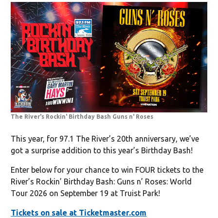
The River's Rockin' Birthday Bash Guns n' Roses
This year, for 97.1 The River’s 20th anniversary, we’ve
got a surprise addition to this year’s Birthday Bash!
Enter below for your chance to win FOUR tickets to the
River’s Rockin’ Birthday Bash: Guns n’ Roses: World
Tour 2026 on September 19 at Truist Park!
Tickets on sale at Ticketmaster.com