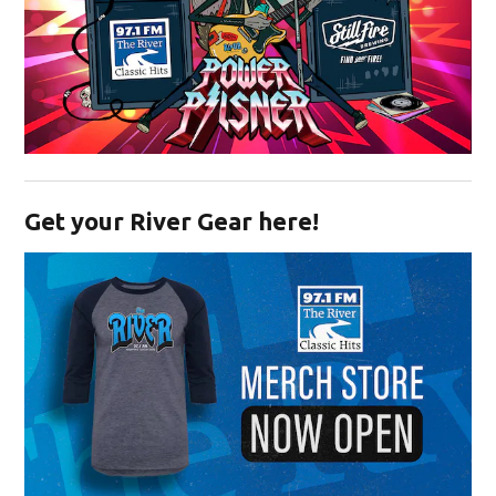
Opens in new window
Get your River Gear here!