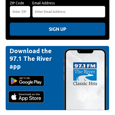
ZIP Code
Email Address
SIGN UP
Download the
97.1 The River
app