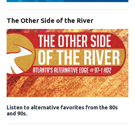
Opens in new window
The Other Side of the River
Opens in new window
Listen to alternative favorites from the 80s
and 90s.
Opens in new window