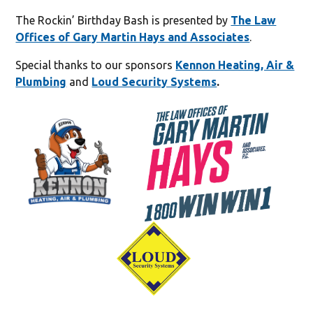
The Rockin’ Birthday Bash is presented by
The Law
Offices of Gary Martin Hays and Associates
.
Special thanks to our sponsors
Kennon Heating, Air &
Plumbing
and
Loud Security Systems
.