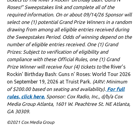
Roses!” Sweepstakes link and complete all of the
required information. On or about 09/14/26 Sponsor will
select one (1) potential Grand Prize Winners in a random
drawing from among all eligible entries received during
the Sweepstakes Period. Odds of winning depend on the
number of eligible entries received. One (1) Grand
Prizes: Subject to verification of eligibility and
compliance with these Official Rules, one (1) Grand
Prize Winner will receive four (4) tickets to
the River’s
Rockin’ Birthday Bash: Guns n’ Roses: World Tour 2026
on September 19, 2026 at Truist Park
. (ARV: Minimum
of $200.00 based on seating and availability).
For full
rules, click here.
Sponsor: Cox Radio, Inc., d/b/a Cox
Media Group Atlanta, 1601 W. Peachtree St. NE Atlanta,
GA 30309.
©2021 Cox Media Group