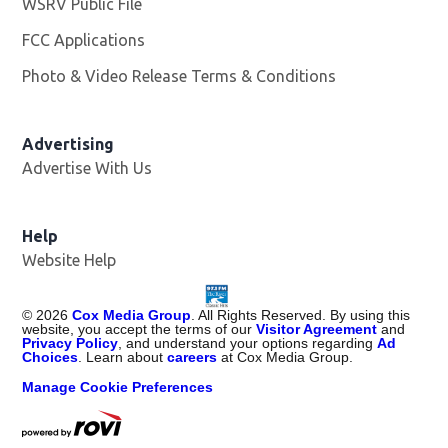
WSRV Public File
Opens in new window
FCC Applications
Photo & Video Release Terms & Conditions
Advertising
Advertise With Us
Help
Website Help
©
2026
Cox Media Group
. All Rights Reserved. By using this
website, you accept the terms of our
Visitor Agreement
and
Privacy Policy
, and understand your options regarding
Ad
Choices
. Learn about
careers
at Cox Media Group.
Manage Cookie Preferences