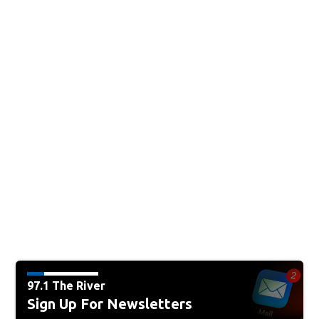
97.1 The River
Sign Up For Newsletters