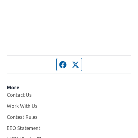
Facebook page
Twitter feed
More
Contact Us
Work With Us
Opens in new window
Contest Rules
EEO Statement