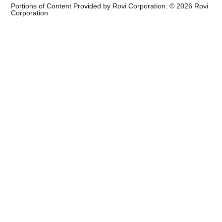
Portions of Content Provided by Rovi Corporation. ©
2026
Rovi
Corporation