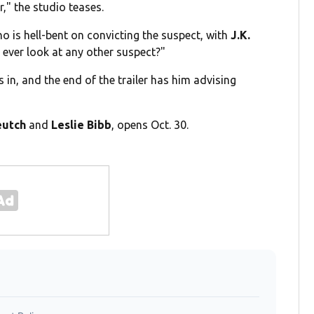
r," the studio teases.
o is hell-bent on convicting the suspect, with
J.K.
 ever look at any other suspect?"
in, and the end of the trailer has him advising
eutch
and
Leslie Bibb
, opens Oct. 30.