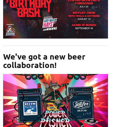
Opens in new window
We've got a new beer
collaboration!