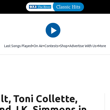
Last Songs Played
On Air
Contests
Shop
Opens in new window
Advertise With Us
More
t, Toni Collette,
nd J.K. Simmons in