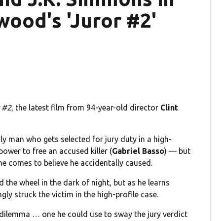
twood's 'Juror #2'
 #2
, the latest film from 94-year-old director
Clint
ly man who gets selected for jury duty in a high-
power to free an accused killer (
Gabriel Basso
) — but
he comes to believe he accidentally caused.
 the wheel in the dark of night, but as he learns
ly struck the victim in the high-profile case.
 dilemma … one he could use to sway the jury verdict