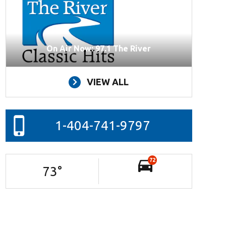
On Air Now: 97.1 The River
VIEW ALL
1-404-741-9797
72
73
°