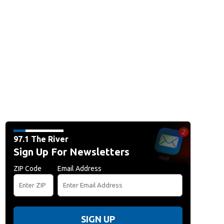
97.1 The River
Sign Up For Newsletters
ZIP Code
Email Address
SIGN UP