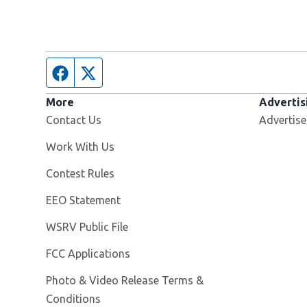
Facebook page
Twitter feed
More
Advertis
Contact Us
Advertise
Opens in new window
Work With Us
Contest Rules
EEO Statement
Opens in new window
WSRV Public File
FCC Applications
Photo & Video Release Terms &
Conditions