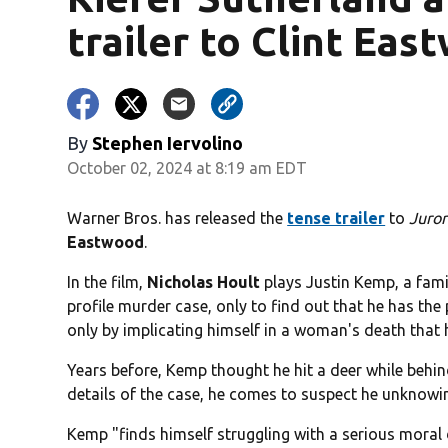
trailer to Clint Eas
By
Stephen Iervolino
October 02, 2024 at 8:19 am EDT
Warner Bros. has released the
tense trailer
to
Juror
Eastwood
.
In the film,
Nicholas Hoult
plays Justin Kemp, a fami
profile murder case, only to find out that he has the 
only by implicating himself in a woman's death that 
Years before, Kemp thought he hit a deer while behind
details of the case, he comes to suspect he unknowing
Kemp "finds himself struggling with a serious moral