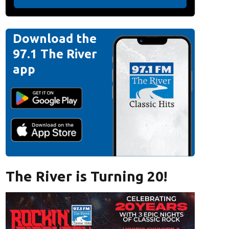
Download the
97.1 The River
app
The River is Turning 20!