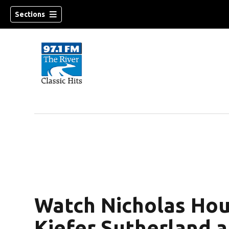
Sections
Watch Nicholas Houl
Kiefer Sutherland a