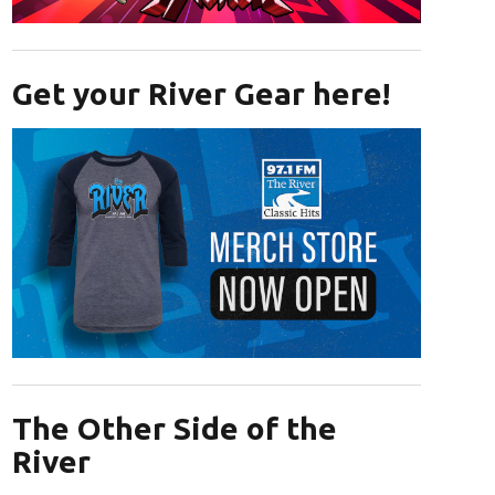
Opens in new window
Get your River Gear here!
Opens in new window
The Other Side of the
River