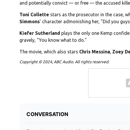
and potentially convict — or free — the accused kille
Toni Collette
stars as the prosecutor in the case, wh
Simmons
' character admonishing her, "Did you guys
Kiefer Sutherland
plays the only one Kemp confides 
gravely, "You know what to do."
The movie, which also stars
Chris Messina
,
Zoey D
Copyright © 2024, ABC Audio. All rights reserved.