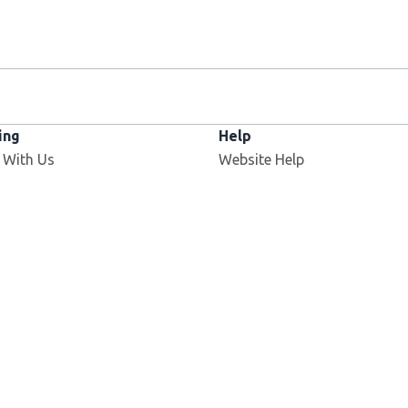
ing
Help
 With Us
Website Help