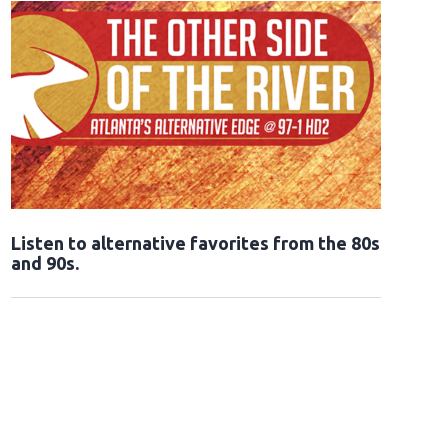
Opens in new window
Listen to alternative favorites from the 80s
and 90s.
Opens in new window