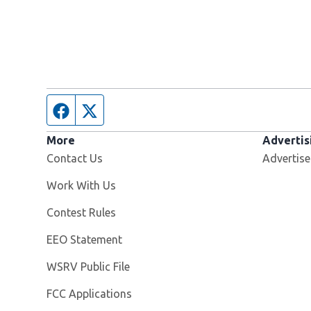
Facebook page
Twitter feed
More
Advertis
Contact Us
Advertise
Opens in new window
Work With Us
Contest Rules
EEO Statement
Opens in new window
WSRV Public File
FCC Applications