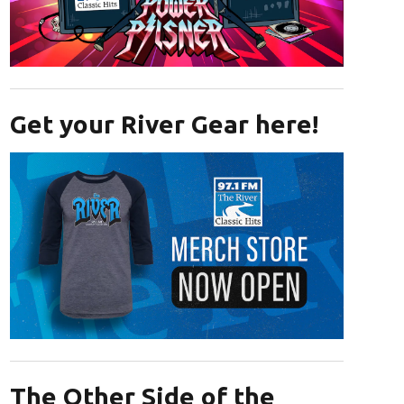
Opens in new window
Get your River Gear here!
Opens in new window
The Other Side of the