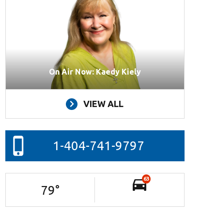
On Air Now: Kaedy Kiely
VIEW ALL
1-404-741-9797
63
79
°