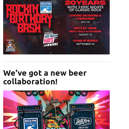
Opens in new window
We've got a new beer
collaboration!