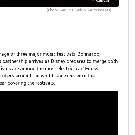
(Photo: Sergio Dionisio, Getty Images)
erage of three major music festivals. Bonnaroo,
is partnership arrives as Disney prepares to merge both
tivals are among the most electric, can’t-miss
ribers around the world can experience the
ear covering the festivals.