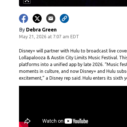
By
Debra Green
May 21, 2026 at 7:07 am EDT
Disney+ will partner with Hulu to broadcast live cov
Lollapalooza & Austin City Limits Music Festival. Th
platforms into a unified app by late 2026. “Music fes
moments in culture, and now Disney+ and Hulu subsc
excitement,” a Disney rep said. Hulu enters its sixth y