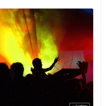
+
Caption