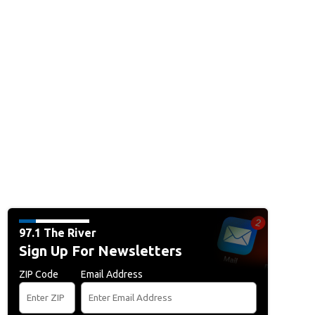
97.1 The River
Sign Up For Newsletters
ZIP Code
Email Address