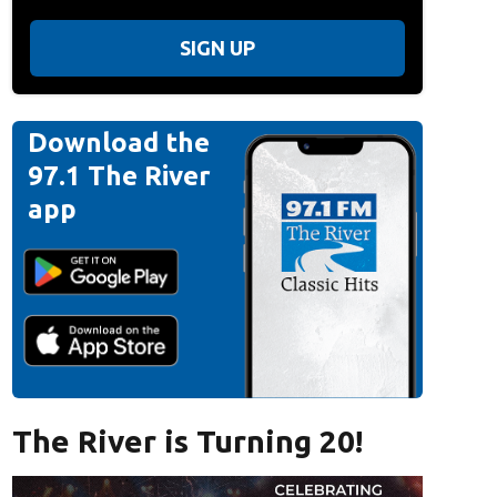
SIGN UP
Download the
97.1 The River
app
The River is Turning 20!