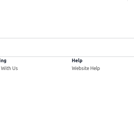
ing
Help
 With Us
Website Help