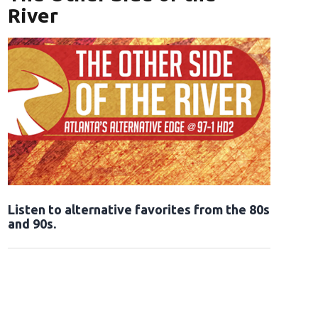
River
Opens in new window
Listen to alternative favorites from the 80s
and 90s.
Opens in new window