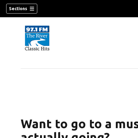
Sections
Want to go to a mus
actually going?