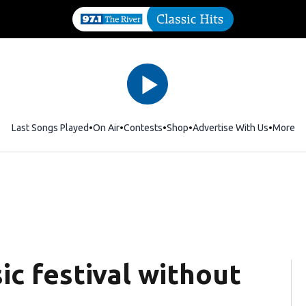
Last Songs Played
On Air
Contests
Shop
Opens in new window
Advertise With Us
More
ic festival without