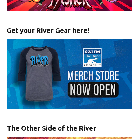
Opens in new window
Get your River Gear here!
Opens in new window
The Other Side of the River