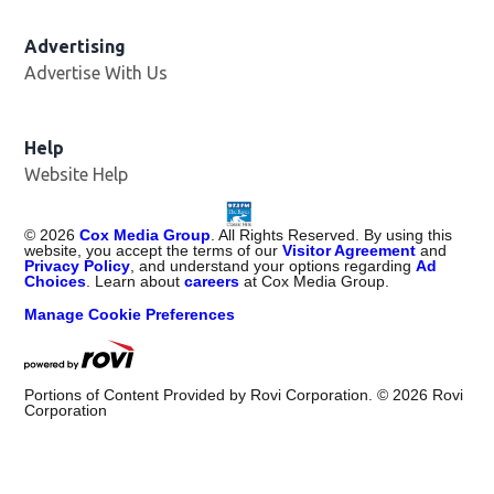
Advertising
Advertise With Us
Help
Website Help
©
2026
Cox Media Group
. All Rights Reserved. By using this
website, you accept the terms of our
Visitor Agreement
and
Privacy Policy
, and understand your options regarding
Ad
Choices
. Learn about
careers
at Cox Media Group.
Manage Cookie Preferences
Portions of Content Provided by Rovi Corporation. ©
2026
Rovi
Corporation