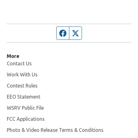
Facebook page
Twitter feed
More
Contact Us
Work With Us
Opens in new window
Contest Rules
EEO Statement
WSRV Public File
Opens in new window
FCC Applications
Photo & Video Release Terms & Conditions