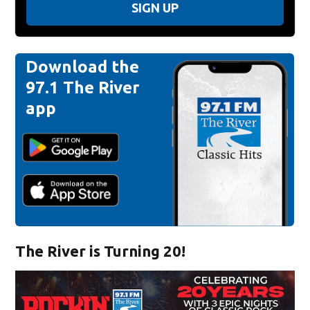
SIGN UP
Download the
97.1 The River
app
The River is Turning 20!