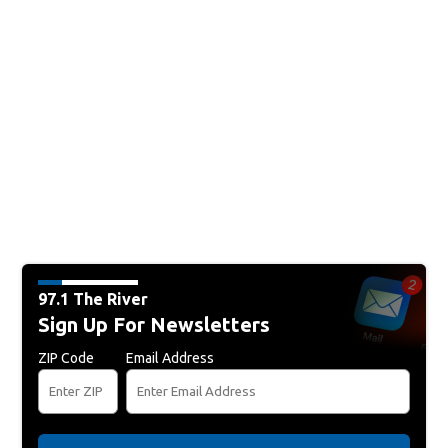
97.1 The River
Sign Up For Newsletters
ZIP Code
Email Address