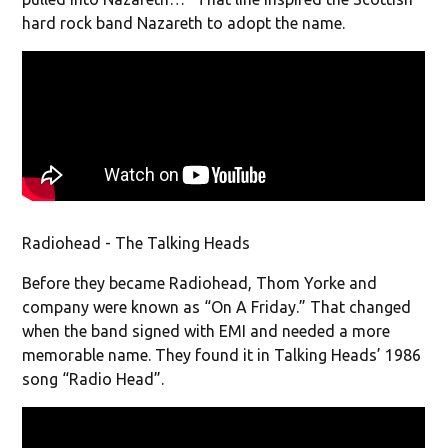
hard rock band Nazareth to adopt the name.
Radiohead - The Talking Heads
Before they became Radiohead, Thom Yorke and
company were known as “On A Friday.” That changed
when the band signed with EMI and needed a more
memorable name. They found it in Talking Heads’ 1986
song “Radio Head”.