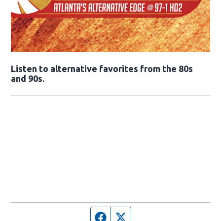
Opens in new window
Listen to alternative favorites from the 80s
and 90s.
Opens in new window
Facebook page
Twitter feed