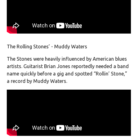
The Rolling Stones’ - Muddy Waters
The Stones were heavily influenced by American blues
artists. Guitarist Brian Jones reportedly needed a band
name quickly before a gig and spotted “Rollin’ Stone,”
a record by Muddy Waters.