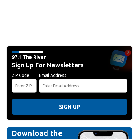
97.1 The River
Sign Up For Newsletters
ZIP Code
Email Address
SIGN UP
Download the