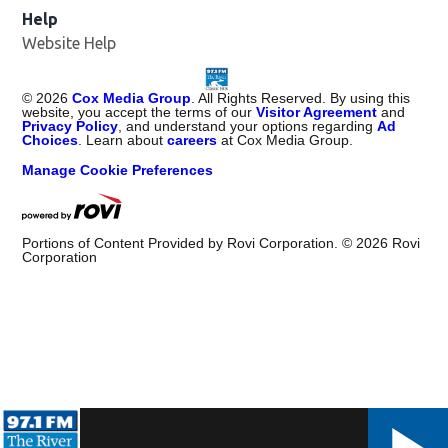
Help
Website Help
©
2026
Cox Media Group
. All Rights Reserved. By using this
website, you accept the terms of our
Visitor Agreement
and
Privacy Policy
, and understand your options regarding
Ad
Choices
. Learn about
careers
at Cox Media Group.
Manage Cookie Preferences
Portions of Content Provided by Rovi Corporation. ©
2026
Rovi
Corporation