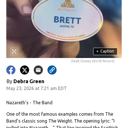
+
Caption
(Walt Disney World Resort)
By
Debra Green
May 23, 2026 at 7:21 am EDT
Nazareth’s - The Band
One of the most famous examples comes from The
Band’s classic song The Weight. The opening lyric: “I
pulled into Nazareth…” That line inspired the Scottish