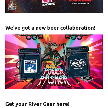
Opens in new window
We've got a new beer collaboration!
Opens in new window
Get your River Gear here!