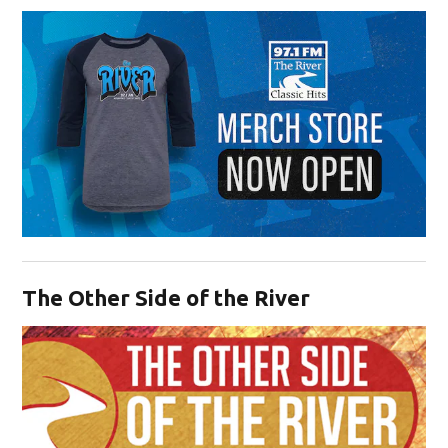
Opens in new window
The Other Side of the River