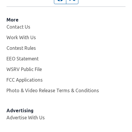
More
Contact Us
Work With Us
Opens in new window
Contest Rules
EEO Statement
WSRV Public File
Opens in new window
FCC Applications
Photo & Video Release Terms & Conditions
Advertising
Advertise With Us