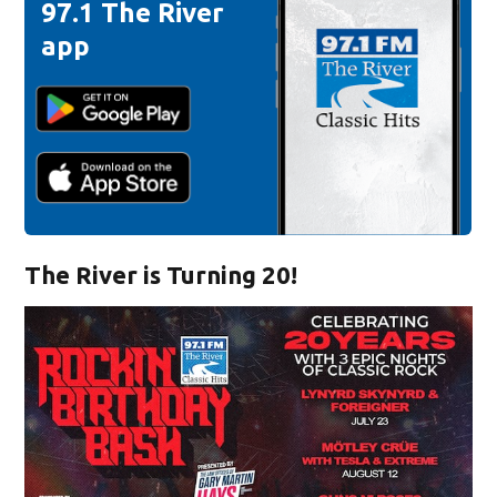
97.1 The River
app
The River is Turning 20!