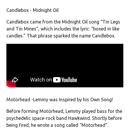
Candlebox - Midnight Oil
Candlebox came from the Midnight Oil song “Tin Legs
and Tin Mines”, which includes the lyric: “boxed in like
candles.” That phrase sparked the name Candlebox.
Motörhead -Lemmy was Inspired by his Own Song!
Before forming Motörhead, Lemmy played bass for the
psychedelic space-rock band Hawkwind. Shortly before
being fired, he wrote a song called “Motorhead”.