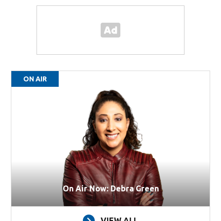
ON AIR
On Air Now: Debra Green
VIEW ALL