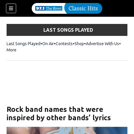
LAST SONGS PLAYED
Last Songs Played
On Air
Contests
Shop
Opens in new window
Advertise With Us
More
Rock band names that were
inspired by other bands’ lyrics