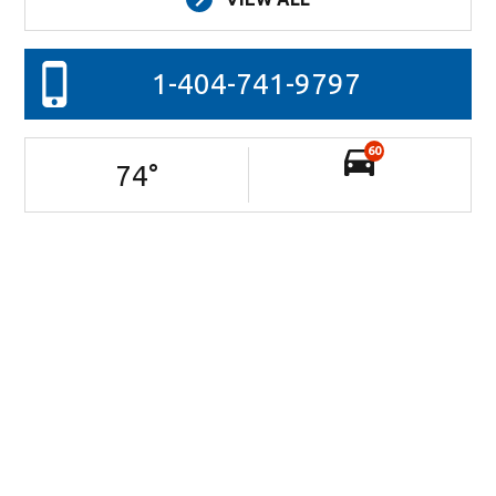
1-404-741-9797
60
74
°