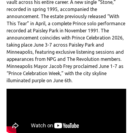
vault across his entire career. A new single “Stone,”
recorded in spring 1995, accompanied the
announcement. The estate previously released “With
This Tear” in April, a complete Prince solo performance
recorded at Paisley Park in November 1991. The
announcement coincides with Prince Celebration 2026,
taking place June 3-7 across Paisley Park and
Minneapolis, featuring exclusive listening sessions and
appearances from NPG and The Revolution members.
Minneapolis Mayor Jacob Frey proclaimed June 1-7 as
“Prince Celebration Week,” with the city skyline
illuminated purple on June 6th.