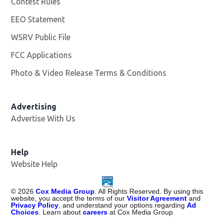
Contest Rules
EEO Statement
WSRV Public File
Opens in new window
FCC Applications
Photo & Video Release Terms & Conditions
Advertising
Advertise With Us
Help
Website Help
©
2026
Cox Media Group
. All Rights Reserved. By using this
website, you accept the terms of our
Visitor Agreement
and
Privacy Policy
, and understand your options regarding
Ad
Choices
. Learn about
careers
at Cox Media Group.