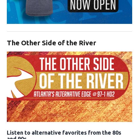
Opens in new window
The Other Side of the River
Opens in new window
Listen to alternative favorites from the 80s
and 90s.
Opens in new window