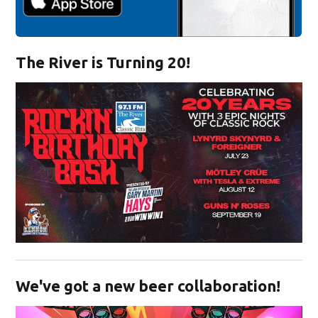
The River is Turning 20!
Opens in new window
We've got a new beer collaboration!