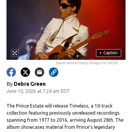
+
Caption
(Kevin Winter/Getty Images for NCLR)
By
Debra Green
June 10, 2026 at 7:24 am EDT
The Prince Estate will release Timeless, a 10-track
collection featuring previously unreleased recordings
spanning from 1977 to 2016, arriving August 28th. The
album showcases material from Prince’s legendary