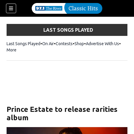
LAST SONGS PLAYED
Last Songs Played
On Air
Contests
Shop
Opens in new window
Advertise With Us
More
Prince Estate to release rarities
album