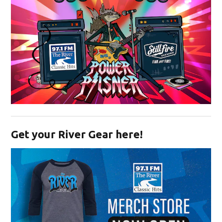
Opens in new window
Get your River Gear here!