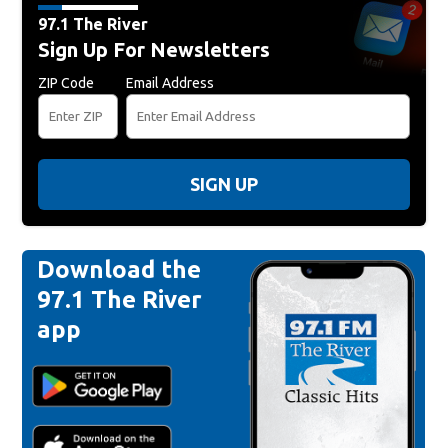
97.1 The River
Sign Up For Newsletters
ZIP Code
Email Address
SIGN UP
Download the
97.1 The River
app