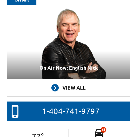
On Air Now: English Nick
VIEW ALL
1-404-741-9797
61
77
°