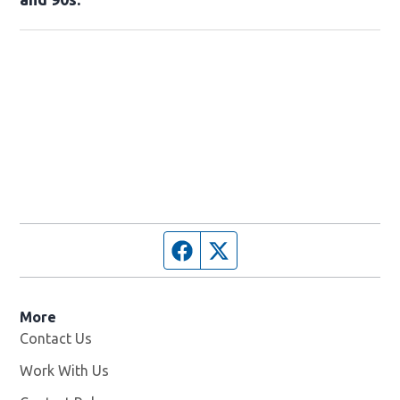
Facebook page
Twitter feed
More
Contact Us
Work With Us
Opens in new window