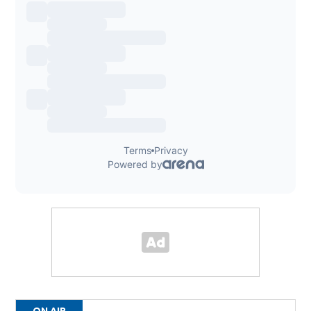
ON AIR