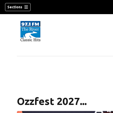
Sections
Ozzfest 2027...