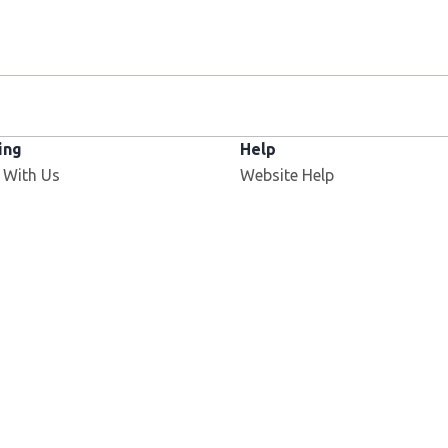
ing
Help
 With Us
Website Help