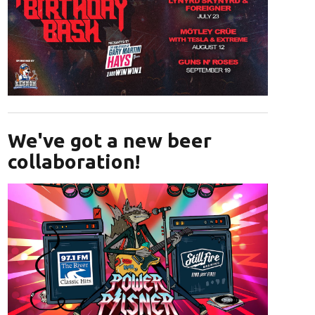
Opens in new window
We've got a new beer
collaboration!