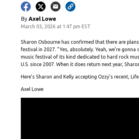
By
Axel Lowe
March 03, 2026 at 1:47 pm EST
Sharon Osbourne has confirmed that there are plans 
festival in 2027. " Yes, absolutely. Yeah, we’re gonna
music festival of its kind dedicated to hard rock musi
U.S. since 2007. When it does return next year, Sharon 
Here’s Sharon and Kelly accepting Ozzy’s recent, Lif
Axel Lowe