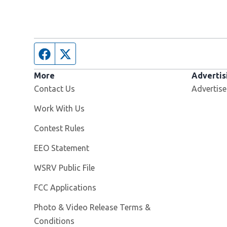
Facebook page
Twitter feed
More
Advertis
Contact Us
Advertise
Opens in new window
Work With Us
Contest Rules
EEO Statement
Opens in new window
WSRV Public File
FCC Applications
Photo & Video Release Terms &
Conditions