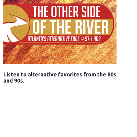
Opens in new window
Listen to alternative favorites from the 80s
and 90s.
Opens in new window