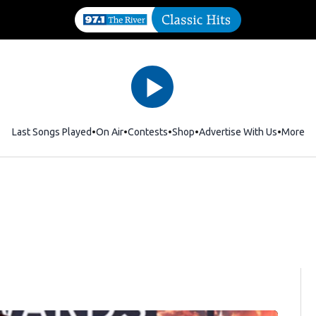
Last Songs Played
On Air
Contests
Shop
Opens in new window
Advertise With Us
More