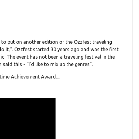
to put on another edition of the Ozzfest traveling
 do it,“. Ozzfest started 30 years ago and was the first
c. The event has not been a traveling festival in the
said this - “I’d like to mix up the genres”.
etime Achievement Award....