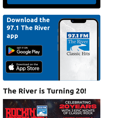
Download the
97.1 The River
app
The River is Turning 20!