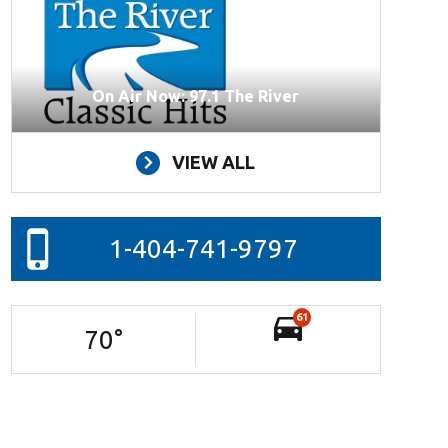
On Air Now: 97.1 The River
VIEW ALL
1-404-741-9797
61
70
°