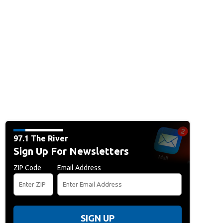
97.1 The River
Sign Up For Newsletters
ZIP Code
Email Address
SIGN UP