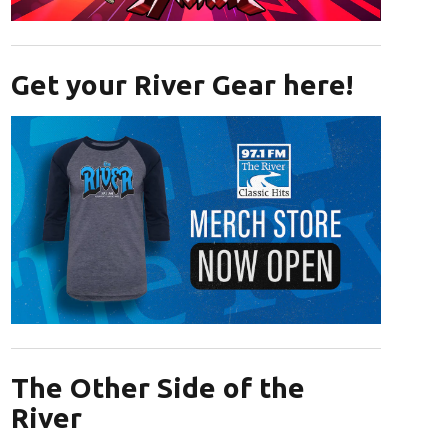
Opens in new window
Get your River Gear here!
Opens in new window
The Other Side of the
River