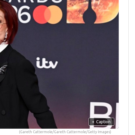
+
Caption
(Gareth Cattermole/Gareth Cattermole/Getty Images)